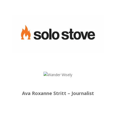
Ava Roxanne Stritt – Journalist