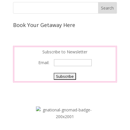
Book Your Getaway Here
Subscribe to Newsletter
Email: