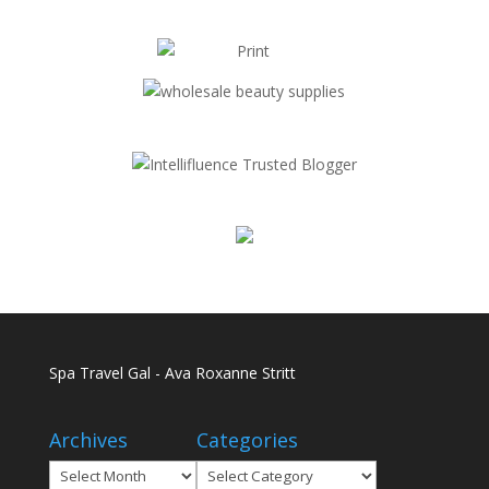
Spa Travel Gal - Ava Roxanne Stritt
Archives
Categories
Archives
Categories