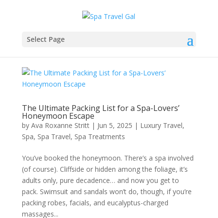
Select Page
The Ultimate Packing List for a Spa-Lovers’
Honeymoon Escape
by
Ava Roxanne Stritt
|
Jun 5, 2025
|
Luxury Travel
,
Spa
,
Spa Travel
,
Spa Treatments
You’ve booked the honeymoon. There’s a spa involved
(of course). Cliffside or hidden among the foliage, it’s
adults only, pure decadence… and now you get to
pack. Swimsuit and sandals won’t do, though, if you’re
packing robes, facials, and eucalyptus-charged
massages...