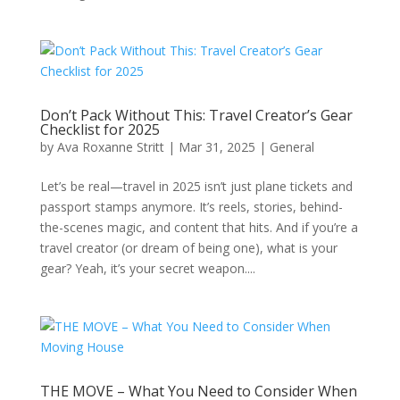
Don’t Pack Without This: Travel Creator’s Gear
Checklist for 2025
by
Ava Roxanne Stritt
|
Mar 31, 2025
|
General
Let’s be real—travel in 2025 isn’t just plane tickets and
passport stamps anymore. It’s reels, stories, behind-
the-scenes magic, and content that hits. And if you’re a
travel creator (or dream of being one), what is your
gear? Yeah, it’s your secret weapon....
THE MOVE – What You Need to Consider When