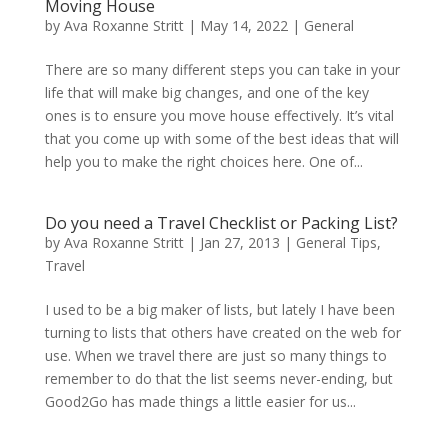
Moving House
by
Ava Roxanne Stritt
|
May 14, 2022
|
General
There are so many different steps you can take in your
life that will make big changes, and one of the key
ones is to ensure you move house effectively. It’s vital
that you come up with some of the best ideas that will
help you to make the right choices here. One of...
Do you need a Travel Checklist or Packing List?
by
Ava Roxanne Stritt
|
Jan 27, 2013
|
General Tips
,
Travel
I used to be a big maker of lists, but lately I have been
turning to lists that others have created on the web for
use. When we travel there are just so many things to
remember to do that the list seems never-ending, but
Good2Go has made things a little easier for us...