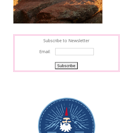
Subscribe to Newsletter
Email: