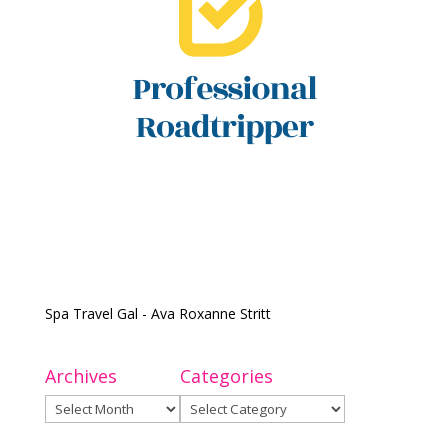
Spa Travel Gal - Ava Roxanne Stritt
Archives
Categories
Archives
Categories