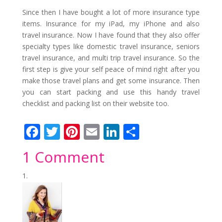
Since then I have bought a lot of more insurance type
items. Insurance for my iPad, my iPhone and also
travel insurance. Now I have found that they also offer
specialty types like domestic travel insurance, seniors
travel insurance, and multi trip travel insurance. So the
first step is give your self peace of mind right after you
make those travel plans and get some insurance. Then
you can start packing and use this handy travel
checklist and packing list on their website too.
F
T
Pi
E
Li
S
ac
w
nt
m
n
h
1 Comment
e
itt
er
ai
k
ar
b
er
e
l
e
e
o
st
dI
o
n