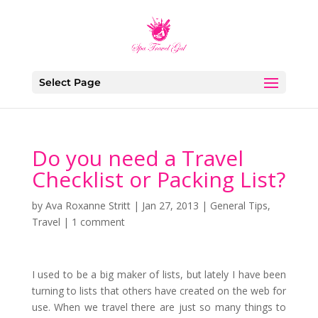
Select Page
Do you need a Travel
Checklist or Packing List?
by
Ava Roxanne Stritt
|
Jan 27, 2013
|
General Tips
,
Travel
|
1 comment
I used to be a big maker of lists, but lately I have been
turning to lists that others have created on the web for
use. When we travel there are just so many things to