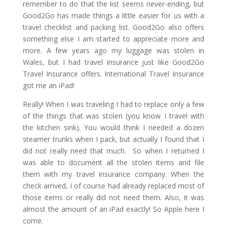
remember to do that the list seems never-ending, but
Good2Go has made things a little easier for us with a
travel checklist and packing list. Good2Go also offers
something else I am started to appreciate more and
more. A few years ago my luggage was stolen in
Wales, but I had travel insurance just like Good2Go
Travel Insurance offers. International Travel Insurance
got me an iPad!
Really! When I was traveling I had to replace only a few
of the things that was stolen (you know I travel with
the kitchen sink). You would think I needed a dozen
steamer trunks when I pack, but actually I found that I
did not really need that much. So when I returned I
was able to document all the stolen items and file
them with my travel insurance company. When the
check arrived, I of course had already replaced most of
those items or really did not need them. Also, it was
almost the amount of an iPad exactly! So Apple here I
come.