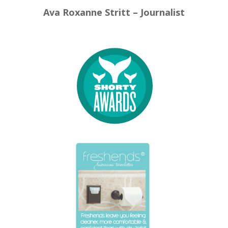
Ava Roxanne Stritt – Journalist