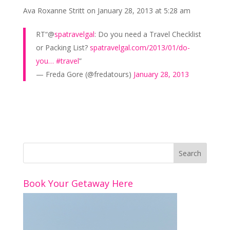
k
Ava Roxanne Stritt
on January 28, 2013 at 5:28 am
RT“@
spatravelgal
: Do you need a Travel Checklist
or Packing List?
spatravelgal.com/2013/01/do-
you…
#travel
”
— Freda Gore (@fredatours)
January 28, 2013
Book Your Getaway Here