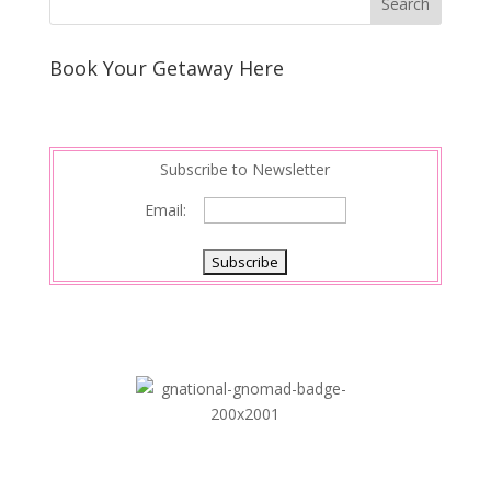
Book Your Getaway Here
Subscribe to Newsletter
Email: