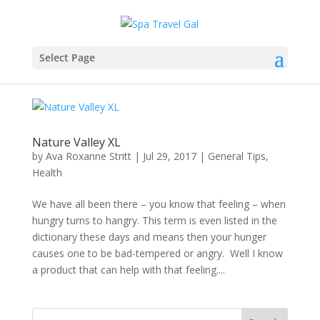
Select Page
Nature Valley XL
by
Ava Roxanne Stritt
|
Jul 29, 2017
|
General Tips
,
Health
We have all been there – you know that feeling – when
hungry turns to hangry. This term is even listed in the
dictionary these days and means then your hunger
causes one to be bad-tempered or angry. Well I know
a product that can help with that feeling....