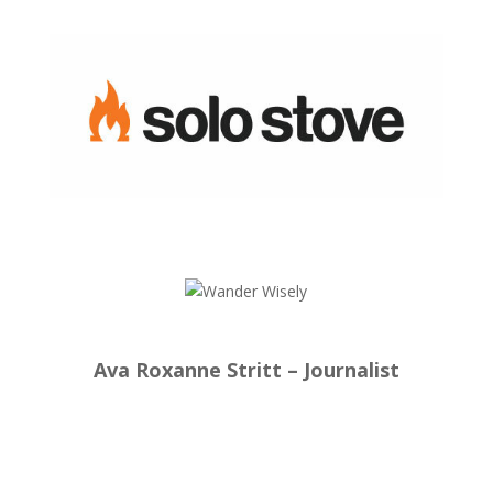
Ava Roxanne Stritt – Journalist