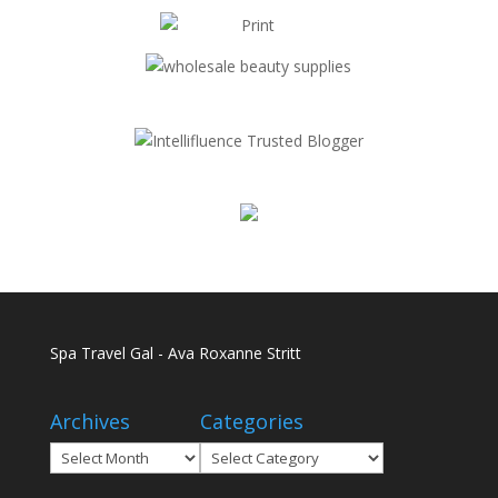
Spa Travel Gal - Ava Roxanne Stritt
Archives
Categories
Archives
Categories