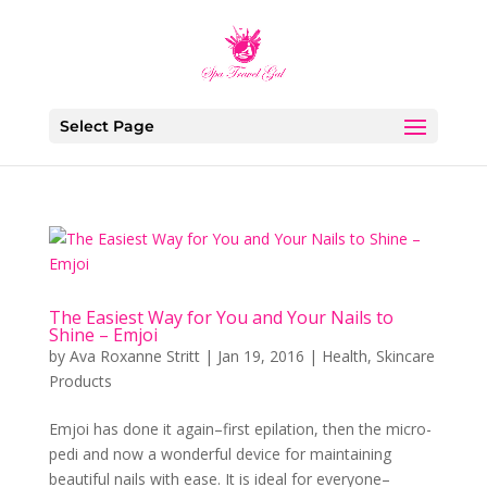
Select Page
The Easiest Way for You and Your Nails to
Shine – Emjoi
by
Ava Roxanne Stritt
|
Jan 19, 2016
|
Health
,
Skincare
Products
Emjoi has done it again–first epilation, then the micro-
pedi and now a wonderful device for maintaining
beautiful nails with ease. It is ideal for everyone–