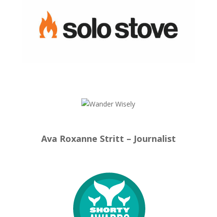
Ava Roxanne Stritt – Journalist