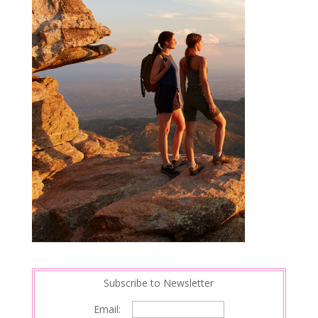
Subscribe to Newsletter
Email: