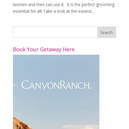
women and men can use it. It is the perfect grooming
essential for all! Take a look at the easiest...
Book Your Getaway Here