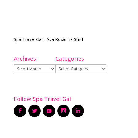
Spa Travel Gal - Ava Roxanne Stritt
Archives
Categories
Archives
Categories
Follow Spa Travel Gal