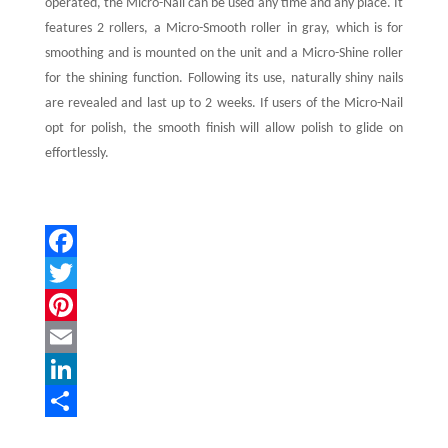
operated, the Micro-Nail can be used any time and any place. It
features 2 rollers, a Micro-Smooth roller in gray, which is for
smoothing and is mounted on the unit and a Micro-Shine roller
for the shining function. Following its use, naturally shiny nails
are revealed and last up to 2 weeks. If users of the Micro-Nail
opt for polish, the smooth finish will allow polish to glide on
effortlessly.
F
a
T
c
w
P
e
i
i
E
b
t
n
m
L
o
t
t
a
i
S