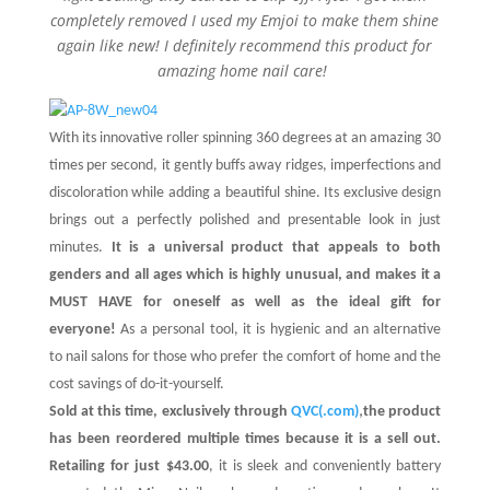
completely removed I used my Emjoi to make them shine
again like new! I definitely recommend this product for
amazing home nail care!
With its innovative roller spinning 360 degrees at an amazing 30
times per second, it gently buffs away ridges, imperfections and
discoloration while adding a beautiful shine. Its exclusive design
brings out a perfectly polished and presentable look in just
minutes.
It is a universal product that appeals to both
genders and all ages which is highly unusual, and makes it a
MUST HAVE for oneself as well as the ideal gift for
everyone!
As a personal tool, it is hygienic and an alternative
to nail salons for those who prefer the comfort of home and the
cost savings of do-it-yourself.
,
Sold at this time, exclusively through
QVC(.com)
the product
has been reordered multiple times because it is a sell out.
Retailing for just $43.00
, it is sleek and conveniently battery