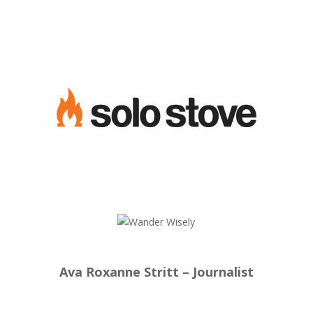
Ava Roxanne Stritt – Journalist