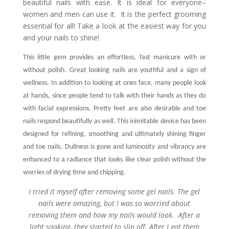
beautiful nails with ease. It is ideal for everyone–
women and men can use it. It is the perfect grooming
essential for all! Take a look at the easiest way for you
and your nails to shine!
This little gem provides an effortless, fast manicure with or
without polish. Great looking nails are youthful and a sign of
wellness. In addition to looking at ones face, many people look
at hands, since people tend to talk with their hands as they do
with facial expressions. Pretty feet are also desirable and toe
nails respond beautifully as well.
This inimitable device has been
designed for refining, smoothing and ultimately shining finger
and toe nails. Dullness is gone and luminosity and vibrancy are
enhanced to a radiance that looks like clear polish without the
worries of drying time and chipping.
I tried it myself after removing some gel nails. The gel
nails were amazing, but I was so worried about
removing them and how my nails would look. After a
light soaking, they started to slip off. After I got them