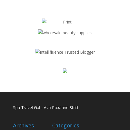
Spa Travel Gal - Ava Roxanne Stritt
Archives
Categories