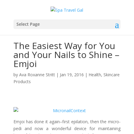
Select Page
The Easiest Way for You
and Your Nails to Shine –
Emjoi
by
Ava Roxanne Stritt
|
Jan 19, 2016
|
Health
,
Skincare
Products
Emjoi has done it again–first epilation, then the micro-
pedi and now a wonderful device for maintaining