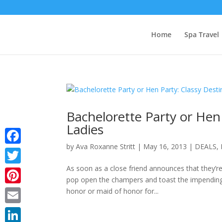
Home
Spa Travel
Bachelorette Party or Hen 
Ladies
by
Ava Roxanne Stritt
|
May 16, 2013
|
DEALS
,
Facebook
As soon as a close friend announces that they’re 
Twitter
pop open the champers and toast the impending 
Pinterest
honor or maid of honor for...
Email