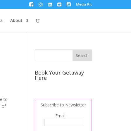
Media Kit
About
Book Your Getaway
Here
me to
Subscribe to Newsletter
d of
Email: