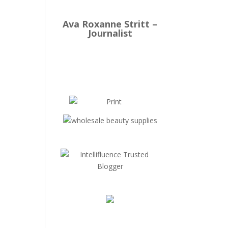
Ava Roxanne Stritt –
Journalist