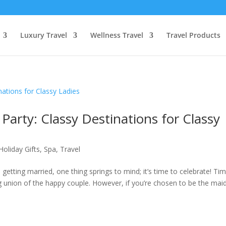
Luxury Travel
Wellness Travel
Travel Products
Party: Classy Destinations for Classy
Holiday Gifts
,
Spa
,
Travel
getting married, one thing springs to mind; it’s time to celebrate! Ti
union of the happy couple. However, if you’re chosen to be the mai