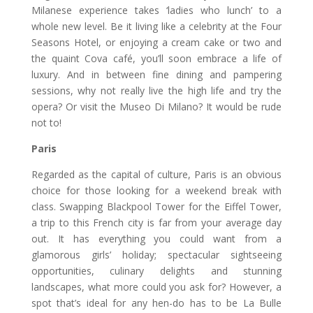
Milanese experience takes ‘ladies who lunch’ to a
whole new level. Be it living like a celebrity at the Four
Seasons Hotel, or enjoying a cream cake or two and
the quaint Cova café, you’ll soon embrace a life of
luxury. And in between fine dining and pampering
sessions, why not really live the high life and try the
opera? Or visit the Museo Di Milano? It would be rude
not to!
Paris
Regarded as the capital of culture, Paris is an obvious
choice for those looking for a weekend break with
class. Swapping Blackpool Tower for the Eiffel Tower,
a trip to this French city is far from your average day
out. It has everything you could want from a
glamorous girls’ holiday; spectacular sightseeing
opportunities, culinary delights and stunning
landscapes, what more could you ask for? However, a
spot that’s ideal for any hen-do has to be La Bulle