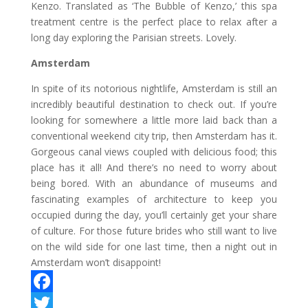
Kenzo. Translated as ‘The Bubble of Kenzo,’ this spa
treatment centre is the perfect place to relax after a
long day exploring the Parisian streets. Lovely.
Amsterdam
In spite of its notorious nightlife, Amsterdam is still an
incredibly beautiful destination to check out. If you’re
looking for somewhere a little more laid back than a
conventional weekend city trip, then Amsterdam has it.
Gorgeous canal views coupled with delicious food; this
place has it all! And there’s no need to worry about
being bored. With an abundance of museums and
fascinating examples of architecture to keep you
occupied during the day, you’ll certainly get your share
of culture. For those future brides who still want to live
on the wild side for one last time, then a night out in
Amsterdam won’t disappoint!
F