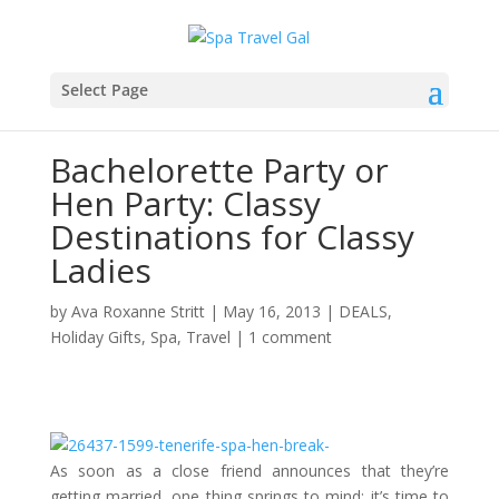
Select Page
Bachelorette Party or
Hen Party: Classy
Destinations for Classy
Ladies
by
Ava Roxanne Stritt
|
May 16, 2013
|
DEALS
,
Holiday Gifts
,
Spa
,
Travel
|
1 comment
As soon as a close friend announces that they’re
getting married, one thing springs to mind; it’s time to