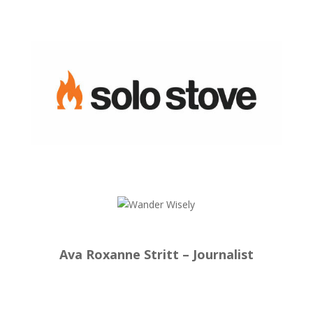
Ava Roxanne Stritt – Journalist