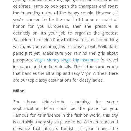
celebrate! Time to pop open the champers and toast
the impending union of the happy couple. However, if
you’re chosen to be the maid of honor or maid of
honor for you Europeans, then the pressure is
definitely on. It’s your job to organize the greatest
Bachelorette or Hen Party that ever existed; something
which, as you can imagine, is no easy feat! Well, don’t
panic just yet. Make sure you remind the girls about
passports,
Virgin Money single trip insurance
for travel
insurance and the finer details. This is the same group
that handles the ultra hip and sexy Virgin Airlines! Here
are our top classy destinations for classy ladies.
Milan
For those brides-to-be searching for some
sophistication, Milan could be the place for you.
Famous for its influence in the fashion world, this city
is certainly a very stylish place to be. With an allure and
elegance that attracts tourists all year round, the