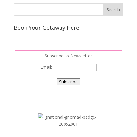
Book Your Getaway Here
Subscribe to Newsletter
Email: