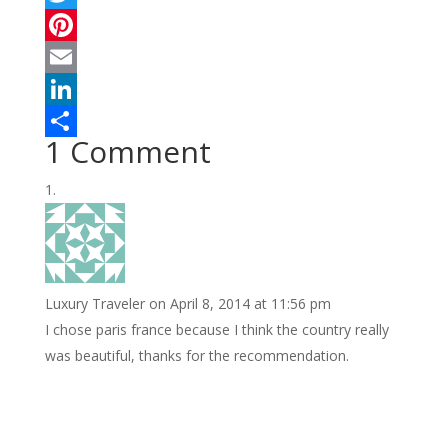
a
T
c
w
P
e
i
i
E
b
t
n
m
L
1 Comment
o
t
t
a
i
S
o
e
e
i
n
h
k
r
r
l
k
a
e
e
r
s
d
e
Luxury Traveler
on April 8, 2014 at 11:56 pm
t
I
I chose paris france because I think the country really
n
was beautiful, thanks for the recommendation.