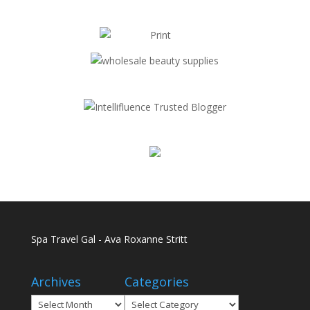
Spa Travel Gal - Ava Roxanne Stritt
Archives
Categories
Archives
Categories