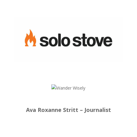
Ava Roxanne Stritt – Journalist