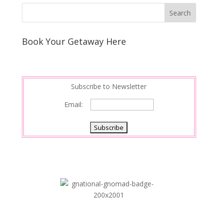
Book Your Getaway Here
Subscribe to Newsletter
Email: