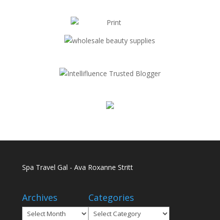
Spa Travel Gal - Ava Roxanne Stritt
Archives
Categories
Archives
Categories