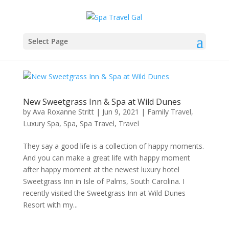
Select Page
New Sweetgrass Inn & Spa at Wild Dunes
by
Ava Roxanne Stritt
|
Jun 9, 2021
|
Family Travel
,
Luxury Spa
,
Spa
,
Spa Travel
,
Travel
They say a good life is a collection of happy moments.
And you can make a great life with happy moment
after happy moment at the newest luxury hotel
Sweetgrass Inn in Isle of Palms, South Carolina. I
recently visited the Sweetgrass Inn at Wild Dunes
Resort with my...