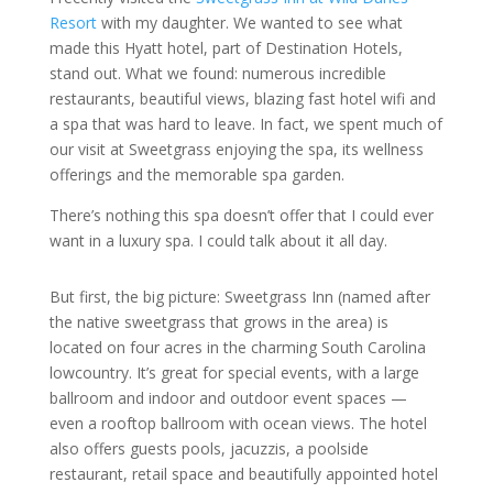
Resort
with my daughter. We wanted to see what
made this Hyatt hotel, part of Destination Hotels,
stand out. What we found: numerous incredible
restaurants, beautiful views, blazing fast hotel wifi and
a spa that was hard to leave. In fact, we spent much of
our visit at Sweetgrass enjoying the spa, its wellness
offerings and the memorable spa garden.
There’s nothing this spa doesn’t offer that I could ever
want in a luxury spa. I could talk about it all day.
But first, the big picture: Sweetgrass Inn (named after
the native sweetgrass that grows in the area) is
located on four acres in the charming South Carolina
lowcountry. It’s great for special events, with a large
ballroom and indoor and outdoor event spaces —
even a rooftop ballroom with ocean views. The hotel
also offers guests pools, jacuzzis, a poolside
restaurant, retail space and beautifully appointed hotel