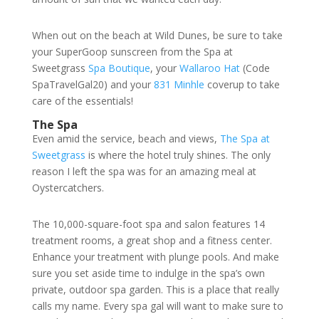
When out on the beach at Wild Dunes, be sure to take
your SuperGoop sunscreen from the Spa at
Sweetgrass
Spa Boutique
, your
Wallaroo Hat
(Code
SpaTravelGal20) and your
831 Minhle
coverup to take
care of the essentials!
The Spa
Even amid the service, beach and views,
The Spa at
Sweetgrass
is where the hotel truly shines. The only
reason I left the spa was for an amazing meal at
Oystercatchers.
The 10,000-square-foot spa and salon features 14
treatment rooms, a great shop and a fitness center.
Enhance your treatment with plunge pools. And make
sure you set aside time to indulge in the spa’s own
private, outdoor spa garden. This is a place that really
calls my name. Every spa gal will want to make sure to