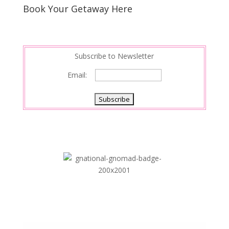
s
d
e
Book Your Getaway Here
t
I
n
Subscribe to Newsletter
Email: