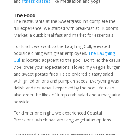
and
fitness classes
, like meditation and yoga.
The Food
The restaurants at the Sweetgrass Inn complete the
full experience. We started with breakfast at Hudson’s
Market: a quick breakfast and market for essentials.
For lunch, we went to the Laughing Gull, elevated
poolside dining with great employees.
The Laughing
Gull
is located adjacent to the pool. Don’t let the casual
vibe lower your expectations. I loved my veggie burger
and sweet potato fries. I also ordered a tasty salad
with grilled onions and pumpkin seeds. Everything was
delish and not what I expected by the pool. You can
also order the likes of lump crab salad and a margarita
popsicle.
For dinner one night, we experienced Coastal
Provisions, which had amazing vegetarian options.