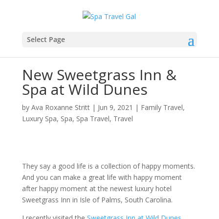
Select Page
New Sweetgrass Inn &
Spa at Wild Dunes
by
Ava Roxanne Stritt
|
Jun 9, 2021
|
Family Travel
,
Luxury Spa
,
Spa
,
Spa Travel
,
Travel
They say a good life is a collection of happy moments.
And you can make a great life with happy moment
after happy moment at the newest luxury hotel
Sweetgrass Inn in Isle of Palms, South Carolina.
I recently visited the
Sweetgrass Inn at Wild Dunes