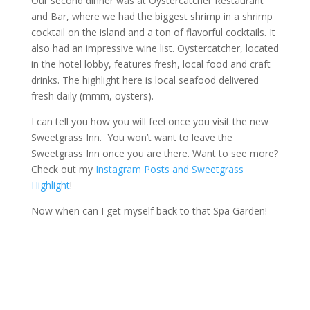
Our second dinner was at Oystercatcher Restaurant
and Bar, where we had the biggest shrimp in a shrimp
cocktail on the island and a ton of flavorful cocktails. It
also had an impressive wine list. Oystercatcher, located
in the hotel lobby, features fresh, local food and craft
drinks. The highlight here is local seafood delivered
fresh daily (mmm, oysters).
I can tell you how you will feel once you visit the new
Sweetgrass Inn. You won’t want to leave the
Sweetgrass Inn once you are there. Want to see more?
Check out my
Instagram Posts and Sweetgrass
Highlight
!
Now when can I get myself back to that Spa Garden!