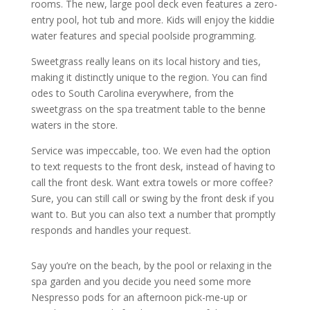
rooms. The new, large pool deck even features a zero-
entry pool, hot tub and more. Kids will enjoy the kiddie
water features and special poolside programming.
Sweetgrass really leans on its local history and ties,
making it distinctly unique to the region. You can find
odes to South Carolina everywhere, from the
sweetgrass on the spa treatment table to the benne
waters in the store.
Service was impeccable, too. We even had the option
to text requests to the front desk, instead of having to
call the front desk. Want extra towels or more coffee?
Sure, you can still call or swing by the front desk if you
want to. But you can also text a number that promptly
responds and handles your request.
Say you’re on the beach, by the pool or relaxing in the
spa garden and you decide you need some more
Nespresso pods for an afternoon pick-me-up or