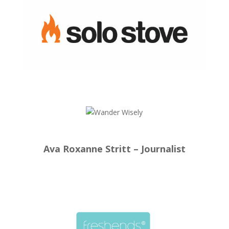
Ava Roxanne Stritt – Journalist