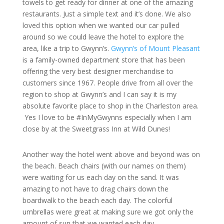
towels to get ready for dinner at one of the amazing
restaurants. Just a simple text and it’s done. We also
loved this option when we wanted our car pulled
around so we could leave the hotel to explore the
area, like a trip to Gwynn’s.
Gwynn’s of Mount Pleasant
is a family-owned department store that has been
offering the very best designer merchandise to
customers since 1967. People drive from all over the
region to shop at Gwynn’s and I can say it is my
absolute favorite place to shop in the Charleston area.
Yes I love to be #InMyGwynns especially when I am
close by at the Sweetgrass Inn at Wild Dunes!
Another way the hotel went above and beyond was on
the beach. Beach chairs (with our names on them)
were waiting for us each day on the sand. It was
amazing to not have to drag chairs down the
boardwalk to the beach each day. The colorful
umbrellas were great at making sure we got only the
amount of sun that we wanted each day.