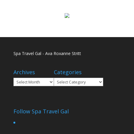
Spa Travel Gal - Ava Roxanne Stritt
Archives
Categories
Archives
Categories
Follow Spa Travel Gal