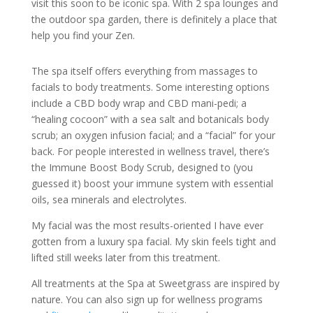
visit this soon to be iconic spa. With 2 spa lounges and
the outdoor spa garden, there is definitely a place that
help you find your Zen.
The spa itself offers everything from massages to
facials to body treatments. Some interesting options
include a CBD body wrap and CBD mani-pedi; a
“healing cocoon” with a sea salt and botanicals body
scrub; an oxygen infusion facial; and a “facial” for your
back. For people interested in wellness travel, there’s
the Immune Boost Body Scrub, designed to (you
guessed it) boost your immune system with essential
oils, sea minerals and electrolytes.
My facial was the most results-oriented I have ever
gotten from a luxury spa facial. My skin feels tight and
lifted still weeks later from this treatment.
All treatments at the Spa at Sweetgrass are inspired by
nature. You can also sign up for wellness programs