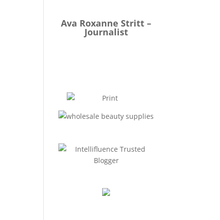
Ava Roxanne Stritt –
Journalist