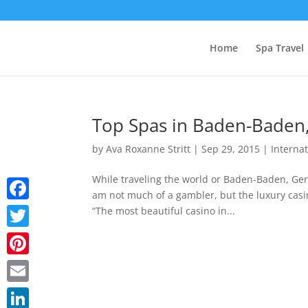
Home
Spa Travel
Top Spas in Baden-Baden
by
Ava Roxanne Stritt
|
Sep 29, 2015
|
Internat
While traveling the world or Baden-Baden, Germa
am not much of a gambler, but the luxury casi
Facebook
“The most beautiful casino in...
Twitter
Pinterest
Email