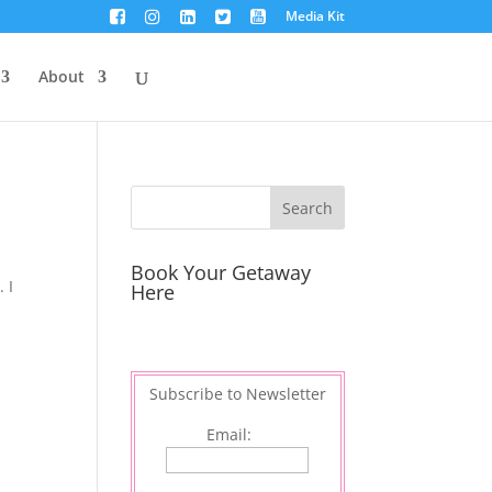
Media Kit
About
Book Your Getaway
 I
Here
.
Subscribe to Newsletter
Email: