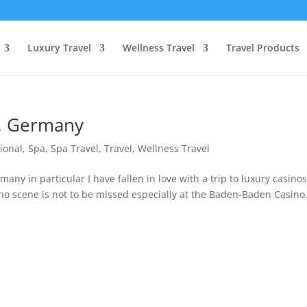
Luxury Travel
Wellness Travel
Travel Products
, Germany
ional
,
Spa
,
Spa Travel
,
Travel
,
Wellness Travel
ny in particular I have fallen in love with a trip to luxury casinos.
no scene is not to be missed especially at the Baden-Baden Casino