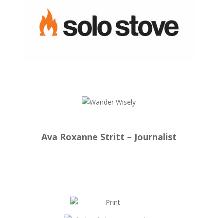
Ava Roxanne Stritt – Journalist