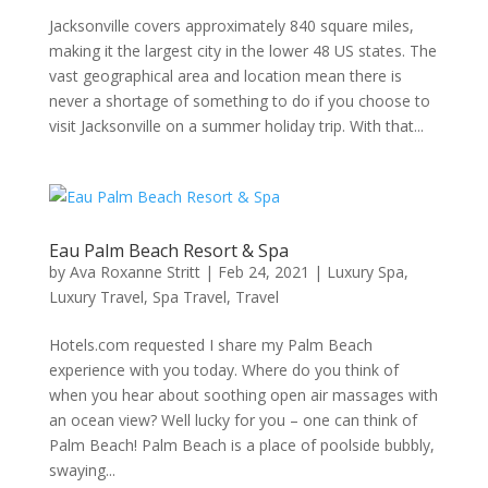
Jacksonville covers approximately 840 square miles,
making it the largest city in the lower 48 US states. The
vast geographical area and location mean there is
never a shortage of something to do if you choose to
visit Jacksonville on a summer holiday trip. With that...
Eau Palm Beach Resort & Spa
by
Ava Roxanne Stritt
|
Feb 24, 2021
|
Luxury Spa
,
Luxury Travel
,
Spa Travel
,
Travel
Hotels.com requested I share my Palm Beach
experience with you today. Where do you think of
when you hear about soothing open air massages with
an ocean view? Well lucky for you – one can think of
Palm Beach! Palm Beach is a place of poolside bubbly,
swaying...