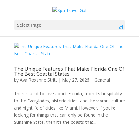
Select Page
The Unique Features That Make Florida One Of
The Best Coastal States
by
Ava Roxanne Stritt
|
May 27, 2026
|
General
There’s a lot to love about Florida, from its hospitality
to the Everglades, historic cities, and the vibrant culture
and nightlife of cities like Miami. However, if you’re
looking for things that can only be found in the
Sunshine State, then it’s the coasts that...