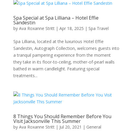
Spa Special at Spa Lilliana – Hotel Effie
Sandestin
by
Ava Roxanne Stritt
|
Apr 18, 2025
|
Spa Travel
Spa Lilliana, located at the luxurious Hotel Effie
Sandestin, Autograph Collection, welcomes guests into
a tranquil pampering experience from the moment
they take in its floor-to-ceiling, mother-of-pearl walls
bathed in warm candlelight. Featuring special
treatments...
8 Things You Should Remember Before You
Visit Jacksonville This Summer
by
Ava Roxanne Stritt
|
Jul 20, 2021
|
General