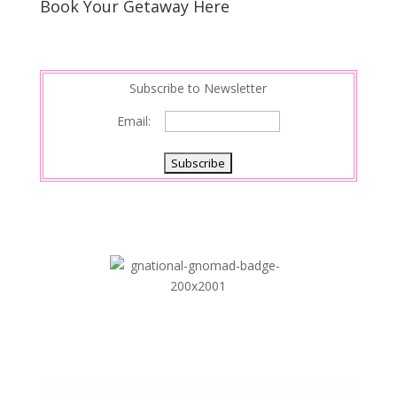
Book Your Getaway Here
Subscribe to Newsletter
Email: