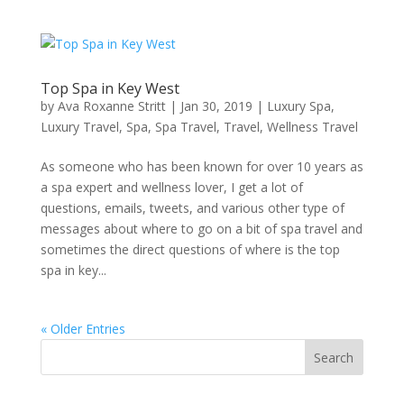
Top Spa in Key West
by
Ava Roxanne Stritt
|
Jan 30, 2019
|
Luxury Spa
,
Luxury Travel
,
Spa
,
Spa Travel
,
Travel
,
Wellness Travel
As someone who has been known for over 10 years as
a spa expert and wellness lover, I get a lot of
questions, emails, tweets, and various other type of
messages about where to go on a bit of spa travel and
sometimes the direct questions of where is the top
spa in key...
« Older Entries