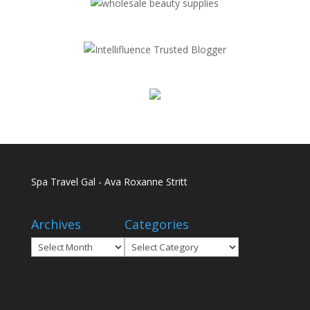
Spa Travel Gal - Ava Roxanne Stritt
Archives
Categories
Archives
Categories