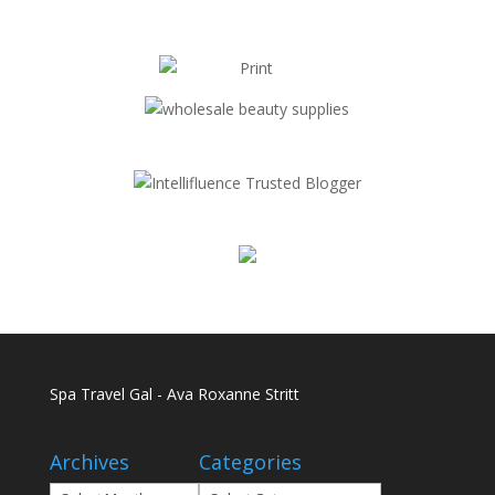
Spa Travel Gal - Ava Roxanne Stritt
Archives
Categories
Archives
Categories