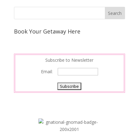
Book Your Getaway Here
Subscribe to Newsletter
Email: