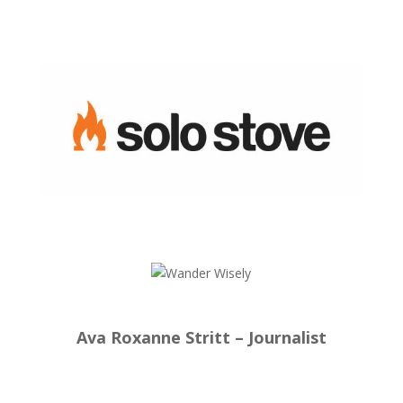
Ava Roxanne Stritt – Journalist