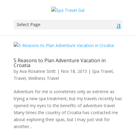
Select Page
5 Reasons to Plan Adventure Vacation in
Croatia
by
Ava Roxanne Stritt
|
Nov 18, 2015
|
Spa Travel
,
Travel
,
Wellness Travel
Adventure for me is sometimes only as extreme as
trying a new spa treatment, but my travels recently has
opened my eyes to the benefits of adventure travel.
Many times the country of Croatia has contacted me
about exploring their spas, but I may just visit for
another...