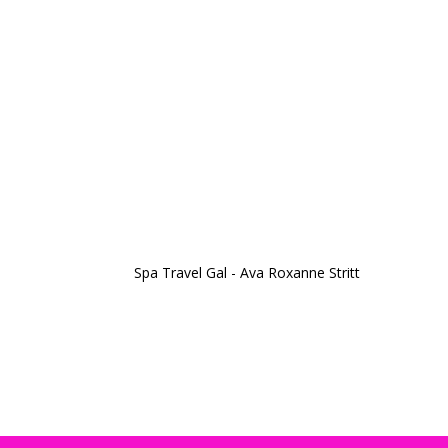
Spa Travel Gal - Ava Roxanne Stritt