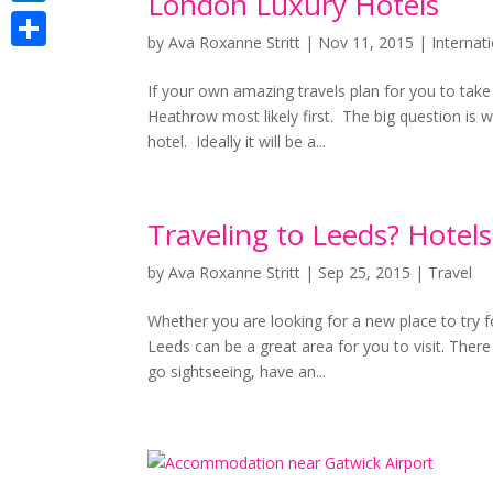
London Luxury Hotels
LinkedIn
by
Ava Roxanne Stritt
|
Nov 11, 2015
|
Internat
Share
If your own amazing travels plan for you to take
Heathrow most likely first. The big question is 
hotel. Ideally it will be a...
Traveling to Leeds? Hotels
by
Ava Roxanne Stritt
|
Sep 25, 2015
|
Travel
Whether you are looking for a new place to try fo
Leeds can be a great area for you to visit. There
go sightseeing, have an...