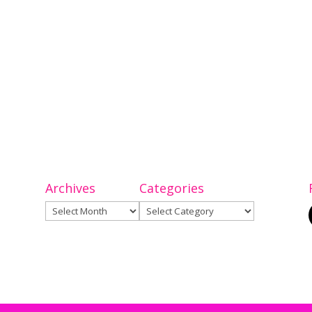
Archives
Categories
Archives
Categories