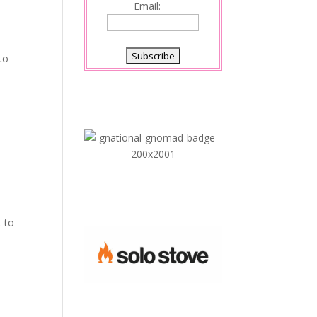
Email:
to
y
;
t to