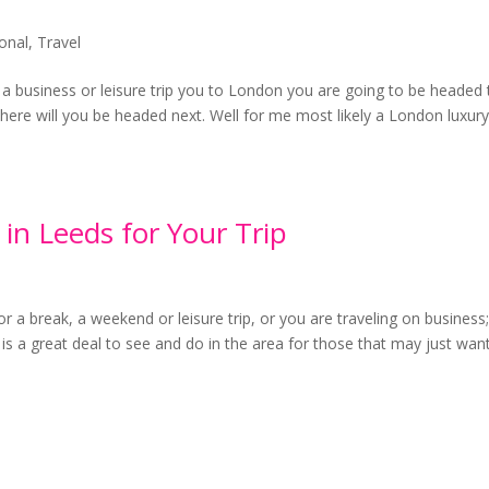
ional
,
Travel
 a business or leisure trip you to London you are going to be headed 
where will you be headed next. Well for me most likely a London luxur
 in Leeds for Your Trip
r a break, a weekend or leisure trip, or you are traveling on business
 is a great deal to see and do in the area for those that may just wan