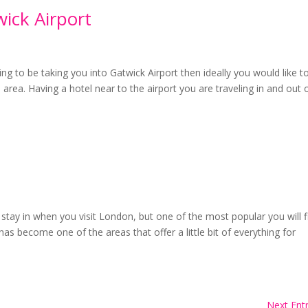
ick Airport
oing to be taking you into Gatwick Airport then ideally you would like t
area. Having a hotel near to the airport you are traveling in and out 
stay in when you visit London, but one of the most popular you will f
as become one of the areas that offer a little bit of everything for
Next Entr