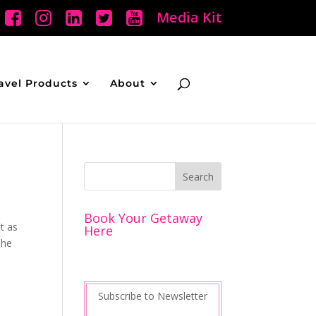
Media Kit
avel Products
About
Book Your Getaway
t as
Here
The
Subscribe to Newsletter