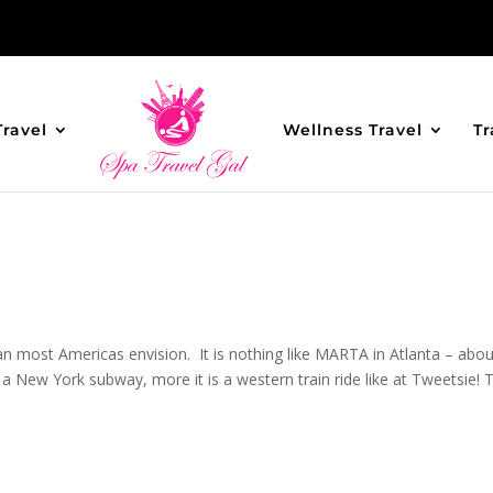
Travel
Wellness Travel
Tr
n most Americas envision. It is nothing like MARTA in Atlanta – abou
 a New York subway, more it is a western train ride like at Tweetsie! 