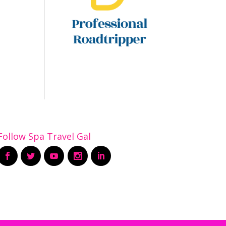
Follow Spa Travel Gal