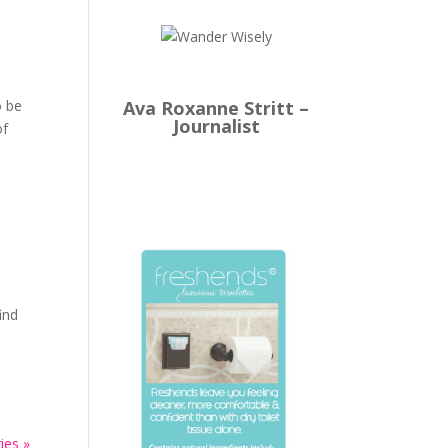
Ava Roxanne Stritt –
o be
Journalist
of
ind
ies »