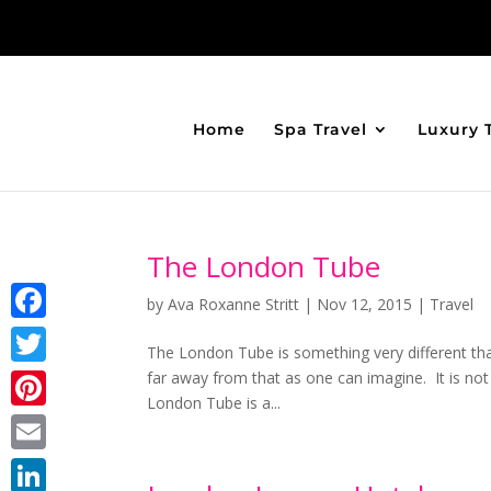
Home
Spa Travel
Luxury 
The London Tube
by
Ava Roxanne Stritt
|
Nov 12, 2015
|
Travel
Facebook
The London Tube is something very different tha
far away from that as one can imagine. It is not
Twitter
London Tube is a...
Pinterest
Email