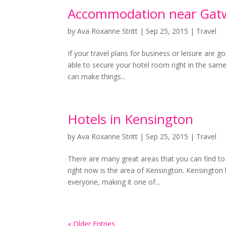
Accommodation near Gatw
by
Ava Roxanne Stritt
|
Sep 25, 2015
|
Travel
If your travel plans for business or leisure are g
able to secure your hotel room right in the same 
can make things...
Hotels in Kensington
by
Ava Roxanne Stritt
|
Sep 25, 2015
|
Travel
There are many great areas that you can find to 
right now is the area of Kensington. Kensington h
everyone, making it one of...
« Older Entries