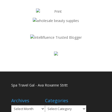
Spa Travel Gal - Ava Roxanne Stritt
Archives
Categories
Archives
Categories