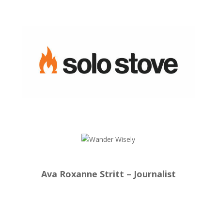
Ava Roxanne Stritt – Journalist