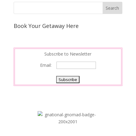
Book Your Getaway Here
Subscribe to Newsletter
Email: