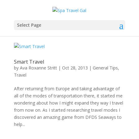
Select Page
Smart Travel
by
Ava Roxanne Stritt
|
Oct 28, 2013
|
General Tips
,
Travel
After returning from Europe and taking advantage of
all of the modes of transportation there, it started me
wondering about how I might expand they way I travel
from now on. As I started researching travel modes I
discovered an amazing game from DFDS Seaways to
help...