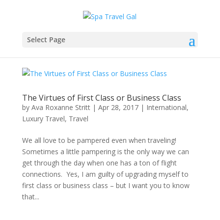
Select Page
The Virtues of First Class or Business Class
by
Ava Roxanne Stritt
|
Apr 28, 2017
|
International
,
Luxury Travel
,
Travel
We all love to be pampered even when traveling!
Sometimes a little pampering is the only way we can
get through the day when one has a ton of flight
connections. Yes, I am guilty of upgrading myself to
first class or business class – but I want you to know
that...