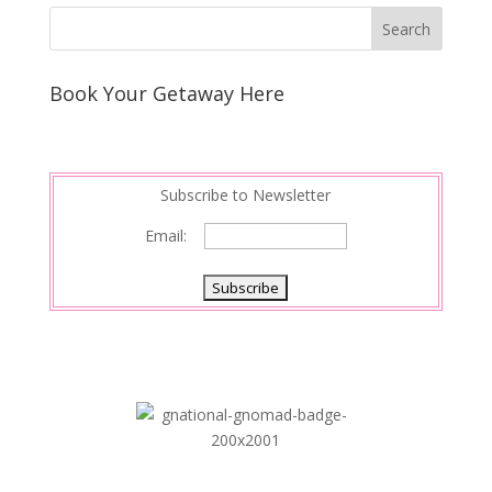
Book Your Getaway Here
Subscribe to Newsletter
Email: