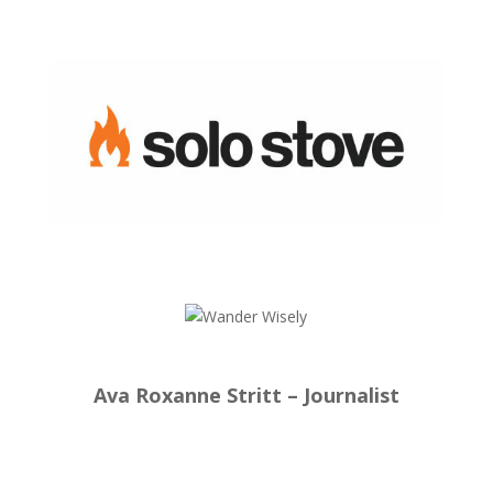
Ava Roxanne Stritt – Journalist