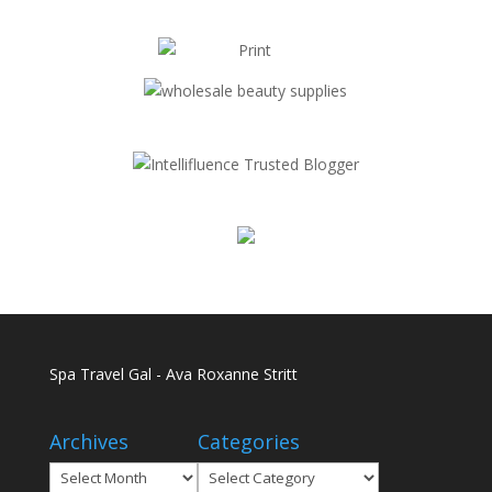
Spa Travel Gal - Ava Roxanne Stritt
Archives
Categories
Archives
Categories