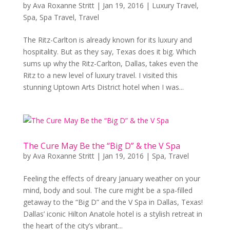
by
Ava Roxanne Stritt
|
Jan 19, 2016
|
Luxury Travel
,
Spa
,
Spa Travel
,
Travel
The Ritz-Carlton is already known for its luxury and
hospitality. But as they say, Texas does it big. Which
sums up why the Ritz-Carlton, Dallas, takes even the
Ritz to a new level of luxury travel. I visited this
stunning Uptown Arts District hotel when I was...
The Cure May Be the “Big D” & the V Spa
by
Ava Roxanne Stritt
|
Jan 19, 2016
|
Spa
,
Travel
Feeling the effects of dreary January weather on your
mind, body and soul. The cure might be a spa-filled
getaway to the “Big D” and the V Spa in Dallas, Texas!
Dallas’ iconic Hilton Anatole hotel is a stylish retreat in
the heart of the city’s vibrant...