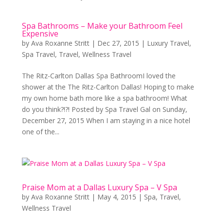
Spa Bathrooms – Make your Bathroom Feel
Expensive
by
Ava Roxanne Stritt
|
Dec 27, 2015
|
Luxury Travel
,
Spa Travel
,
Travel
,
Wellness Travel
The Ritz-Carlton Dallas Spa BathroomI loved the
shower at the The Ritz-Carlton Dallas! Hoping to make
my own home bath more like a spa bathroom! What
do you think?!?! Posted by Spa Travel Gal on Sunday,
December 27, 2015 When I am staying in a nice hotel
one of the...
Praise Mom at a Dallas Luxury Spa – V Spa
by
Ava Roxanne Stritt
|
May 4, 2015
|
Spa
,
Travel
,
Wellness Travel