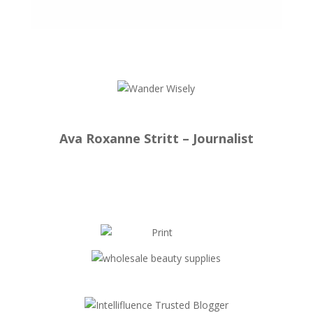
Ava Roxanne Stritt – Journalist