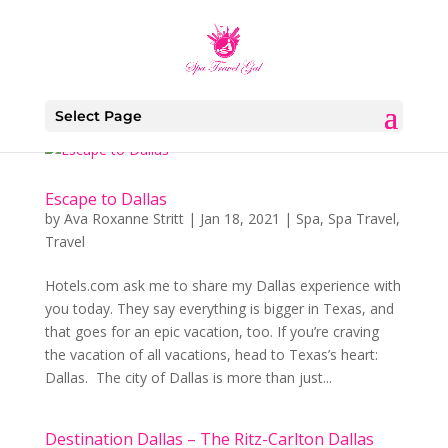
Select Page
Escape to Dallas
by
Ava Roxanne Stritt
|
Jan 18, 2021
|
Spa
,
Spa Travel
,
Travel
Hotels.com ask me to share my Dallas experience with
you today. They say everything is bigger in Texas, and
that goes for an epic vacation, too. If you’re craving
the vacation of all vacations, head to Texas’s heart:
Dallas. The city of Dallas is more than just...
Destination Dallas – The Ritz-Carlton Dallas