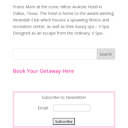
Praise Mom at the iconic Hilton Anatole Hotel in
Dallas, Texas. The hotel is home to the award-winning
Verandah Club which houses a sprawling fitness and
recreation center, as well as their luxury spa – V Spa.
Designed as an escape from the ordinary, V Spa...
Book Your Getaway Here
Subscribe to Newsletter
Email: