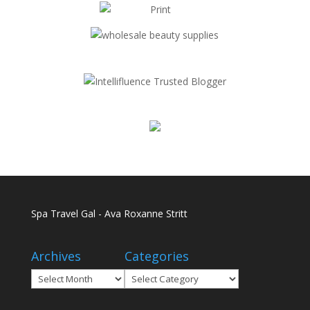
Spa Travel Gal - Ava Roxanne Stritt
Archives
Categories
Archives
Categories