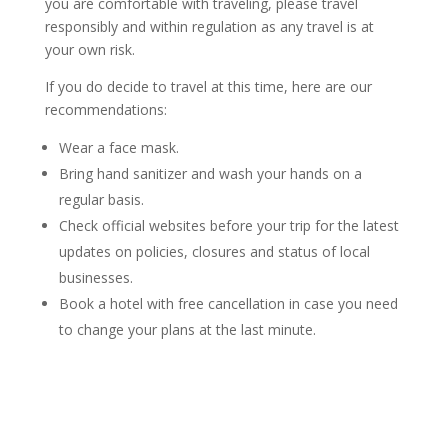
you are comfortable with traveling, please travel
responsibly and within regulation as any travel is at
your own risk.
If you do decide to travel at this time, here are our
recommendations:
Wear a face mask.
Bring hand sanitizer and wash your hands on a
regular basis.
Check official websites before your trip for the latest
updates on policies, closures and status of local
businesses.
Book a hotel with free cancellation in case you need
to change your plans at the last minute.