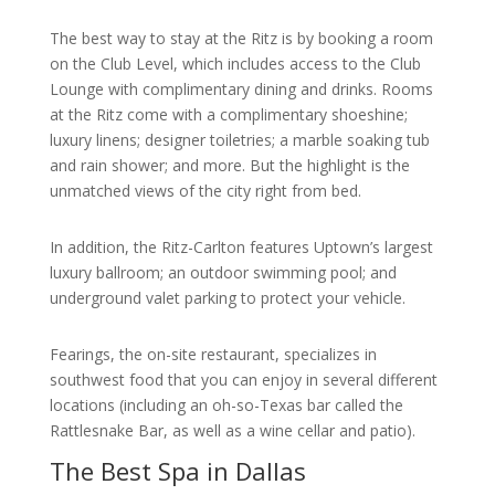
The best way to stay at the Ritz is by booking a room
on the Club Level, which includes access to the Club
Lounge with complimentary dining and drinks. Rooms
at the Ritz come with a complimentary shoeshine;
luxury linens; designer toiletries; a marble soaking tub
and rain shower; and more. But the highlight is the
unmatched views of the city right from bed.
In addition, the Ritz-Carlton features Uptown’s largest
luxury ballroom; an outdoor swimming pool; and
underground valet parking to protect your vehicle.
Fearings, the on-site restaurant, specializes in
southwest food that you can enjoy in several different
locations (including an oh-so-Texas bar called the
Rattlesnake Bar, as well as a wine cellar and patio).
The Best Spa in Dallas