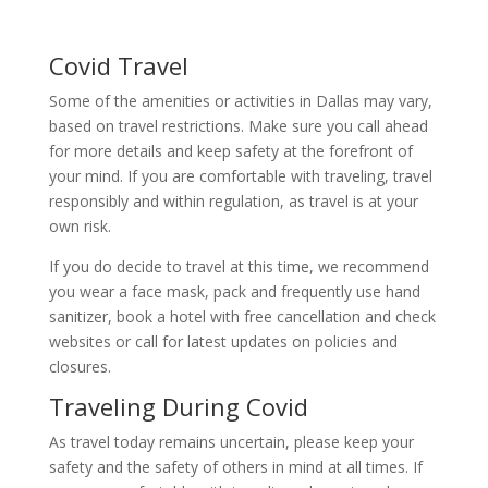
Covid Travel
Some of the amenities or activities in Dallas may vary,
based on travel restrictions. Make sure you call ahead
for more details and keep safety at the forefront of
your mind. If you are comfortable with traveling, travel
responsibly and within regulation, as travel is at your
own risk.
If you do decide to travel at this time, we recommend
you wear a face mask, pack and frequently use hand
sanitizer, book a hotel with free cancellation and check
websites or call for latest updates on policies and
closures.
Traveling During Covid
As travel today remains uncertain, please keep your
safety and the safety of others in mind at all times. If