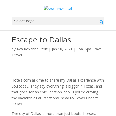
Select Page
Escape to Dallas
by
Ava Roxanne Stritt
|
Jan 18, 2021
|
Spa
,
Spa Travel
,
Travel
Hotels.com ask me to share my Dallas experience with
you today.
They say everything is bigger in Texas, and
that goes for an epic vacation, too. If you’re craving
the vacation of all vacations, head to Texas’s heart:
Dallas.
The city of Dallas is more than just boots, horses,