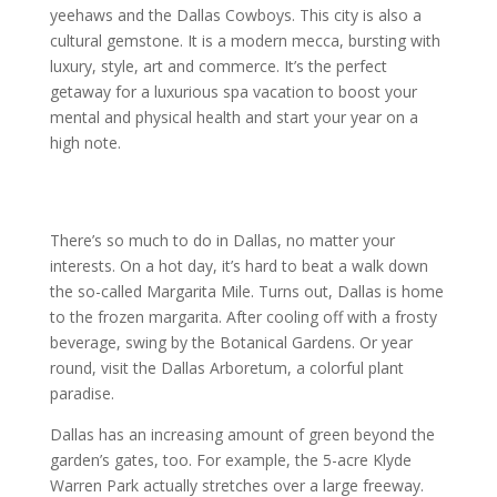
yeehaws and the Dallas Cowboys. This city is also a
cultural gemstone. It is a modern mecca, bursting with
luxury, style, art and commerce. It’s the perfect
getaway for a luxurious spa vacation to boost your
mental and physical health and start your year on a
high note.
There’s so much to do in Dallas, no matter your
interests. On a hot day, it’s hard to beat a walk down
the so-called Margarita Mile. Turns out, Dallas is home
to the frozen margarita. After cooling off with a frosty
beverage, swing by the Botanical Gardens. Or year
round, visit the Dallas Arboretum, a colorful plant
paradise.
Dallas has an increasing amount of green beyond the
garden’s gates, too. For example, the 5-acre Klyde
Warren Park actually stretches over a large freeway.