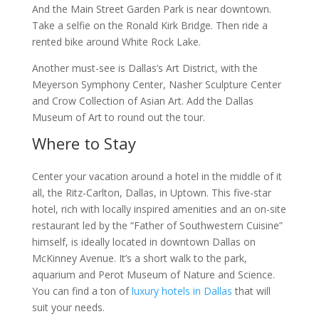
And the Main Street Garden Park is near downtown.
Take a selfie on the Ronald Kirk Bridge. Then ride a
rented bike around White Rock Lake.
Another must-see is Dallas’s Art District, with the
Meyerson Symphony Center, Nasher Sculpture Center
and Crow Collection of Asian Art. Add the Dallas
Museum of Art to round out the tour.
Where to Stay
Center your vacation around a hotel in the middle of it
all, the Ritz-Carlton, Dallas, in Uptown. This five-star
hotel, rich with locally inspired amenities and an on-site
restaurant led by the “Father of Southwestern Cuisine”
himself, is ideally located in downtown Dallas on
McKinney Avenue. It’s a short walk to the park,
aquarium and Perot Museum of Nature and Science.
You can find a ton of
luxury hotels in Dallas
that will
suit your needs.