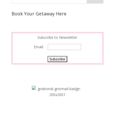
e
e
r
s
d
e
Book Your Getaway Here
t
I
n
Subscribe to Newsletter
Email: