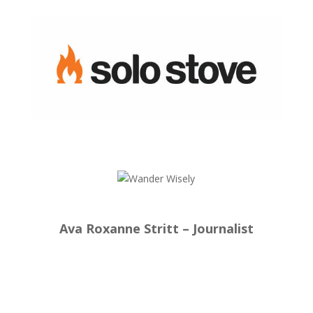
Ava Roxanne Stritt – Journalist