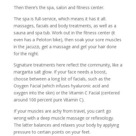
Then there’s the spa, salon and fitness center.
The spa is full-service, which means it has it all:
massages, facials and body treatments, as well as a
sauna and spa tub. Work out in the fitness center (it
even has a Peloton bike), then soak your sore muscles
in the jacuzzi, get a massage and get your hair done
for the night.
Signature treatments here reflect the community, like a
margarita salt glow. If your face needs a boost,
choose between a long list of facials, such as the
Oxygen Facial (which infuses hyaluronic acid and
oxygen into the skin) or the Vitamin C Facial (centered
around 100 percent pure Vitamin C).
If your muscles are achy from travel, you can’t go
wrong with a deep muscle massage or reflexology.
The latter balances and relaxes your body by applying
pressure to certain points on your feet.