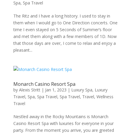
Spa
,
Spa Travel
The Ritz and I have a long history. I used to stay in
them when I would go to One Direction concerts. One
time I even stayed on 5 Seconds of Summer’s floor
and met them along with a few members of 1D. Now
that those days are over, I come to relax and enjoy a
pleasant...
Monarch Casino Resort Spa
by
Alexis Stritt
|
Jan 1, 2023
|
Luxury Spa
,
Luxury
Travel
,
Spa
,
Spa Travel
,
Spa Travel
,
Travel
,
Wellness
Travel
Nestled away in the Rocky Mountains is Monarch
Casino Resort Spa with luxuries for everyone in your
party. From the moment you arrive, you are greeted