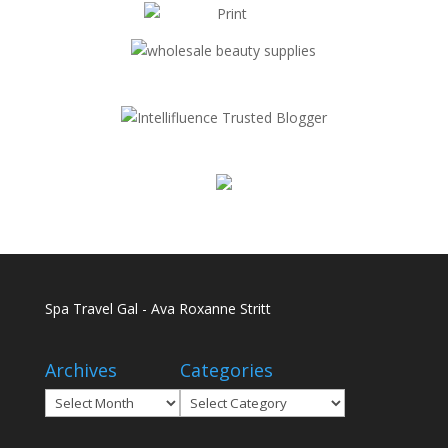
Spa Travel Gal - Ava Roxanne Stritt
Archives
Categories
Archives
Categories