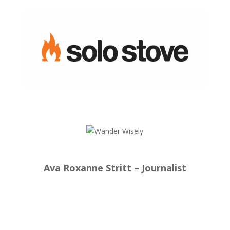
Ava Roxanne Stritt – Journalist