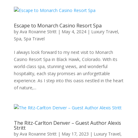
Escape to Monarch Casino Resort Spa
by
Ava Roxanne Stritt
|
May 4, 2024
|
Luxury Travel
,
Spa
,
Spa Travel
I always look forward to my next visit to Monarch
Casino Resort Spa in Black Hawk, Colorado. With its
world-class spa, stunning views, and wonderful
hospitality, each stay promises an unforgettable
experience. As I step into this oasis nestled in the heart
of nature,...
The Ritz-Carlton Denver – Guest Author Alexis
Stritt
by
Ava Roxanne Stritt
|
May 17, 2023
|
Luxury Travel
,