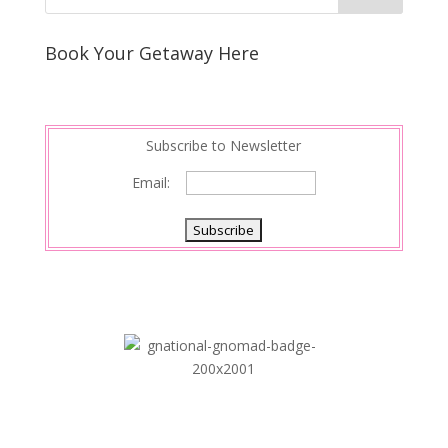
Book Your Getaway Here
Subscribe to Newsletter
Email: