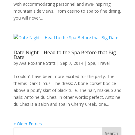
with accommodating personnel and awe-inspiring
mountain side views. From casino to spa to fine dining,
you will never...
Date Night – Head to the Spa Before that Big
Date
by
Ava Roxanne Stritt
|
Sep 7, 2014
|
Spa
,
Travel
I couldn’t have been more excited for the party. The
theme: Dark Circus. The dress: A bone-corset bodice
above a poufy skirt of black tulle. The hair, makeup and
nails: Antoine du Chez. In other words: perfect. Antoine
du Chez is a salon and spa in Cherry Creek, one...
« Older Entries