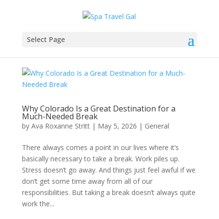
Select Page
Why Colorado Is a Great Destination for a
Much-Needed Break
by
Ava Roxanne Stritt
|
May 5, 2026
|
General
There always comes a point in our lives where it’s
basically necessary to take a break. Work piles up.
Stress doesn’t go away. And things just feel awful if we
don’t get some time away from all of our
responsibilities. But taking a break doesn’t always quite
work the...