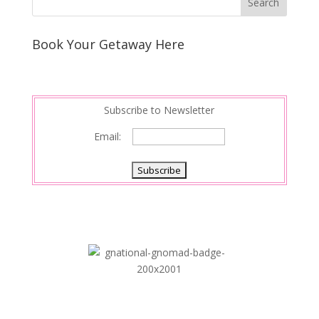
Book Your Getaway Here
Subscribe to Newsletter
Email: