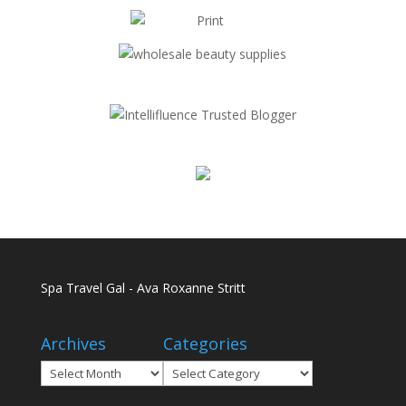
Spa Travel Gal - Ava Roxanne Stritt
Archives
Categories
Archives
Categories