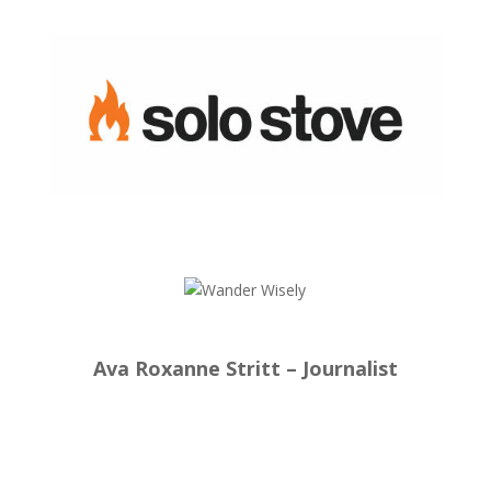
Ava Roxanne Stritt – Journalist