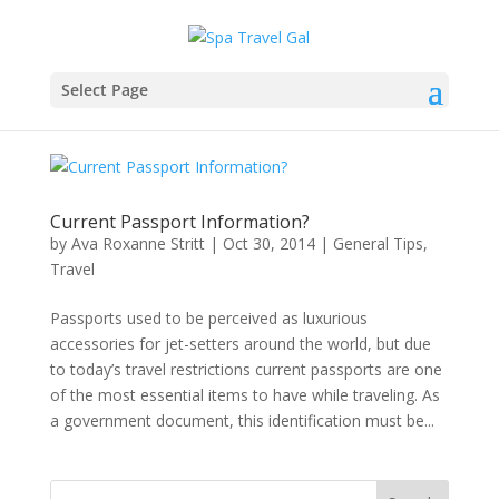
Select Page
Current Passport Information?
by
Ava Roxanne Stritt
|
Oct 30, 2014
|
General Tips
,
Travel
Passports used to be perceived as luxurious
accessories for jet-setters around the world, but due
to today’s travel restrictions current passports are one
of the most essential items to have while traveling. As
a government document, this identification must be...