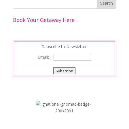
Book Your Getaway Here
Subscribe to Newsletter
Email: