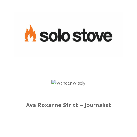
Ava Roxanne Stritt – Journalist