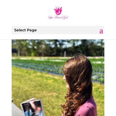
Select Page