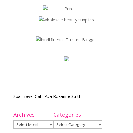
Spa Travel Gal - Ava Roxanne Stritt
Archives
Categories
Archives
Categories