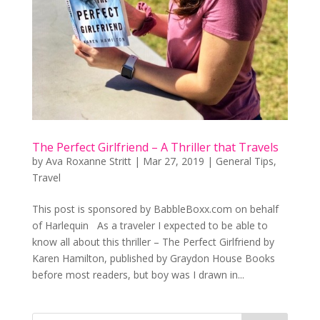
The Perfect Girlfriend – A Thriller that Travels
by
Ava Roxanne Stritt
|
Mar 27, 2019
|
General Tips
,
Travel
This post is sponsored by BabbleBoxx.com on behalf
of Harlequin As a traveler I expected to be able to
know all about this thriller – The Perfect Girlfriend by
Karen Hamilton, published by Graydon House Books
before most readers, but boy was I drawn in...