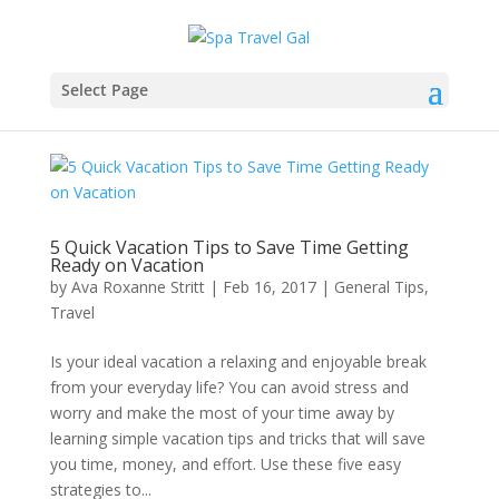
Select Page
5 Quick Vacation Tips to Save Time Getting
Ready on Vacation
by
Ava Roxanne Stritt
|
Feb 16, 2017
|
General Tips
,
Travel
Is your ideal vacation a relaxing and enjoyable break
from your everyday life? You can avoid stress and
worry and make the most of your time away by
learning simple vacation tips and tricks that will save
you time, money, and effort. Use these five easy
strategies to...