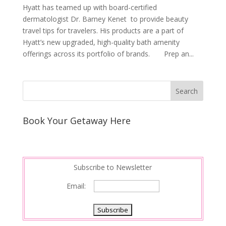
Hyatt has teamed up with board-certified
dermatologist Dr. Barney Kenet to provide beauty
travel tips for travelers. His products are a part of
Hyatt’s new upgraded, high-quality bath amenity
offerings across its portfolio of brands. Prep an...
Book Your Getaway Here
Subscribe to Newsletter
Email: