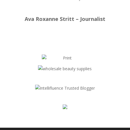
Ava Roxanne Stritt – Journalist