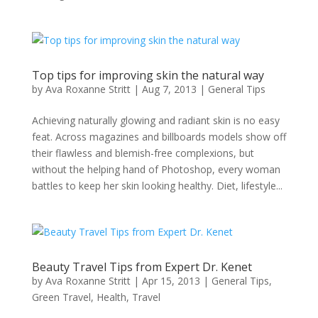
Top tips for improving skin the natural way
by
Ava Roxanne Stritt
|
Aug 7, 2013
|
General Tips
Achieving naturally glowing and radiant skin is no easy
feat. Across magazines and billboards models show off
their flawless and blemish-free complexions, but
without the helping hand of Photoshop, every woman
battles to keep her skin looking healthy. Diet, lifestyle...
Beauty Travel Tips from Expert Dr. Kenet
by
Ava Roxanne Stritt
|
Apr 15, 2013
|
General Tips
,
Green Travel
,
Health
,
Travel