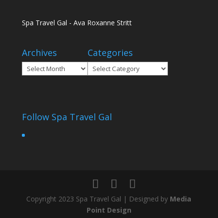
Spa Travel Gal - Ava Roxanne Stritt
Archives
Categories
Archives
Categories
Follow Spa Travel Gal
Copyright 2023 Spa Travel Gal | Designed by
Media
Point Design