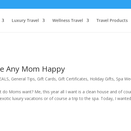
Luxury Travel
Wellness Travel
Travel Products
ake Any Mom Happy
EALS
,
General Tips
,
Gift Cards
,
Gift Certificates
,
Holiday Gifts
,
Spa We
 do Moms want? Me, this year all I want is a clean house and of cou
exotic luxury vacations or of course a trip to the spa. Today, I wante