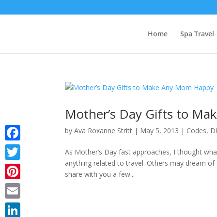
Home
Spa Travel
Mother’s Day Gifts to M
by
Ava Roxanne Stritt
|
May 5, 2013
|
Codes
,
D
Facebook
As Mother’s Day fast approaches, I thought what
anything related to travel. Others may dream of 
Twitter
share with you a few...
Pinterest
Email