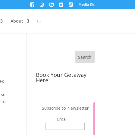
Media Kit
About
Book Your Getaway
Here
ek
rse
d to
Subscribe to Newsletter
Email: