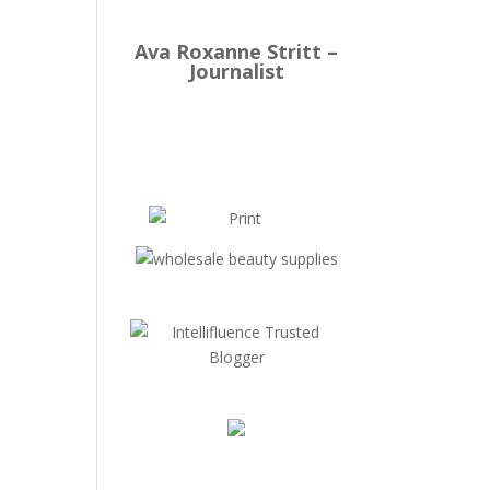
Ava Roxanne Stritt –
Journalist