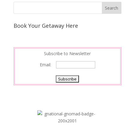
Book Your Getaway Here
Subscribe to Newsletter
Email: