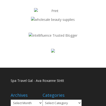
Spa Travel Gal - Ava Roxanne Stritt
Archives
Categories
Archives
Categories