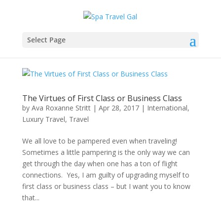
Select Page
The Virtues of First Class or Business Class
by
Ava Roxanne Stritt
|
Apr 28, 2017
|
International
,
Luxury Travel
,
Travel
We all love to be pampered even when traveling!
Sometimes a little pampering is the only way we can
get through the day when one has a ton of flight
connections. Yes, I am guilty of upgrading myself to
first class or business class – but I want you to know
that...