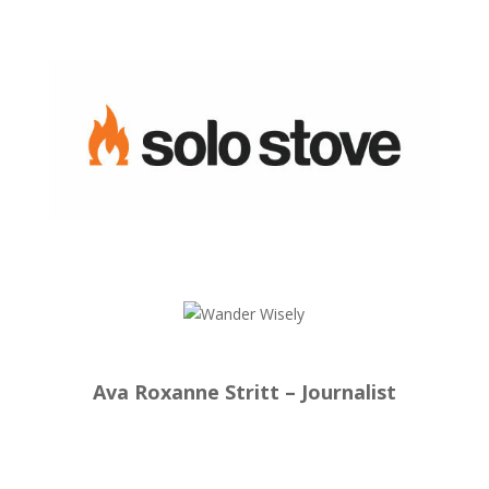
Ava Roxanne Stritt – Journalist