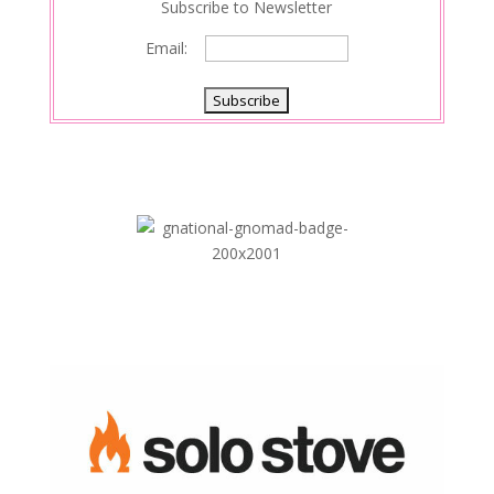
Subscribe to Newsletter
Email: