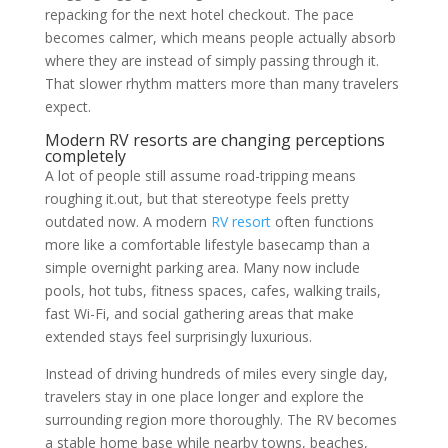
repacking for the next hotel checkout. The pace
becomes calmer, which means people actually absorb
where they are instead of simply passing through it.
That slower rhythm matters more than many travelers
expect.
Modern RV resorts are changing perceptions
completely
A lot of people still assume road-tripping means
roughing it.out, but that stereotype feels pretty
outdated now. A modern
RV resort
often functions
more like a comfortable lifestyle basecamp than a
simple overnight parking area. Many now include
pools, hot tubs, fitness spaces, cafes, walking trails,
fast Wi-Fi, and social gathering areas that make
extended stays feel surprisingly luxurious.
Instead of driving hundreds of miles every single day,
travelers stay in one place longer and explore the
surrounding region more thoroughly. The RV becomes
a stable home base while nearby towns, beaches,