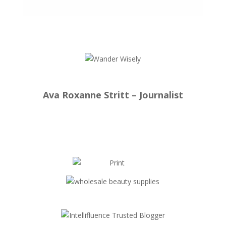
Ava Roxanne Stritt – Journalist