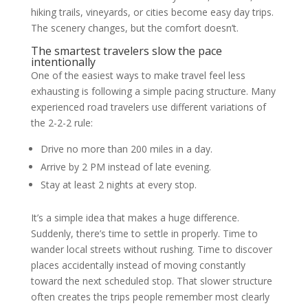
hiking trails, vineyards, or cities become easy day trips.
The scenery changes, but the comfort doesn’t.
The smartest travelers slow the pace
intentionally
One of the easiest ways to make travel feel less
exhausting is following a simple pacing structure. Many
experienced road travelers use different variations of
the 2-2-2 rule:
Drive no more than 200 miles in a day.
Arrive by 2 PM instead of late evening.
Stay at least 2 nights at every stop.
It’s a simple idea that makes a huge difference.
Suddenly, there’s time to settle in properly. Time to
wander local streets without rushing. Time to discover
places accidentally instead of moving constantly
toward the next scheduled stop. That slower structure
often creates the trips people remember most clearly