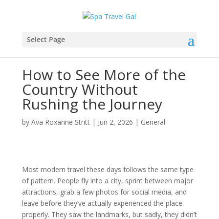
Select Page
How to See More of the
Country Without
Rushing the Journey
by
Ava Roxanne Stritt
|
Jun 2, 2026
|
General
Most modern travel these days follows the same type
of pattern. People fly into a city, sprint between major
attractions, grab a few photos for social media, and
leave before they’ve actually experienced the place
properly. They saw the landmarks, but sadly, they didn’t