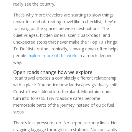
really see the country.
That’s why more travelers are starting to slow things
down. Instead of treating travel like a checklist, they’re
focusing on the spaces between destinations. The
quiet villages, hidden diners, scenic backroads, and
unexpected stops that never make the “Top 10 Things
To Do” lists online. Ironically, slowing down often helps
people
explore more of the world
in a much deeper
way.
Open roads change how we explore
Road travel creates a completely different relationship
with a place. You notice how landscapes gradually shift.
Coastal towns blend into farmland. Mountain roads
turn into forests. Tiny roadside cafes become
memorable parts of the journey instead of quick fuel
stops.
There’s less pressure too. No airport security lines. No
dragging luggage through train stations. No constantly