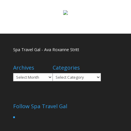
Spa Travel Gal - Ava Roxanne Stritt
Archives
Categories
Archives
Categories
Follow Spa Travel Gal