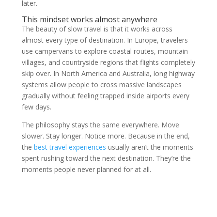
later.
This mindset works almost anywhere
The beauty of slow travel is that it works across
almost every type of destination. In Europe, travelers
use campervans to explore coastal routes, mountain
villages, and countryside regions that flights completely
skip over. In North America and Australia, long highway
systems allow people to cross massive landscapes
gradually without feeling trapped inside airports every
few days.
The philosophy stays the same everywhere. Move
slower. Stay longer. Notice more. Because in the end,
the
best travel experiences
usually aren’t the moments
spent rushing toward the next destination. They’re the
moments people never planned for at all.