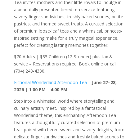
Tea invites mothers and their little royals to indulge in
a beautifully presented tiered tea service featuring
savory finger sandwiches, freshly baked scones, petite
pastries, and themed sweet treats. A curated selection
of premium loose-leaf teas and a whimsical, princess-
inspired setting make for a truly magical experience,
perfect for creating lasting memories together.
$70 Adults | $35 Children (12 & under) plus tax &
service – Reservations required. Book online or call
(704) 248-4330.
Fictional Wonderland Afternoon Tea
–
June 27–28,
2026 | 1:00 PM – 4:00 PM
Step into a whimsical world where storytelling and
culinary artistry meet. Inspired by a fantastical
Wonderland theme, this enchanting Afternoon Tea
features a thoughtfully curated selection of premium
teas paired with tiered sweet and savory delights, from
delicate finger sandwiches and freshly baked scones to