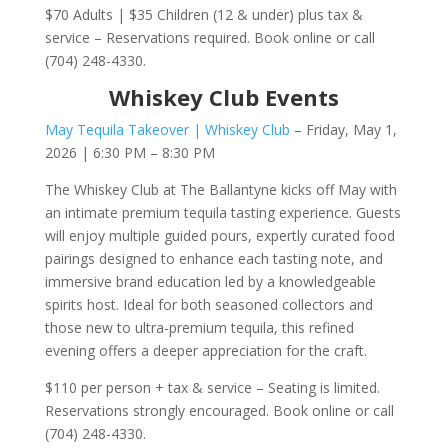
$70 Adults | $35 Children (12 & under) plus tax &
service – Reservations required. Book online or call
(704) 248-4330.
Whiskey Club Events
May Tequila Takeover | Whiskey Club
– Friday, May 1,
2026 | 6:30 PM – 8:30 PM
The Whiskey Club at The Ballantyne kicks off May with
an intimate premium tequila tasting experience. Guests
will enjoy multiple guided pours, expertly curated food
pairings designed to enhance each tasting note, and
immersive brand education led by a knowledgeable
spirits host. Ideal for both seasoned collectors and
those new to ultra-premium tequila, this refined
evening offers a deeper appreciation for the craft.
$110 per person + tax & service – Seating is limited.
Reservations strongly encouraged. Book online or call
(704) 248-4330.