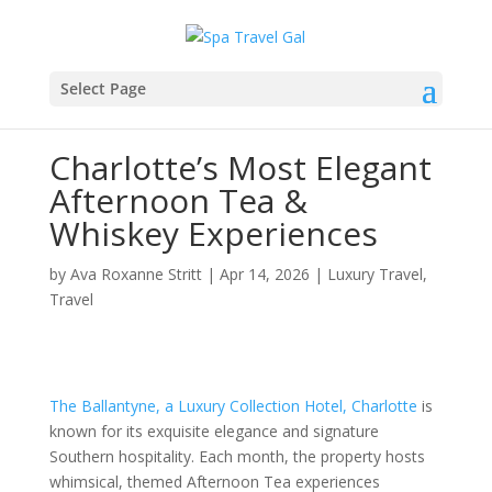
Select Page
Charlotte’s Most Elegant
Afternoon Tea &
Whiskey Experiences
by
Ava Roxanne Stritt
|
Apr 14, 2026
|
Luxury Travel
,
Travel
The Ballantyne, a Luxury Collection Hotel, Charlotte
is
known for its exquisite elegance and signature
Southern hospitality. Each month, the property hosts
whimsical, themed Afternoon Tea experiences