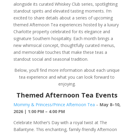
alongside its curated Whiskey Club series, spotlighting
standout spirits and elevated tasting moments. I’m
excited to share details about a series of upcoming
themed Afternoon Tea experiences hosted by a luxury
Charlotte property celebrated for its elegance and
signature Southern hospitality. Each month brings a
new whimsical concept, thoughtfully curated menus,
and memorable touches that make these teas a
standout social and seasonal tradition.
Below, you’ll find more information about each unique
tea experience and what you can look forward to
enjoying.
Themed Afternoon Tea Events
Mommy & Princess/Prince Afternoon Tea
–
May 8–10,
2026 | 1:00 PM – 4:00 PM
Celebrate Mother’s Day with a royal twist at The
Ballantyne. This enchanting, family-friendly Afternoon