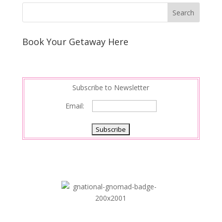
k
r
r
l
k
a
e
e
r
s
d
e
Book Your Getaway Here
t
I
n
Subscribe to Newsletter
Email: