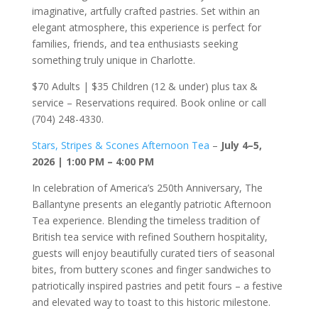
imaginative, artfully crafted pastries. Set within an
elegant atmosphere, this experience is perfect for
families, friends, and tea enthusiasts seeking
something truly unique in Charlotte.
$70 Adults | $35 Children (12 & under) plus tax &
service – Reservations required. Book online or call
(704) 248-4330.
Stars, Stripes & Scones Afternoon Tea
–
July 4–5,
2026 | 1:00 PM – 4:00 PM
In celebration of America’s 250th Anniversary, The
Ballantyne presents an elegantly patriotic Afternoon
Tea experience. Blending the timeless tradition of
British tea service with refined Southern hospitality,
guests will enjoy beautifully curated tiers of seasonal
bites, from buttery scones and finger sandwiches to
patriotically inspired pastries and petit fours – a festive
and elevated way to toast to this historic milestone.