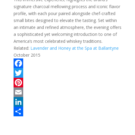
signature charcoal mellowing process and iconic flavor
profile, with each pour paired alongside chef-crafted
small bites designed to elevate the tasting. Set within
an intimate and refined atmosphere, the evening offers
a sophisticated yet welcoming introduction to one of
America’s most celebrated whiskey traditions.
Related:
Lavender and Honey at the Spa at Ballantyne
October 2015
F
a
T
c
w
P
e
i
i
E
b
t
n
m
L
o
t
t
a
i
S
o
e
e
i
n
h