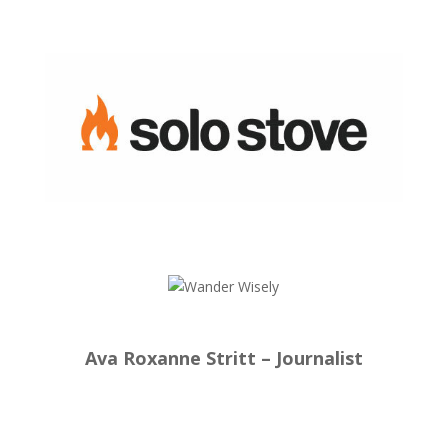
Ava Roxanne Stritt – Journalist