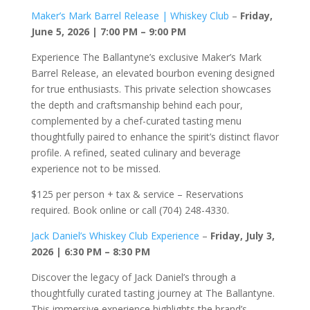
Maker’s Mark Barrel Release | Whiskey Club
–
Friday,
June 5, 2026 | 7:00 PM – 9:00 PM
Experience The Ballantyne’s exclusive Maker’s Mark
Barrel Release, an elevated bourbon evening designed
for true enthusiasts. This private selection showcases
the depth and craftsmanship behind each pour,
complemented by a chef-curated tasting menu
thoughtfully paired to enhance the spirit’s distinct flavor
profile. A refined, seated culinary and beverage
experience not to be missed.
$125 per person + tax & service – Reservations
required. Book online or call (704) 248-4330.
Jack Daniel’s Whiskey Club Experience
–
Friday, July 3,
2026 | 6:30 PM – 8:30 PM
Discover the legacy of Jack Daniel’s through a
thoughtfully curated tasting journey at The Ballantyne.
This immersive experience highlights the brand’s