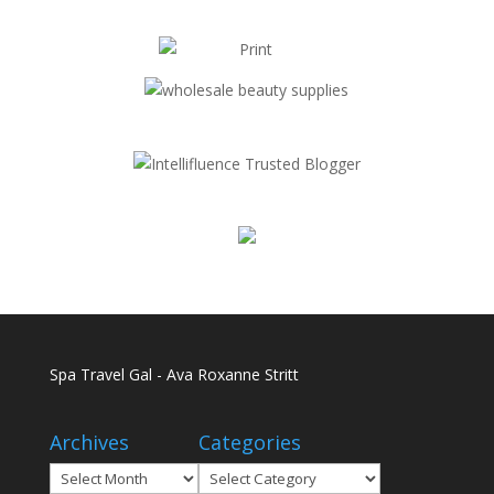
Spa Travel Gal - Ava Roxanne Stritt
Archives
Categories
Archives
Categories