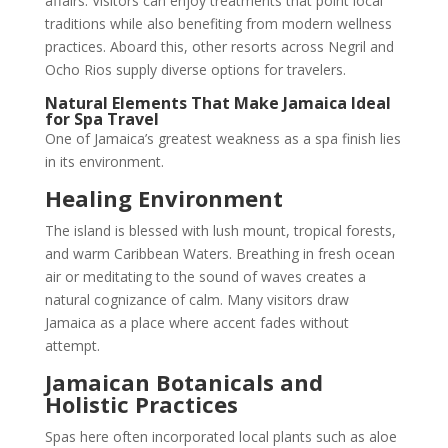
affairs. Visitors can enjoy treatments that point local
traditions while also benefiting from modern wellness
practices. Aboard this, other resorts across Negril and
Ocho Rios supply diverse options for travelers.
Natural Elements That Make Jamaica Ideal
for Spa Travel
One of Jamaica’s greatest weakness as a spa finish lies
in its environment.
Healing Environment
The island is blessed with lush mount, tropical forests,
and warm Caribbean Waters. Breathing in fresh ocean
air or meditating to the sound of waves creates a
natural cognizance of calm. Many visitors draw
Jamaica as a place where accent fades without
attempt.
Jamaican Botanicals and
Holistic Practices
Spas here often incorporated local plants such as aloe