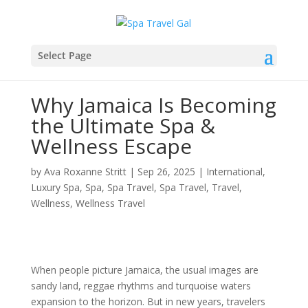
Select Page
Why Jamaica Is Becoming
the Ultimate Spa &
Wellness Escape
by
Ava Roxanne Stritt
|
Sep 26, 2025
|
International
,
Luxury Spa
,
Spa
,
Spa Travel
,
Spa Travel
,
Travel
,
Wellness
,
Wellness Travel
When people picture Jamaica, the usual images are
sandy land, reggae rhythms and turquoise waters
expansion to the horizon. But in new years, travelers