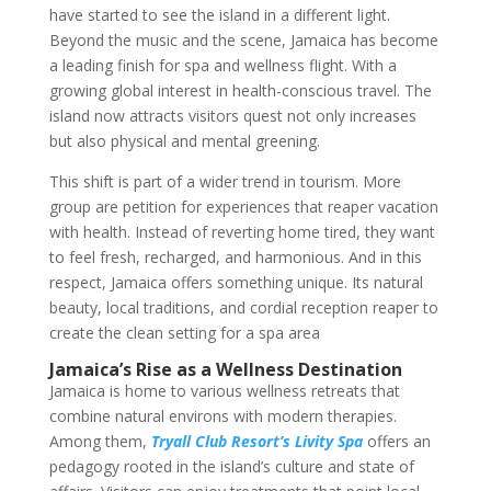
have started to see the island in a different light.
Beyond the music and the scene, Jamaica has become
a leading finish for spa and wellness flight. With a
growing global interest in health-conscious travel. The
island now attracts visitors quest not only increases
but also physical and mental greening.
This shift is part of a wider trend in tourism. More
group are petition for experiences that reaper vacation
with health. Instead of reverting home tired, they want
to feel fresh, recharged, and harmonious. And in this
respect, Jamaica offers something unique. Its natural
beauty, local traditions, and cordial reception reaper to
create the clean setting for a spa area
Jamaica’s Rise as a Wellness Destination
Jamaica is home to various wellness retreats that
combine natural environs with modern therapies.
Among them,
Tryall Club Resort’s Livity Spa
offers an
pedagogy rooted in the island’s culture and state of