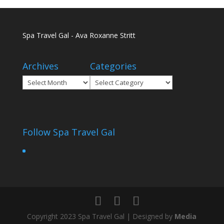
Spa Travel Gal - Ava Roxanne Stritt
Archives
Categories
Archives
Categories
Follow Spa Travel Gal
Copyright 2023 Spa Travel Gal | Designed by
Media