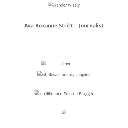
Ava Roxanne Stritt – Journalist