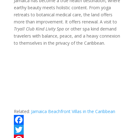
Jamaica has become a true health destination, where
earthy beauty meets holistic content. From yoga
retreats to botanical medical care, the land offers
more than improvement. It offers renewal. A visit to
Tryall Club Kind Livity Spa
or other spa kind demand
travelers with balance, peace, and a heavy connexion
to themselves in the privacy of the Caribbean.
Related:
Jamaica Beachfront Villas in the Caribbean
F