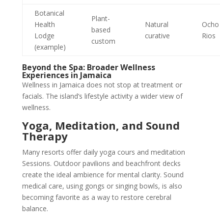
Botanical
Plant-
Health
Natural
Ocho
based
Lodge
curative
Rios
custom
(example)
Beyond the Spa: Broader Wellness
Experiences in Jamaica
Wellness in Jamaica does not stop at treatment or
facials. The island’s lifestyle activity a wider view of
wellness.
Yoga, Meditation, and Sound
Therapy
Many resorts offer daily yoga cours and meditation
Sessions. Outdoor pavilions and beachfront decks
create the ideal ambience for mental clarity. Sound
medical care, using gongs or singing bowls, is also
becoming favorite as a way to restore cerebral
balance.