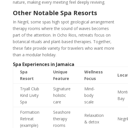
nature, making every meeting feel deeply reviving.
Other Notable Spa Resorts
In Negril, some spas high spot geological arrangement
therapy rooms where the sound of waves becomes
part of the attention. In Ocho Rios, retreats focus on
botanical rituals and plant-based therapies. Together,
these fate provide variety for travelers who want more
than a modular holiday.
Spa Experiences in Jamaica
Spa
Unique
Wellness
Loca
Resort
Feature
Focus
Tryall Club
Signature
Mind-
Mont
Kind Livity
holistic
body
Bay
Spa
care
scale
Formation
Seashore
Relaxation
Retreat
therapy
Negri
& detox
(example)
rooms