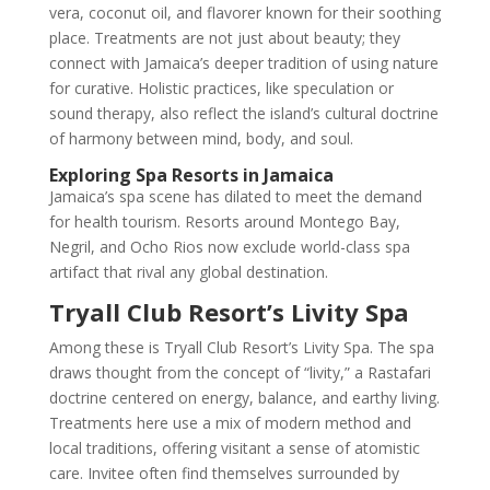
vera, coconut oil, and flavorer known for their soothing
place. Treatments are not just about beauty; they
connect with Jamaica’s deeper tradition of using nature
for curative. Holistic practices, like speculation or
sound therapy, also reflect the island’s cultural doctrine
of harmony between mind, body, and soul.
Exploring Spa Resorts in Jamaica
Jamaica’s spa scene has dilated to meet the demand
for health tourism. Resorts around Montego Bay,
Negril, and Ocho Rios now exclude world-class spa
artifact that rival any global destination.
Tryall Club Resort’s Livity Spa
Among these is Tryall Club Resort’s Livity Spa. The spa
draws thought from the concept of “livity,” a Rastafari
doctrine centered on energy, balance, and earthy living.
Treatments here use a mix of modern method and
local traditions, offering visitant a sense of atomistic
care. Invitee often find themselves surrounded by