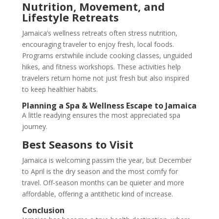
Nutrition, Movement, and
Lifestyle Retreats
Jamaica’s wellness retreats often stress nutrition,
encouraging traveler to enjoy fresh, local foods.
Programs erstwhile include cooking classes, unguided
hikes, and fitness workshops. These activities help
travelers return home not just fresh but also inspired
to keep healthier habits.
Planning a Spa & Wellness Escape to Jamaica
A little readying ensures the most appreciated spa
journey.
Best Seasons to Visit
Jamaica is welcoming passim the year, but December
to April is the dry season and the most comfy for
travel. Off-season months can be quieter and more
affordable, offering a antithetic kind of increase.
Conclusion