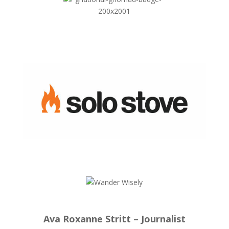
Ava Roxanne Stritt – Journalist