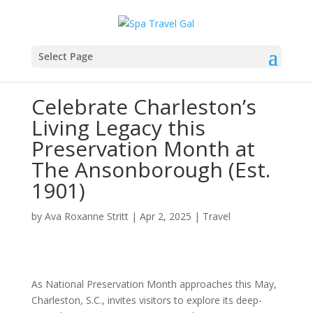
Select Page
Celebrate Charleston’s
Living Legacy this
Preservation Month at
The Ansonborough (Est.
1901)
by
Ava Roxanne Stritt
|
Apr 2, 2025
|
Travel
As National Preservation Month approaches this May,
Charleston, S.C., invites visitors to explore its deep-