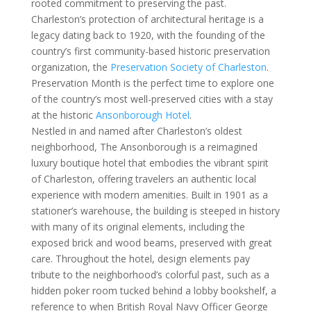
rooted commitment to preserving the past.
Charleston’s protection of architectural heritage is a
legacy dating back to 1920, with the founding of the
country’s first community-based historic preservation
organization, the
Preservation Society of Charleston
.
Preservation Month is the perfect time to explore one
of the country’s most well-preserved cities with a stay
at the historic
Ansonborough Hotel
.
Nestled in and named after Charleston’s oldest
neighborhood, The Ansonborough is a reimagined
luxury boutique hotel that embodies the vibrant spirit
of Charleston, offering travelers an authentic local
experience with modern amenities. Built in 1901 as a
stationer’s warehouse, the building is steeped in history
with many of its original elements, including the
exposed brick and wood beams, preserved with great
care. Throughout the hotel, design elements pay
tribute to the neighborhood’s colorful past, such as a
hidden poker room tucked behind a lobby bookshelf, a
reference to when British Royal Navy Officer George