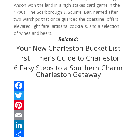
Anson won the land in a high-stakes card game in the
1700s. The Scarborough & Squirrel Bar, named after
two warships that once guarded the coastline, offers
elevated light fare, artisanal cocktails, and a selection
of wines and beers.
Related:
Your New Charleston Bucket List
First Timer’s Guide to Charleston
6 Easy Steps to a Southern Charm
Charleston Getaway
F
a
T
c
w
P
e
i
i
E
b
t
n
m
L