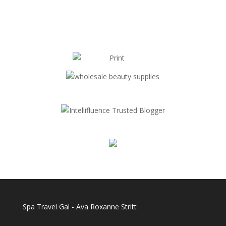
Spa Travel Gal - Ava Roxanne Stritt