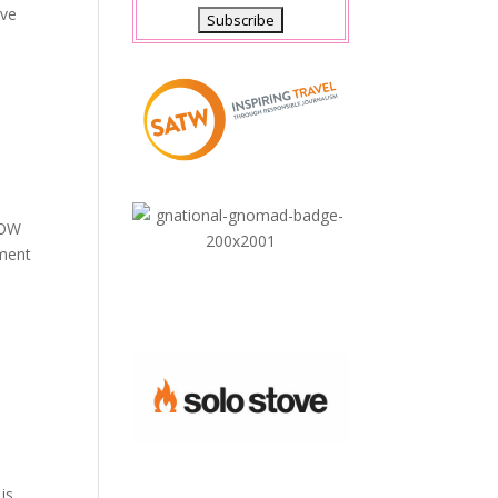
ave
“WOW
nment
is