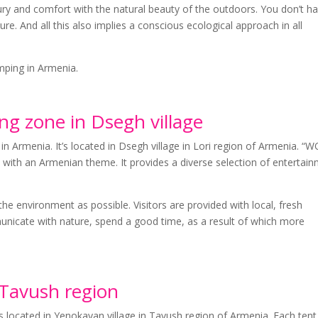
y and comfort with the natural beauty of the outdoors. You don’t h
ure. And all this also implies a conscious ecological approach in all
amping in Armenia.
 zone in Dsegh village
in Armenia. It’s located in Dsegh village in Lori region of Armenia. 
s with an Armenian theme. It provides a diverse selection of entertai
the environment as possible. Visitors are provided with local, fresh
unicate with nature, spend a good time, as a result of which more
Tavush region
located in Yenokavan village in Tavush region of Armenia. Each tent 