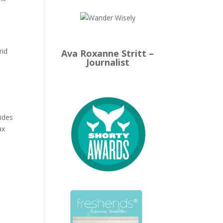
und
Ava Roxanne Stritt –
Journalist
ides
ax