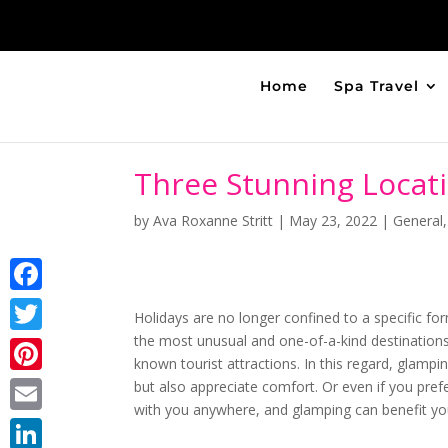
Home
Spa Travel
Three Stunning Locat
by
Ava Roxanne Stritt
|
May 23, 2022
|
General
Facebook
Holidays are no longer confined to a specific form
the most unusual and one-of-a-kind destinations
Twitter
known tourist attractions. In this regard, glampin
Pinterest
but also appreciate comfort. Or even if you pref
with you anywhere, and glamping can benefit you
Email