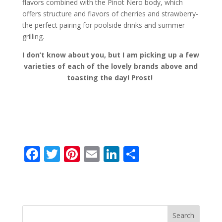
flavors combined with the Pinot Nero body, which
offers structure and flavors of cherries and strawberry-
the perfect pairing for poolside drinks and summer
grilling.
I don’t know about you, but I am picking up a few
varieties of each of the lovely brands above and
toasting the day! Prost!
F
T
Pi
E
Li
S
ac
w
nt
m
n
h
e
itt
er
ai
k
ar
b
er
e
l
e
e
o
st
dI