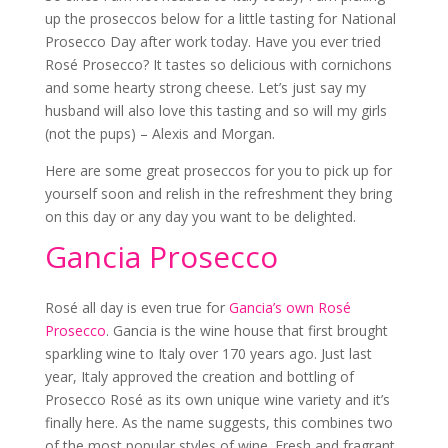
up the proseccos below for a little tasting for National
Prosecco Day after work today. Have you ever tried
Rosé Prosecco? It tastes so delicious with cornichons
and some hearty strong cheese. Let’s just say my
husband will also love this tasting and so will my girls
(not the pups) – Alexis and Morgan.
Here are some great proseccos for you to pick up for
yourself soon and relish in the refreshment they bring
on this day or any day you want to be delighted.
Gancia Prosecco
Rosé all day is even true for
Gancia’s own Rosé
Prosecco
. Gancia is the wine house that first brought
sparkling wine to Italy over 170 years ago. Just last
year, Italy approved the creation and bottling of
Prosecco Rosé as its own unique wine variety and it’s
finally here. As the name suggests, this combines two
of the most popular styles of wine. Fresh and fragrant