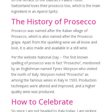
Switzerland loves their prosecco too, which is the main
ingredient in an Aperol Spritz.
The History of Prosecco
Prosecco was named after the Italian village of
Prosecco, which is also named after the Prosecco
grape. Apart from the sparkling wine we all know and
love, it is also made and available in a still wine.
Per the website National Day – The first known
spelling of prosecco was in fact ‘‘Prosecho’’, mentioned
by an Englishman named Fynes Moryson who visited
the north of Italy. Moryson noted ‘‘Prosecho’’ as
among the famous wines in Italy in 1593. Production
techniques were altered and improved, and a higher
quality wine was produced.
How to Celebrate
So since I am not headed to Italy today, I am picking