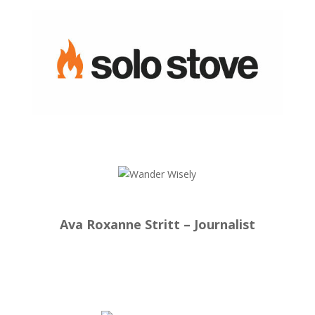
Ava Roxanne Stritt – Journalist