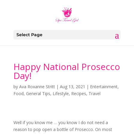
Select Page
Happy National Prosecco
Day!
by
Ava Roxanne Stritt
|
Aug 13, 2021
|
Entertainment
,
Food
,
General Tips
,
Lifestyle
,
Recipes
,
Travel
Well if you know me … you know I do not need a
reason to pop open a bottle of Prosecco. On most