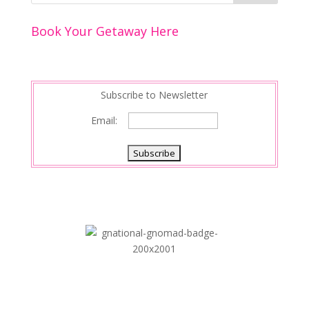
o
n
Book Your Getaway Here
k
Subscribe to Newsletter
Email: