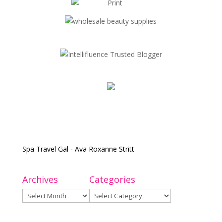
Spa Travel Gal - Ava Roxanne Stritt
Archives
Categories
Archives
Categories