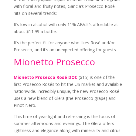
with floral and fruity notes, Gancia’s Prosecco Rosé
hits on several trends:
It’s low in alcohol with only 11% ABV.
It’s affordable at
about $11.99 a bottle.
It’s the perfect fit for anyone who likes Rosé and/or
Prosecco, and it’s an unexpected offering for guests.
Mionetto Prosecco
Mionetto Prosecco Rosé DOC
($15) is one of the
first Prosecco Rosés to hit the US market and available
nationwide. Incredibly unique, the new Prosecco Rosé
uses a new blend of Glera (the Prosecco grape) and
Pinot Nero.
This time of year light and refreshing is the focus of
summer afternoons and evenings. The Glera offers
lightness and elegance along with minerality and citrus