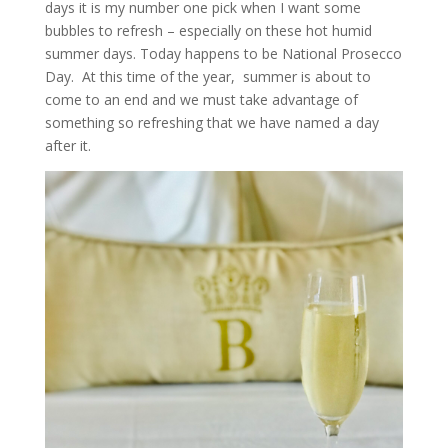
days it is my number one pick when I want some
bubbles to refresh – especially on these hot humid
summer days. Today happens to be National Prosecco
Day. At this time of the year, summer is about to
come to an end and we must take advantage of
something so refreshing that we have named a day
after it.