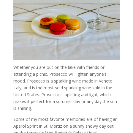
Whether you are out on the lake with friends or
attending a picnic, Prosecco will lighten anyone’s
mood. Prosecco is a sparkling wine made in Veneto,
Italy, and is the most sold sparkling wine sold in the
United States. Prosecco is uplifting and light, which
makes it perfect for a summer day or any day the sun
is shining.
Some of my most favorite memories are of having an
Aperol Sprint in St. Mortiz on a sunny snowy day out
on the terrace of the Badrutt’s Palace Hotel.