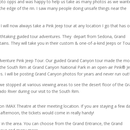
hoto opps and was happy to help us take as many photos as we want
the edge of the rin. I saw many people doing unsafe things near the
I will now always take a Pink Jeep tour at any location I go that has 
athtaking guided tour adventures. They depart from Sedona, Grand
s. They will take you in their custom & one-of-a-kind Jeeps or Tou
adventure Pink Jeep Tour. Our guided Grand Canyon tour made the mo
 the South Rim at Grand Canyon National Park in an open-air Pink® Je
 I will be posting Grand Canyon photos for years and never run out
we stopped at various viewing areas to see the desert floor of the G
do River during our visit to the South Rim.
on IMAX Theatre at their meeting location. If you are staying a few d
t afternoon, the tickets would come in really handy!
er in the area. You can choose from the Grand Entrance, the Grand