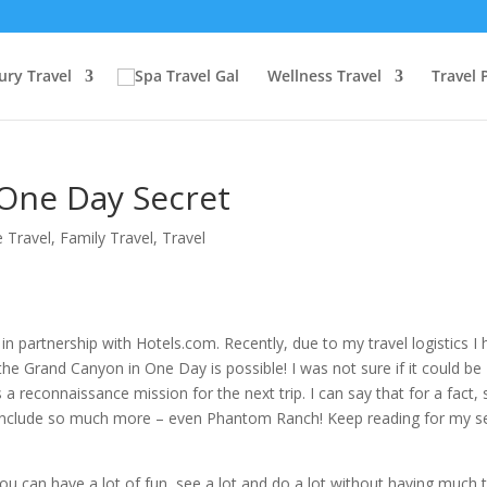
ury Travel
Wellness Travel
Travel 
One Day Secret
 Travel
,
Family Travel
,
Travel
in partnership with Hotels.com. Recently, due to my travel logistics I
the Grand Canyon in One Day is possible! I was not sure if it could be
s a reconnaissance mission for the next trip. I can say that for a fact, 
ll include so much more – even Phantom Ranch! Keep reading for my s
ou can have a lot of fun, see a lot and do a lot without having much 