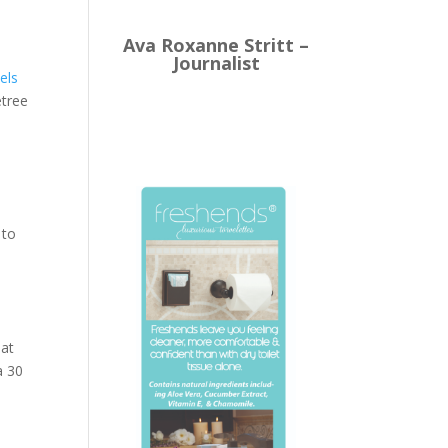
Ava Roxanne Stritt –
Journalist
els
etree
 to
 at
a 30
s