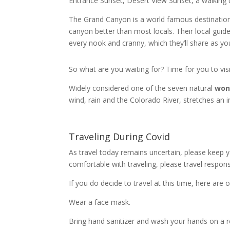
Entrance Sunset, Desert View Sunset, a walkin
The Grand Canyon is a world famous destination 
canyon better than most locals. Their local guid
every nook and cranny, which they’ll share as yo
So what are you waiting for? Time for you to vi
Widely considered one of the seven natural
won
wind, rain and the Colorado River, stretches an 
Traveling During Covid
As travel today remains uncertain, please keep yo
comfortable with traveling, please travel responsi
If you do decide to travel at this time, here ar
Wear a face mask.
Bring hand sanitizer and wash your hands on a r