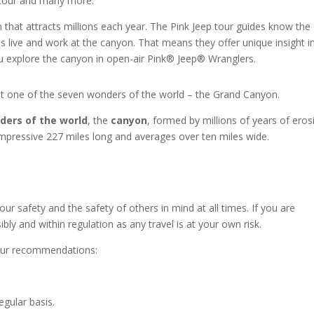
g tour and many more.
that attracts millions each year. The Pink Jeep tour guides know the
es live and work at the canyon. That means they offer unique insight i
u explore the canyon in open-air Pink
®
Jeep
®
Wranglers.
sit one of the seven wonders of the world – the Grand Canyon.
ders of the world
, the
canyon
, formed by millions of years of eros
impressive 227 miles long and averages over ten miles wide.
ur safety and the safety of others in mind at all times. If you are
bly and within regulation as any travel is at your own risk.
e our recommendations:
egular basis.