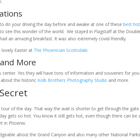
e.
ations
re to do your driving the day before and awake at one of these
best hot
to see this wonder of the world. We stayed in Flagstaff at the Doubl
had an amazing breakfast. It was also extremely covid-friendly.
 lovely Easter at
The Phoenician Scottsdale
.
s and More
s center. Yes they will have tons of information and souvenirs for you
 about the historic
Kolb Brothers Photography Studio
and more.
 Secret
 tour of the day. That way the wait is shorter to get through the gate
ay gets so hot. You know it still gets hot, even though there can be 
rt in Phoenix.
geable about the Grand Canyon and also many other National Park