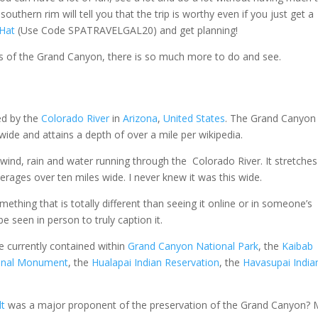
uthern rim will tell you that the trip is worthy even if you just get a
 Hat
(Use Code SPATRAVELGAL20) and get planning!
ws of the Grand Canyon, there is so much more to do and see.
d by the
Colorado River
in
Arizona
,
United States
. The Grand Canyon 
wide and attains a depth of over a mile per wikipedia.
 wind, rain and water running through the Colorado River. It stretche
verages over ten miles wide. I never knew it was this wide.
mething that is totally different than seeing it online or in someone’s
be seen in person to truly caption it.
e currently contained within
Grand Canyon National Park
, the
Kaibab
onal Monument
, the
Hualapai Indian Reservation
, the
Havasupai India
lt
was a major proponent of the preservation of the Grand Canyon?