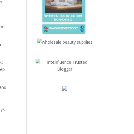
ed.
one.
r
st
ep.
!
rand
ays