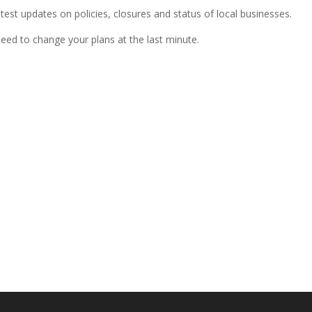
atest updates on policies, closures and status of local businesses.
need to change your plans at the last minute.