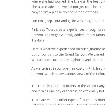
where she had worked. She knew all the best p
She also made sure we did not get too close to 
canyon rim – please do not be one of those.
Our PInk Jeep Tour and guide was so great, that 
Pink Jeep Tours
create experiences through bre
Canyon, Las Vegas & newly added Smoky Mountain
Trekkers.
Here is what we experienced on our signature 
out of our visit to the Grand Canyon. We toured
We captured such amazing photos and memories.
As we cruised in our open air custom Pink Jeep, 
Canyon. We also saw various views of the Colora
The tour also included tickets to the Grand Cany
and it rains one day or there is an extremely ho
There are various other types of tours they off