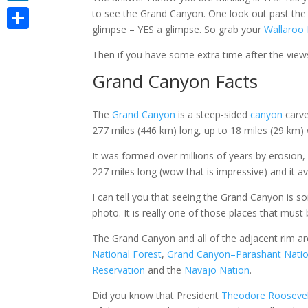
LinkedIn
to see the Grand Canyon. One look out past the so
glimpse – YES a glimpse. So grab your
Wallaroo
Share
Then if you have some extra time after the vie
Grand Canyon Facts
The
Grand Canyon
is a steep-sided
canyon
carve
277 miles (446 km) long, up to 18 miles (29 km) 
It was formed
over millions of years by erosion,
227 miles long (wow that is impressive) and it a
I can tell you that seeing the Grand Canyon is so
photo. It is really one of those places that must 
The Grand Canyon and all of the adjacent rim ar
National Forest
,
Grand Canyon–Parashant Nati
Reservation
and the
Navajo Nation
.
Did you know that
President
Theodore Rooseve