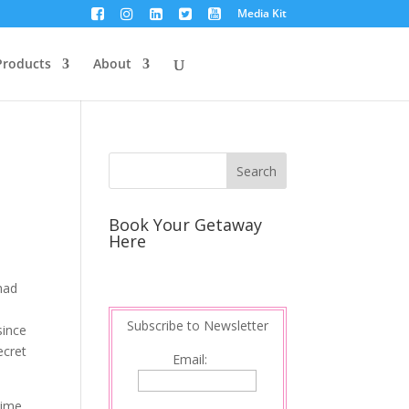
Media Kit
Products
About
Book Your Getaway
Here
 had
Subscribe to Newsletter
since
ecret
Email:
time