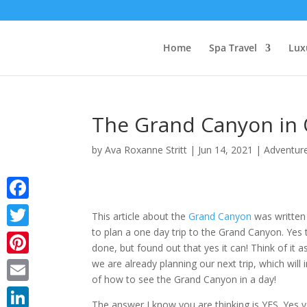
Home
Spa Travel
Lux
The Grand Canyon in 
by
Ava Roxanne Stritt
|
Jun 14, 2021
|
Adventure
Facebook
This article about the
Grand Canyon
was written 
to plan a one day trip to the Grand Canyon. Yes 
Twitter
done, but found out that yes it can! Think of it a
we are already planning our next trip, which wi
Pinterest
of how to see the Grand Canyon in a day!
Email
The answer I know you are thinking is YES. Yes y