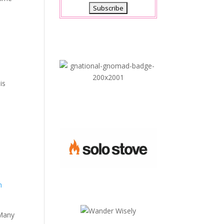
is
s
n
 Many