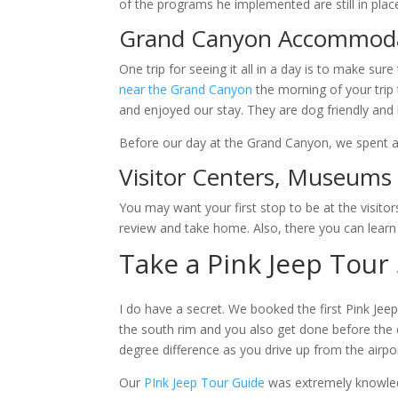
of the programs he implemented are still in plac
Grand Canyon Accommod
One trip for seeing it all in a day is to make su
near the Grand Canyon
the morning of your trip 
and enjoyed our stay. They are dog friendly and 
Before our day at the Grand Canyon, we spent a
Visitor Centers, Museum
You may want your first stop to be at the visitor
review and take home. Also, there you can learn
Take a Pink Jeep Tour
I do have a secret. We booked the first Pink Jeep
the south rim and you also get done before the d
degree difference as you drive up from the airpo
Our
PInk Jeep Tour Guide
was extremely knowled