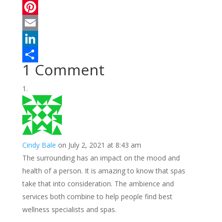
a
T
c
w
P
e
i
i
E
b
t
n
m
L
1 Comment
o
t
t
a
i
S
o
e
e
i
n
h
k
r
r
l
k
a
e
e
r
s
d
e
Cindy Bale
on July 2, 2021 at 8:43 am
t
I
The surrounding has an impact on the mood and
n
health of a person. It is amazing to know that spas
take that into consideration. The ambience and
services both combine to help people find best
wellness specialists and spas.