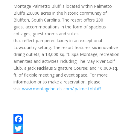
Montage Palmetto Bluff is located within Palmetto
Bluff’s 20,000 acres in the historic community of
Bluffton, South Carolina. The resort offers 200
guest accommodations in the form of spacious
cottages, guest rooms and suites
that reflect pampered luxury in an exceptional
Lowcountry setting. The resort features six innovative
dining outlets; a 13,000-sq. ft. Spa Montage; recreation
amenities and activities including The May River Golf
Club, a Jack Nicklaus Signature Course; and 16,000-sq.
ft. of flexible meeting and event space. For more
information or to make a reservation, please
visit
www.montagehotels.com/ palmettobluff
.
F