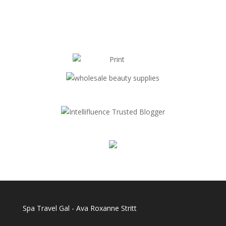
Spa Travel Gal - Ava Roxanne Stritt