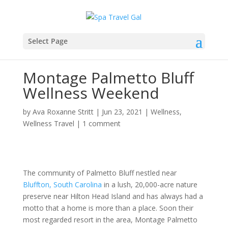
Select Page
Montage Palmetto Bluff
Wellness Weekend
by
Ava Roxanne Stritt
|
Jun 23, 2021
|
Wellness
,
Wellness Travel
|
1 comment
The community of Palmetto Bluff nestled near
Bluffton, South Carolina
in a lush, 20,000-acre nature
preserve near Hilton Head Island and has always had a
motto that a home is more than a place. Soon their
most regarded resort in the area, Montage Palmetto