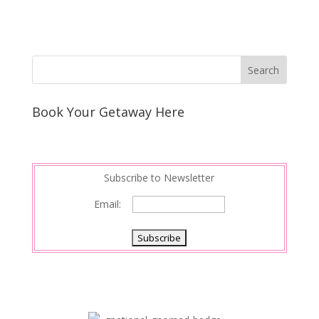
Book Your Getaway Here
Subscribe to Newsletter
Email: