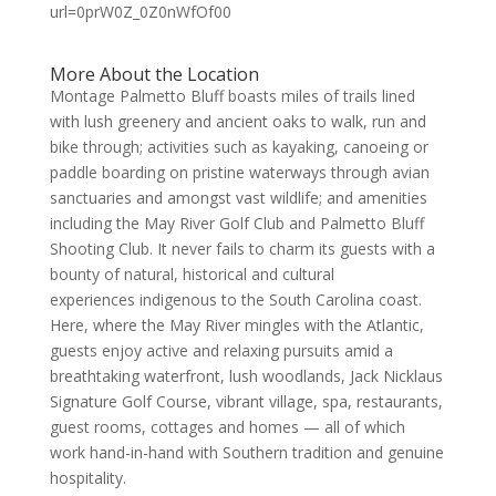
More About the Location
Montage Palmetto Bluff boasts miles of trails lined
with lush greenery and ancient oaks to walk, run and
bike through; activities such as kayaking, canoeing or
paddle boarding on pristine waterways through avian
sanctuaries and amongst vast wildlife; and amenities
including the May River Golf Club and Palmetto Bluff
Shooting Club. It never fails to charm its guests with a
bounty of natural, historical and cultural
experiences indigenous to the South Carolina coast.
Here, where the May River mingles with the Atlantic,
guests enjoy active and relaxing pursuits amid a
breathtaking waterfront, lush woodlands, Jack Nicklaus
Signature Golf Course, vibrant village, spa, restaurants,
guest rooms, cottages and homes — all of which
work hand-in-hand with Southern tradition and genuine
hospitality.