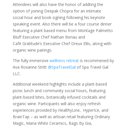
Attendees will also have the honor of addting the
option of joining Deepak Chopra for an intimate
social hour and book signing following his keynote
speaking event. Also there will be a four course dinner
featuring a plant based menu from Montage Palmetto
Bluff Executive Chef Nathan Beriau and
Café Gratitude’s Executive Chef Dreux Ellis, along with
organic wine pairings.
The fully immersive
wellness retreat
is recommened by
Ava Roxanne Stritt
@SpaTravelGal
of Spa Travel Gal
LLC.
Additional weekend highlights include a plant-based
picnic lunch and community social hours, featuring
plant-based bites, botanically infused cocktails and
organic wine. Participants will also enjoy refresh
experiences provided by HealthyLine, HyperIce, and
BrainTap – as well as artisan retail featuring Ordinary
Magic, Maria White Ceramics, Bags By Gia,