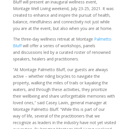
Bluff will present an inaugural wellness event,
Montage Well Living weekend, July 23-25, 2021. It was
created to enhance and inspire the pursuit of health,
balance, mindfulness and connectivity not just while
you are at the event, but also when you are at home.
The three-day wellness retreat at Montage
Palmetto
Bluff
will offer a series of workshops, panels
and discussions led by a curated roster of renowned
speakers, healers and practitioners.
“At Montage Palmetto Bluff, our guests are always
active – whether riding bicycles to navigate the
property, walking the miles of trails or kayaking the
waters, and through these activities, they prioritize
their wellbeing and share unforgettable memories with
loved ones,” said Casey Lavin, general manager at
Montage Palmetto Bluff. “While this is part of our
way of life, several of the practitioners that we
recognize as leaders in the industry have not yet visited