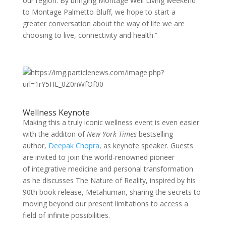
our region. By bringing Montage Well Living weekend
to Montage Palmetto Bluff, we hope to start a
greater conversation about the way of life we are
choosing to live, connectivity and health.”
Wellness Keynote
Making this a truly iconic wellness event is even easier
with the additon of
New York Times
bestselling
author,
Deepak Chopra
, as keynote speaker. Guests
are invited to join the world-renowned pioneer
of integrative medicine and personal transformation
as he discusses The Nature of Reality, inspired by his
90th book release, Metahuman, sharing the secrets to
moving beyond our present limitations to access a
field of infinite possibilities.