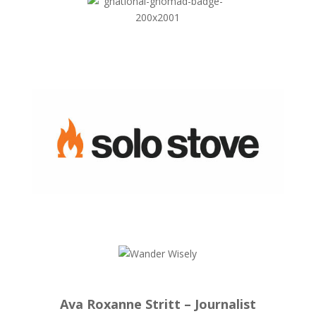
Ava Roxanne Stritt – Journalist