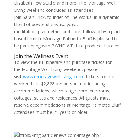
Elizabeth Few Studio and more. The Montage Well
Living weekend concludes as attendees
join Sarah Frick, founder of The Works, in a dynamic
blend of powerful vinyasa yoga,
meditation, plyometrics and core, followed by a plant-
based brunch. Montage Palmetto Bluff is pleased to
be partnering with B\YND WELL to produce this event.
Join the Wellness Event
To view the full itinerary and purchase tickets for
the Montage Well Living weekend, please
visit
www.montagewell-living. com
. Tickets for the
weekend are $2,828 per person, not including
accommodations, which range from Inn rooms,
cottages, suites and residences. All guests must
reserve accommodations at Montage Palmetto Bluff.
Attendees must be 21 years or older.