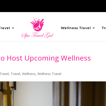
Travel
Wellness Travel
Tr
 to Host Upcoming Wellness
Travel
,
Travel
,
Wellness
,
Wellness Travel