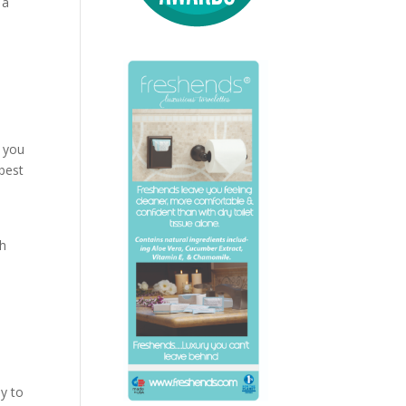
 a
s you
best
th
ey to