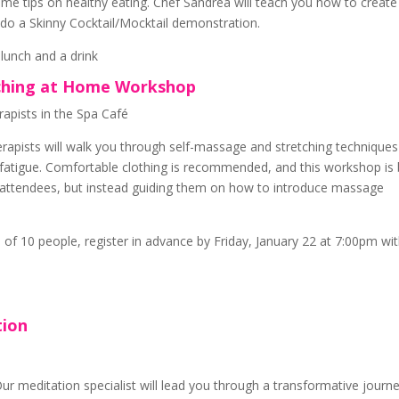
some tips on healthy eating. Chef Sandrea will teach you how to create
l do a Skinny Cocktail/Mocktail demonstration.
 lunch and a drink
tching at Home Workshop
apists in the Spa Café
rapists will walk you through self-massage and stretching technique
 fatigue. Comfortable clothing is recommended, and this workshop is 
g attendees, but instead guiding them on how to introduce massage
of 10 people, register in advance by Friday, January 22 at 7:00pm wi
tion
Our meditation specialist will lead you through a transformative journ