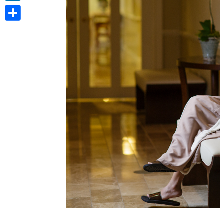
LinkedIn
Share