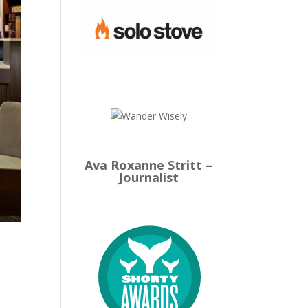
Ava Roxanne Stritt –
Journalist