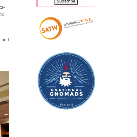
22-
ool,
e and