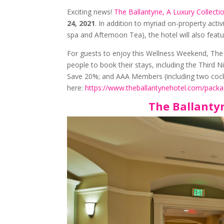
Exciting news!
The Ballantyne, A Luxury Collecti
24, 2021
. In addition to myriad on-property activ
spa and Afternoon Tea), the hotel will also feat
For guests to enjoy this Wellness Weekend, The B
people to book their stays, including the Third 
Save 20%; and AAA Members (including two cock
here:
https://www.theballantynehotel.com/packa
The Ballanty