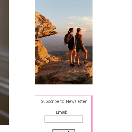
Subscribe to Newsletter
Email: