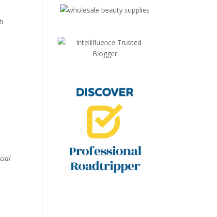
th
cial