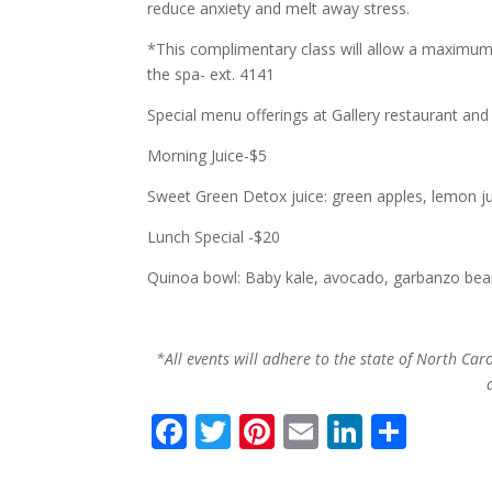
reduce anxiety and melt away stress.
*This complimentary class will allow a maximum 
the spa- ext. 4141
Special menu offerings at Gallery restaurant and
Morning Juice-$5
Sweet Green Detox juice: green apples, lemon ju
Lunch Special -$20
Quinoa bowl: Baby kale, avocado, garbanzo bean,
*All events will adhere to the state of North Caro
F
T
Pi
E
Li
S
ac
w
nt
m
n
h