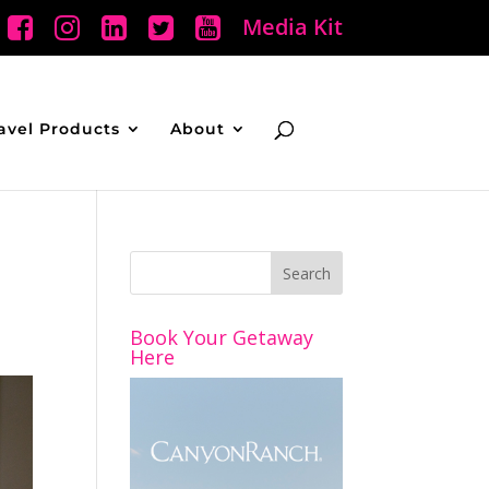
Media Kit
avel Products
About
Book Your Getaway
Here