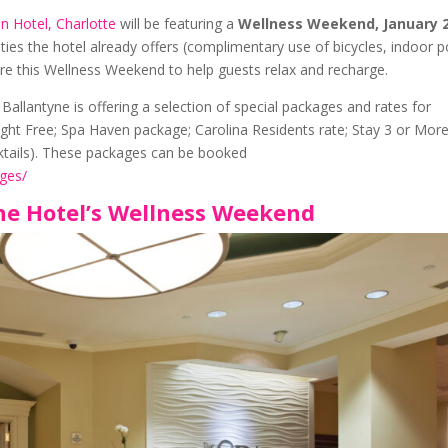
on Hotel, Charlotte
will be featuring a
Wellness Weekend, January 
ities the hotel already offers (complimentary use of bicycles, indoor p
ure this Wellness Weekend to help guests relax and recharge.
allantyne is offering a selection of special packages and rates for
Night Free; Spa Haven package; Carolina Residents rate; Stay 3 or Mor
tails). These packages can be booked
ges/
ne Hotel’s Wellness Weekend