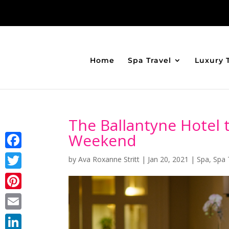
Home
Spa Travel
Luxury 
The Ballantyne Hotel
Weekend
Facebook
by
Ava Roxanne Stritt
|
Jan 20, 2021
|
Spa
,
Spa 
Twitter
Pinterest
Email