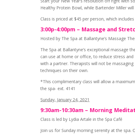
Start your New Year’s resolution off right with 
Healthy Protein Bowl, while Bartender Miller wil
Class is priced at $45 per person, which includes
3:00p-4:00pm – Massage and Stre
Hosted by The Spa at Ballantyne’s Massage Ther
The Spa at Ballantyne’s exceptional massage the
can use at home or office, to reduce stress and
with a partner. Therapists will not be massagin
techniques on their own.
*This complimentary class will allow a maximum 
the spa- ext. 4141
Sunday, January 24, 2021
9:30am-10:30am – Morning Medita
Class is led by Lydia Artale in the Spa Café
Join us for Sunday morning serenity at the spa. 