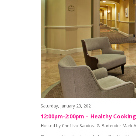
Saturday, January 23, 2021
12:00pm-2:00pm – Healthy Cooking 
Hosted by Chef Ivo Sandrea & Bartender Mark An