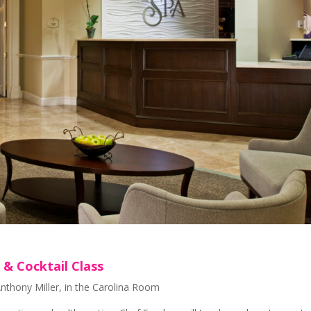
& Cocktail Class
thony Miller, in the Carolina Room