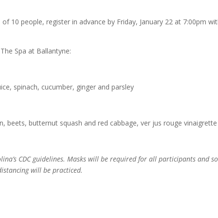
of 10 people, register in advance by Friday, January 22 at 7:00pm wi
 The Spa at Ballantyne:
ice, spinach, cucumber, ginger and parsley
 beets, butternut squash and red cabbage, ver jus rouge vinaigrette
lina’s CDC guidelines. Masks will be required for all participants and so
distancing will be practiced.