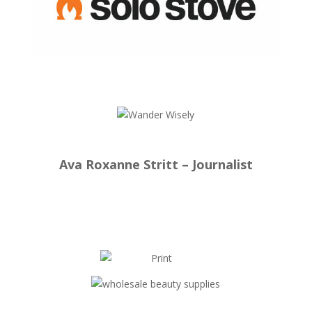
Ava Roxanne Stritt – Journalist