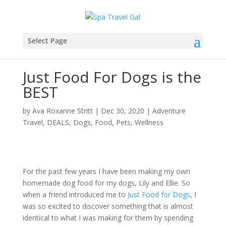
Select Page
Just Food For Dogs is the
BEST
by
Ava Roxanne Stritt
|
Dec 30, 2020
|
Adventure
Travel
,
DEALS
,
Dogs
,
Food
,
Pets
,
Wellness
For the past few years I have been making my own
homemade dog food for my dogs, Lily and Ellie. So
when a friend introduced me to
Just Food for Dogs
, I
was so excited to discover something that is almost
identical to what I was making for them by spending