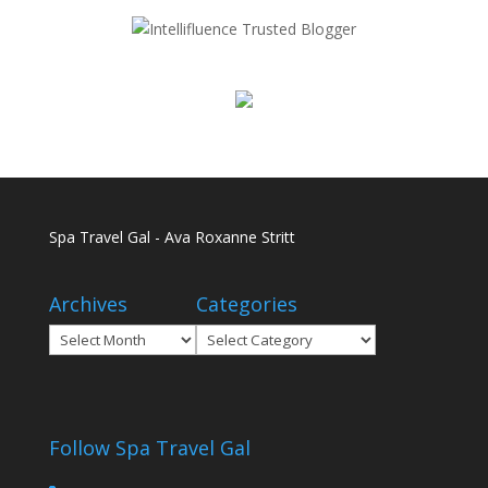
Spa Travel Gal - Ava Roxanne Stritt
Archives
Categories
Archives
Categories
Follow Spa Travel Gal