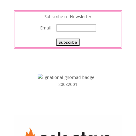
n
Subscribe to Newsletter
Email: