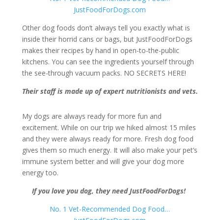
JustFoodForDogs.com
Other dog foods don’t always tell you exactly what is
inside their horrid cans or bags, but JustFoodForDogs
makes their recipes by hand in open-to-the-public
kitchens. You can see the ingredients yourself through
the see-through vacuum packs. NO SECRETS HERE!
Their staff is made up of expert nutritionists and vets.
My dogs are always ready for more fun and
excitement. While on our trip we hiked almost 15 miles
and they were always ready for more. Fresh dog food
gives them so much energy. It will also make your pet’s
immune system better and will give your dog more
energy too.
If you love you dog, they need JustFoodForDogs!
No. 1 Vet-Recommended Dog Food…