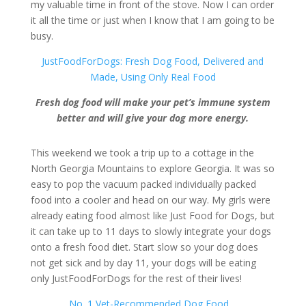
my valuable time in front of the stove. Now I can order
it all the time or just when I know that I am going to be
busy.
JustFoodForDogs: Fresh Dog Food, Delivered and
Made, Using Only Real Food
Fresh dog food will make your pet’s immune system
better and will give your dog more energy.
This weekend we took a trip up to a cottage in the
North Georgia Mountains to explore Georgia. It was so
easy to pop the vacuum packed individually packed
food into a cooler and head on our way. My girls were
already eating food almost like Just Food for Dogs, but
it can take up to 11 days to slowly integrate your dogs
onto a fresh food diet. Start slow so your dog does
not get sick and by day 11, your dogs will be eating
only JustFoodForDogs for the rest of their lives!
No. 1 Vet-Recommended Dog Food…