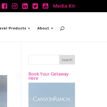
Media Kit
avel Products
About
Book Your Getaway
Here