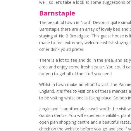
well, so let’s take a look at some suggestions of 
Barnstaple
The beautiful town in North Devon is quite simply 
Barnstaple there are an array of lovely bed an
staying at No 2 Broadgate. This guest house is l
made to feel extremely welcome whilst staying he
other drink you’d prefer.
There is a lot to see and do in the area, and as 
area and enjoy some fresh sea air. You could 
for you to get all of the stuff you need.
Whilst in town make an effort to visit The Pannie
England. It is free to visit one of these market
to be visiting whilst one is taking place. So po
Jungleland is another place well worth the visit w
Garden Centre. You will experience wildlife, pla
open plan shopping centre and a beautiful restaur
check on the website before you go and see if yo