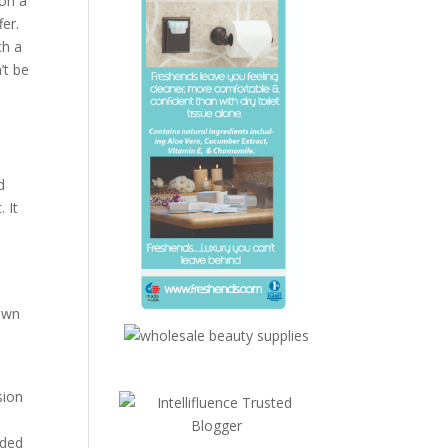
 on a
fer.
ch a
’t be
d
 It
town
sion
nded