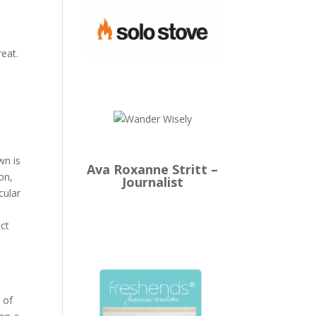
reat.
wn is
Ava Roxanne Stritt –
on,
Journalist
cular
n
ect
 of