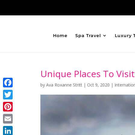
Home
Spa Travel
Luxury 
Unique Places To Visi
by
Ava Roxanne Stritt
|
Oct 9, 2020
|
Internatio
Facebook
Twitter
Pinterest
Email