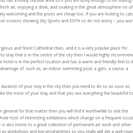
b has a lovely outside area so if you are lucky enough to be visiting
 fresh air, enjoying a drink, and soaking in the great atmosphere on of
mely welcoming and the prices are cheap too. If you are looking to cat
vision screens showing Sky Sports and ESPN so do not worry – you won
eous and finest Cathedral cities, and it is a very popular place for
 to stay that is in the centre of the city then I would highly recommen
 hotel is in the perfect location and has a warm and friendly feel to it.
ull advantage of, such as; an indoor swimming pool, a gym, a sauna, a
e duration of your stay in the city then you need to do so as soon as
make the most of your stay and that you see everything the beautiful 
in general for that matter then you will find it worthwhile to visit the
whole host of interesting exhibitions which change on a frequent occa
t is also home to a great collection of permanent art work and other
ell as workshops and live programmes so you really will get a well rou