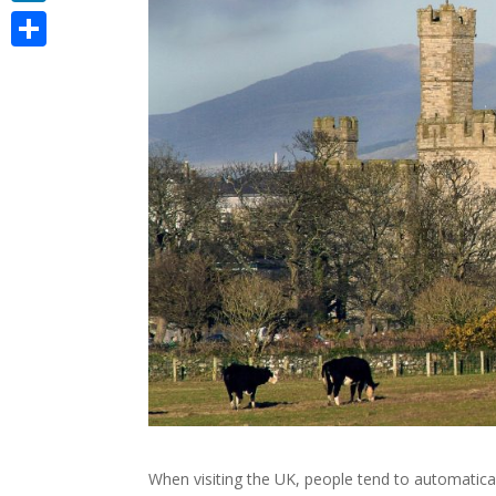
LinkedIn
Share
When visiting the UK, people tend to automatica