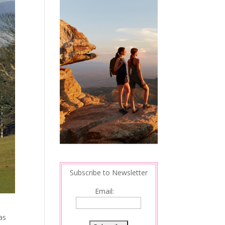
Subscribe to Newsletter
Email:
as