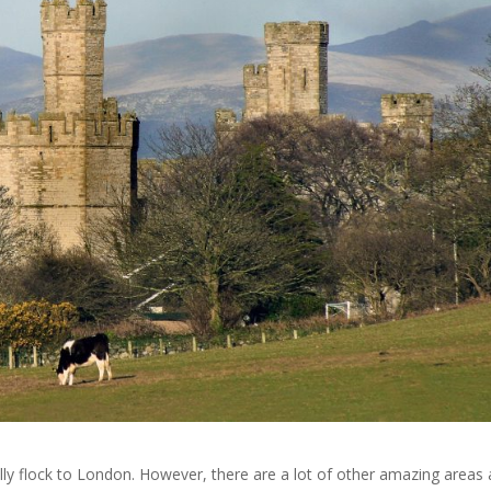
lly flock to London. However, there are a lot of other amazing areas 