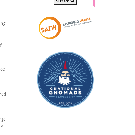
ing
y
l
ace
ured
arge
 a