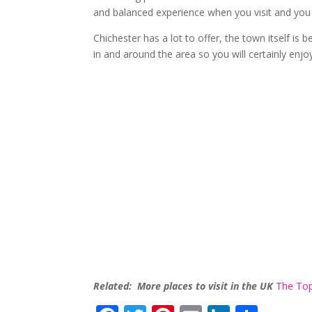
and balanced experience when you visit and you a
Chichester has a lot to offer, the town itself is b
in and around the area so you will certainly enjo
Related: More places to visit in the UK
The Top