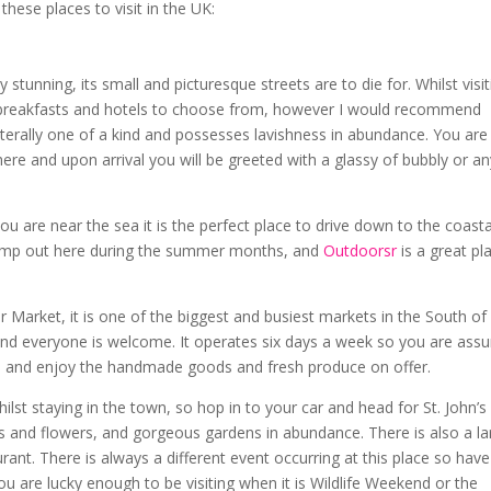
these places to visit in the UK:
stunning, its small and picturesque streets are to die for. Whilst visit
d breakfasts and hotels to choose from, however I would recommend
iterally one of a kind and possesses lavishness in abundance. You are
re and upon arrival you will be greeted with a glassy of bubbly or an
you are near the sea it is the perfect place to drive down to the coasta
camp out here during the summer months, and
Outdoorsr
is a great pl
r Market, it is one of the biggest and busiest markets in the South of
s and everyone is welcome. It operates six days a week so you are ass
p in and enjoy the handmade goods and fresh produce on offer.
hilst staying in the town, so hop in to your car and head for St. John’s
nts and flowers, and gorgeous gardens in abundance. There is also a l
ant. There is always a different event occurring at this place so have
u are lucky enough to be visiting when it is Wildlife Weekend or the