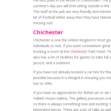
the best pubs in the whole of Cheltenham. The pu
summer’s day you will love sitting outside in the
The staff at the pub are very friendly and extre
bit of football whilst away then they have tele
missing out!
Chichester
Chichester is one the United Kingdom’s most gorg
individuals to visit. If you want somewhere great
booking a room at the
Chichester
Park Hotel. The
also has a lot of facilities for guests to take f
Jacuzzi, and a solarium.
If you have not already booked a car hire for th
possible because it is integral in ensuring you 
has to offer.
If you have an appreciation for British art or art 
Pallant House Gallery. The gallery possesses a 
so there is always something new and exciting. I
interesting pieces. There are a lot of talks as w