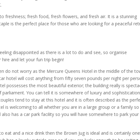
.
 freshness; fresh food, fresh flowers, and fresh air. It is a stunning
taple is the perfect place for those who are looking for a peaceful ret
feeling disappointed as there is a lot to do and see, so organise
ire and let your fun trip begin!
en do not worry as the Mercure Queens Hotel in the middle of the to
ar hotel will cost anything from fifty seven pounds per night per pers
tel possesses the most beautiful exterior; the building really is specta
of parliament. You can tell it is somewhere of luxury and sophisticatio
 couples tend to stay at this hotel and it is often described as the perf
el is welcoming to all whether you are in a large group or a family so
el also has a car park facility so you will have somewhere to park your
o eat and a nice drink then the Brown Jug is ideal and is certainly one