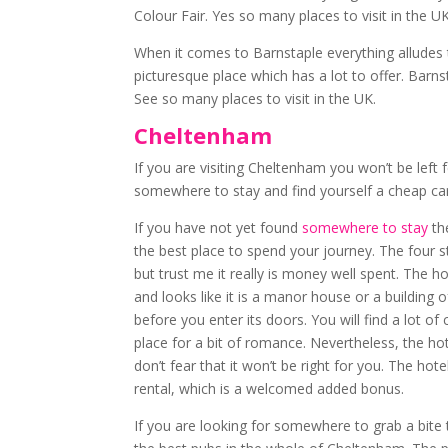
Colour Fair. Yes so many places to visit in the UK
When it comes to Barnstaple everything alludes to
picturesque place which has a lot to offer. Barns
See so many places to visit in the UK.
Cheltenham
If you are visiting Cheltenham you won’t be left 
somewhere to stay and find yourself a cheap car h
If you have not yet found
somewhere to stay
th
the best place to spend your journey. The four st
but trust me it really is money well spent. The ho
and looks like it is a manor house or a building 
before you enter its doors. You will find a lot of
place for a bit of romance. Nevertheless, the hot
don’t fear that it won’t be right for you. The hot
rental, which is a welcomed added bonus.
If you are looking for somewhere to grab a bite t