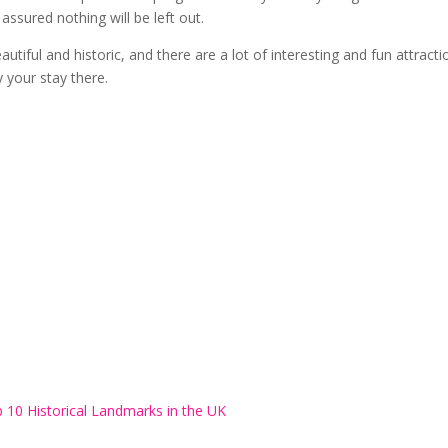
ssured nothing will be left out.
eautiful and historic, and there are a lot of interesting and fun attract
y your stay there.
 10 Historical Landmarks in the UK