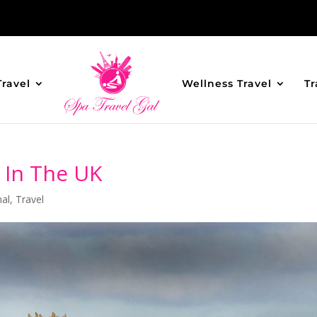
Travel
Wellness Travel
Tr
t In The UK
nal
,
Travel