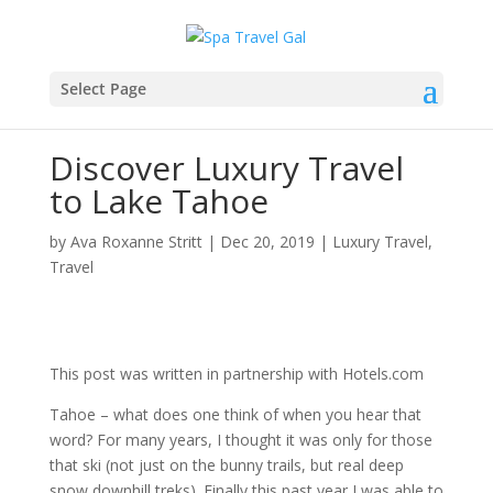
Select Page
Discover Luxury Travel
to Lake Tahoe
by
Ava Roxanne Stritt
|
Dec 20, 2019
|
Luxury Travel
,
Travel
This post was written in partnership with Hotels.com
Tahoe – what does one think of when you hear that
word? For many years, I thought it was only for those
that ski (not just on the bunny trails, but real deep
snow downhill treks). Finally this past year I was able to