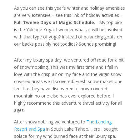
As you can see this year’s winter and holiday amenities
are very extensive – see this link of holiday activities –
Full Twelve Days of Magic Schedule
.
My top pick
is the Yuletide Yoga. I wonder what all will be involved
with that type of yoga? Instead of balancing goats on
our backs possibly hot toddies? Sounds promising!
After my luxury spa day, we ventured off road for a bit
of snowmobiling. This was my first time and I fell in
love with the crisp air on my face and the virgin snow
covered areas we discovered. Fresh snow makes one
feel like they have discovered a snow-covered
mountain no one else has ever explored before. I
highly recommend this adventure travel activity for all
ages.
After snowmobiling we ventured to
The Landing
Resort and Spa
in South Lake Tahoe. Here I sought
solace for my wind burned face at their luxury spa.