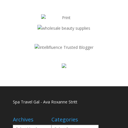
Spa Travel Gal - Ava Roxanne Stritt
Archives
Categories
Archives
Categories