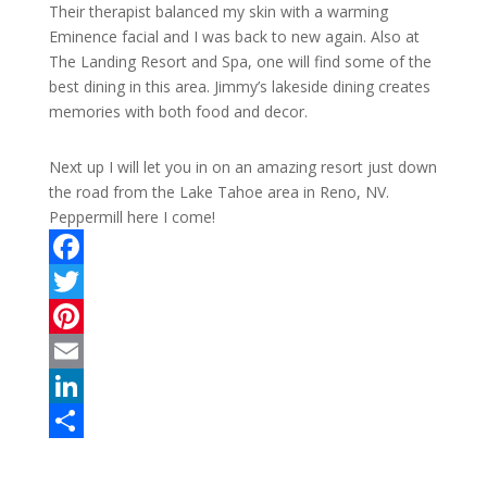
Their therapist balanced my skin with a warming
Eminence facial and I was back to new again. Also at
The Landing Resort and Spa, one will find some of the
best dining in this area. Jimmy’s lakeside dining creates
memories with both food and decor.
Next up I will let you in on an amazing resort just down
the road from the Lake Tahoe area in Reno, NV.
Peppermill here I come!
F
a
T
c
w
P
e
i
i
E
b
t
n
m
L
o
t
t
a
i
S