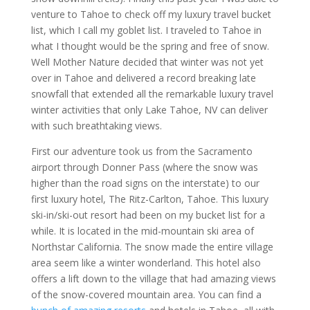
venture to Tahoe to check off my luxury travel bucket
list, which I call my goblet list. I traveled to Tahoe in
what I thought would be the spring and free of snow.
Well Mother Nature decided that winter was not yet
over in Tahoe and delivered a record breaking late
snowfall that extended all the remarkable luxury travel
winter activities that only Lake Tahoe, NV can deliver
with such breathtaking views.
First our adventure took us from the Sacramento
airport through Donner Pass (where the snow was
higher than the road signs on the interstate) to our
first luxury hotel, The Ritz-Carlton, Tahoe. This luxury
ski-in/ski-out resort had been on my bucket list for a
while. It is located in the mid-mountain ski area of
Northstar California. The snow made the entire village
area seem like a winter wonderland. This hotel also
offers a lift down to the village that had amazing views
of the snow-covered mountain area. You can find a