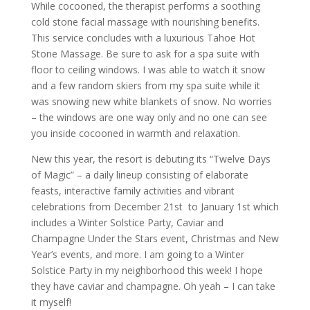
While cocooned, the therapist performs a soothing
cold stone facial massage with nourishing benefits.
This service concludes with a luxurious Tahoe Hot
Stone Massage. Be sure to ask for a spa suite with
floor to ceiling windows. I was able to watch it snow
and a few random skiers from my spa suite while it
was snowing new white blankets of snow. No worries
– the windows are one way only and no one can see
you inside cocooned in warmth and relaxation.
New this year, the resort is debuting its “Twelve Days
of Magic” – a daily lineup consisting of elaborate
feasts, interactive family activities and vibrant
celebrations from December 21st
to January 1st which
includes a Winter Solstice Party, Caviar and
Champagne Under the Stars event, Christmas and New
Year’s events, and more. I am going to a Winter
Solstice Party in my neighborhood this week! I hope
they have caviar and champagne. Oh yeah – I can take
it myself!