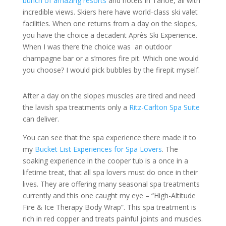
bunch of amazing resorts
and hotels in Tahoe, all with
incredible views. Skiers here have world-class ski valet
facilities. When one returns from a day on the slopes,
you have the choice a decadent Après Ski Experience.
When I was there the choice was
an outdoor
champagne bar or a s’mores fire pit. Which one would
you choose? I would pick bubbles by the firepit myself.
After a day on the slopes muscles are tired and need
the lavish spa treatments only a
Ritz-Carlton Spa Suite
can deliver.
You can see that the spa experience there made it to
my
Bucket List Experiences for Spa Lovers
. The
soaking experience in the cooper tub is a once in a
lifetime treat, that all spa lovers must do once in their
lives. They are offering many seasonal spa treatments
currently and this one caught my eye – “High-Altitude
Fire & Ice Therapy Body Wrap”. This spa treatment is
rich in red copper and treats painful joints and muscles.