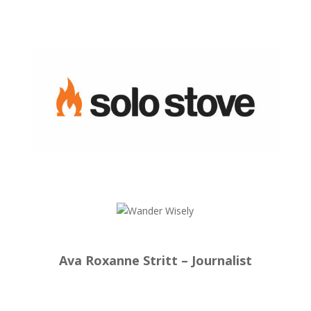
Ava Roxanne Stritt – Journalist