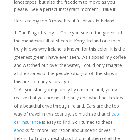
landscapes, but also the freedom to move as you
please. See a perfect Instagram moment – take it!
Here are my top 3 most beautiful drives in Ireland.
The Ring of Kerry – Once you see all the greens of
the meadows full of sheep in Kerry, Ireland one then
truly knows why Ireland is known for this color. It is the
greenest green I have ever seen. As I sipped my coffee
and watched out over the water, I could only imagine
all the stories of the people who got off the ships in
this are so many years ago.
As you start your journey by car in Ireland, you will
realize that you are not the only one who had this idea
of a beautiful drive through Ireland. Cars are the top
way of travel in this country, so much so that
cheap
car insurance
is easy to find. So I turned to these
ebooks
for more inspiration about scenic drives in
Ireland to find my next stop. I thought then of all the