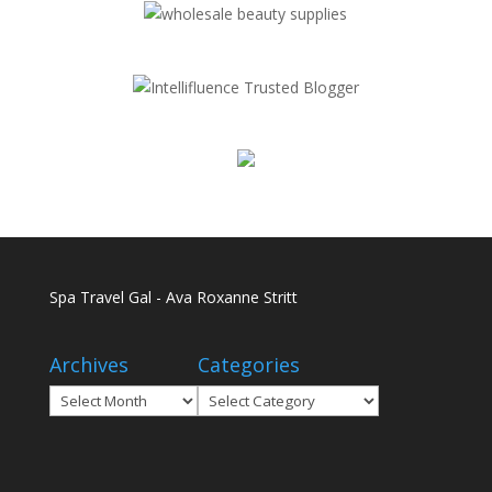
Spa Travel Gal - Ava Roxanne Stritt
Archives
Categories
Archives
Categories