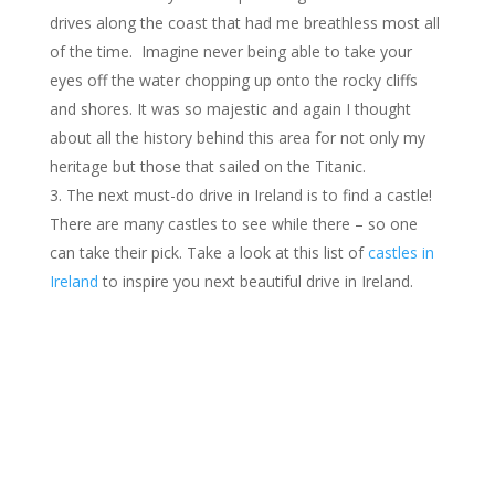
drives along the coast that had me breathless most all
of the time. Imagine never being able to take your
eyes off the water chopping up onto the rocky cliffs
and shores. It was so majestic and again I thought
about all the history behind this area for not only my
heritage but those that sailed on the Titanic.
The next must-do drive in Ireland is to find a castle!
There are many castles to see while there – so one
can take their pick. Take a look at this list of
castles in
Ireland
to inspire you next beautiful drive in Ireland.