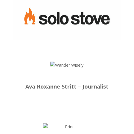
Ava Roxanne Stritt – Journalist