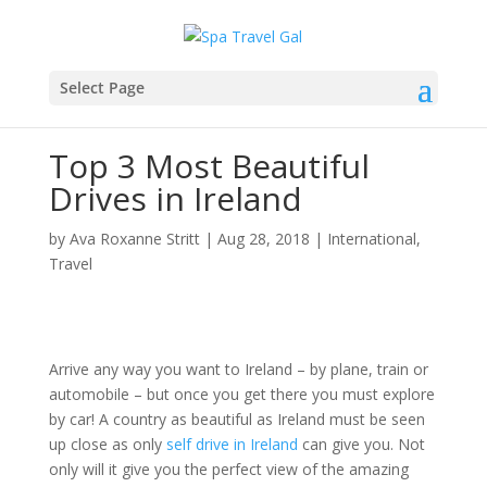
Select Page
Top 3 Most Beautiful
Drives in Ireland
by
Ava Roxanne Stritt
|
Aug 28, 2018
|
International
,
Travel
Arrive any way you want to Ireland – by plane, train or
automobile – but once you get there you must explore
by car! A country as beautiful as Ireland must be seen
up close as only
self drive in Ireland
can give you. Not
only will it give you the perfect view of the amazing