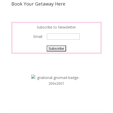
s
d
e
Book Your Getaway Here
t
I
n
Subscribe to Newsletter
Email: