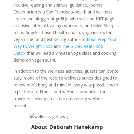
intuitive reading and spiritual guidance. Joanne
Encarnacion is a San Francisco-health and wellness
coach and blogger at gofitjo who will lead HIIT (high
intensive interval training) workouts, and Nikki Sharp is
a Los Angeles-based health coach, yoga instructor,
vegan chef and best-selling author of
Meal Prep Your
Way to Weight Loss
and
The 5-Day Real Food
Detox
that will lead a vinyasa yoga class and cooking
demo on vegan sushi.
In addition to the wellness activities, guests can opt to
stay in one of the resort’s wellness suites designed to
renew one’s body and mind in every way possible with
a plethora of fitness and wellness amenities for
travelers seeking an all-encompassing wellness
retreat.
About Deborah Hanekamp