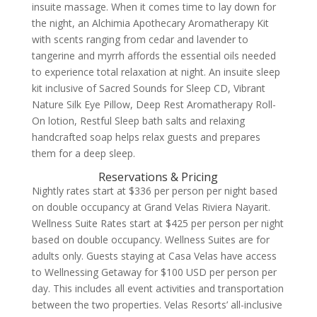
insuite massage. When it comes time to lay down for
the night, an Alchimia Apothecary Aromatherapy Kit
with scents ranging from cedar and lavender to
tangerine and myrrh affords the essential oils needed
to experience total relaxation at night.
An insuite sleep
kit inclusive of Sacred Sounds for Sleep CD, Vibrant
Nature Silk Eye Pillow, Deep Rest Aromatherapy Roll-
On lotion, Restful Sleep bath salts and relaxing
handcrafted soap helps relax guests and prepares
them for a deep sleep.
Reservations & Pricing
Nightly rates start at $336 per person per night based
on double occupancy at Grand Velas Riviera Nayarit.
Wellness Suite Rates start at $425 per person per night
based on double occupancy. Wellness Suites are for
adults only. Guests staying at Casa Velas have access
to Wellnessing Getaway for $100 USD per person per
day. This includes all event activities and transportation
between the two properties. Velas Resorts’ all-inclusive