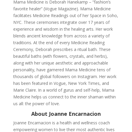
Mama Medicine is Deborah Hanekamp – “fashion’s
favorite healer” (Vogue Magazine). Mama Medicine
facilitates Medicine Readings out of her Space in Soho,
NYC. These ceremonies integrate over 17 years of
experience and wisdom in the healing arts. Her work
blends ancient knowledge from across a variety of
traditions. At the end of every Medicine Reading
Ceremony, Deborah prescribes a ritual bath. These
beautiful baths (with flowers, crystals, and herbs),
along with her unique aesthetic and approachable
personality, have garnered Mama Medicine tens of
thousands of global followers on Instagram. Her work
has been featured in Vogue, New York Times, and
Marie Claire. In a world of gurus and self-help, Mama
Medicine helps us connect to the inner shaman within
us all: the power of love.
About Joanne Encarnacion
Joanne Encarnacion is a health and wellness coach
empowering women to live their most authentic lives