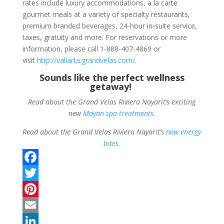
rates include luxury accommodations, a la carte
gourmet meals at a variety of specialty restaurants,
premium branded beverages, 24-hour in-suite service,
taxes, gratuity and more. For reservations or more
information, please call 1-888-407-4869 or
visit
http://vallarta.
grandvelas.com/
.
Sounds like the perfect wellness
getaway!
Read about the Grand Velas Riviera Nayarit’s exciting
new
Mayan spa treatments
.
Read about the Grand Velas Riviera Nayarit’s
new energy
bites
.
F
a
T
c
w
P
e
i
i
E