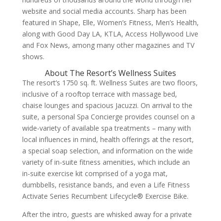
website and social media accounts. Sharp has been
featured in Shape, Elle, Women’s Fitness, Men’s Health,
along with Good Day LA, KTLA, Access Hollywood Live
and Fox News, among many other magazines and TV
shows.
About The Resort’s Wellness Suites
The resort’s
1750 sq. ft. Wellness Suites
are two floors,
inclusive of a rooftop terrace with massage bed,
chaise lounges and spacious Jacuzzi.
On arrival to the
suite, a
personal Spa Concierge provides counsel on a
wide-variety of available spa treatments – many with
local influences in mind, health offerings at the resort,
a special soap selection, and information on the wide
variety of in-suite fitness amenities, which include an
in-suite exercise kit comprised of a yoga mat,
dumbbells, resistance bands, and even a Life Fitness
Activate Series Recumbent Lifecycle® Exercise Bike.
After the intro, guests are whisked away for a private