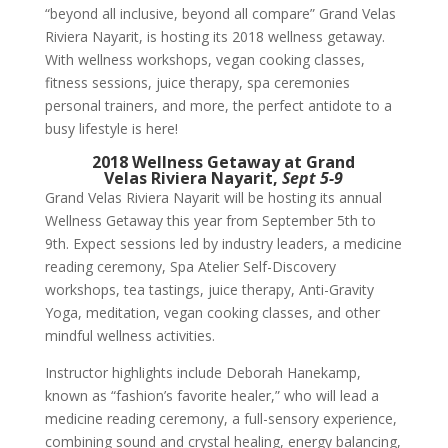
“beyond all inclusive, beyond all compare” Grand Velas
Riviera Nayarit, is hosting its 2018 wellness getaway.
With wellness
w
orkshops,
v
egan cooking classes,
fitness sessions, juice therapy, spa ceremonies
personal trainers, and more, the perfect antidote to a
busy lifestyle is here!
2018 Wellness
Getaway
at Grand
Velas
Riviera Nayarit,
Sept 5-9
Grand Velas Riviera Nayarit will be hosting its annual
Wellness Getaway this year from
September 5th to
9th
. Expect sessions led by industry leaders, a medicine
reading ceremony, Spa Atelier Self-Discovery
workshops, tea tastings, juice therapy, Anti-Gravity
Yoga, meditation, vegan cooking classes, and other
mindful wellness activities.
Instructor highlights include Deborah Hanekamp,
known as “fashion’s favorite healer,” who will lead a
medicine reading ceremony, a full-sensory experience,
combining sound and crystal healing, energy balancing,