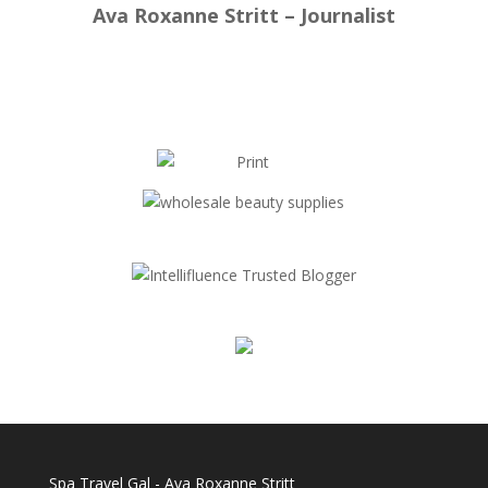
Ava Roxanne Stritt – Journalist
Spa Travel Gal - Ava Roxanne Stritt