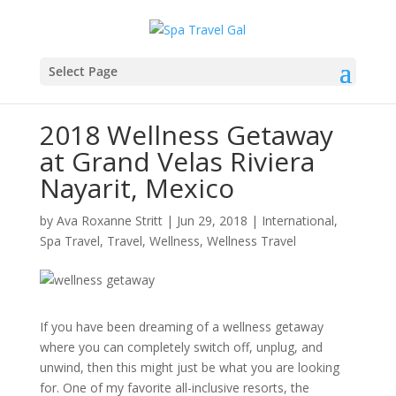
Select Page
2018 Wellness Getaway
at Grand Velas Riviera
Nayarit, Mexico
by
Ava Roxanne Stritt
|
Jun 29, 2018
|
International
,
Spa Travel
,
Travel
,
Wellness
,
Wellness Travel
If you have been dreaming of a wellness getaway
where you can completely switch off, unplug, and
unwind, then this might just be what you are looking
for. One of my favorite all-inclusive resorts, the