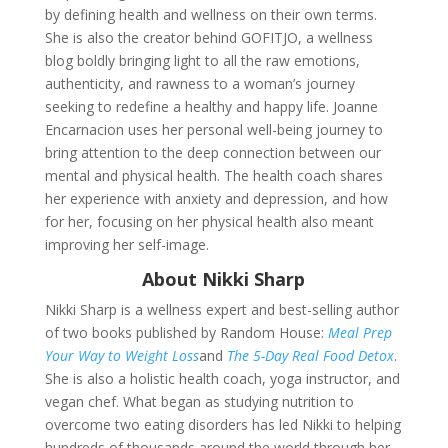
by defining
health and wellness on their own terms.
She is also the creator behind GOFITJO, a wellness
blog boldly bringing light to all the raw emotions,
authenticity, and rawness to a woman’s journey
seeking to redefine a healthy and happy life. Joanne
Encarnacion uses her personal well-being journey to
bring attention to the deep connection between our
mental and physical health. The health coach shares
her experience with anxiety and depression, and how
for her, focusing on her physical health also meant
improving her self-image.
About Nikki Sharp
Nikki Sharp is a wellness expert and best-selling author
of two books published by Random House:
Meal Prep
Your Way to Weight Loss
and
The 5-Day Real Food Detox
.
She is also a holistic health coach, yoga instructor, and
vegan chef. What began as studying nutrition to
overcome two eating disorders has led Nikki to helping
hundreds of thousands around the world through her