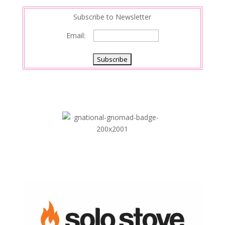
n
Subscribe to Newsletter
Email: