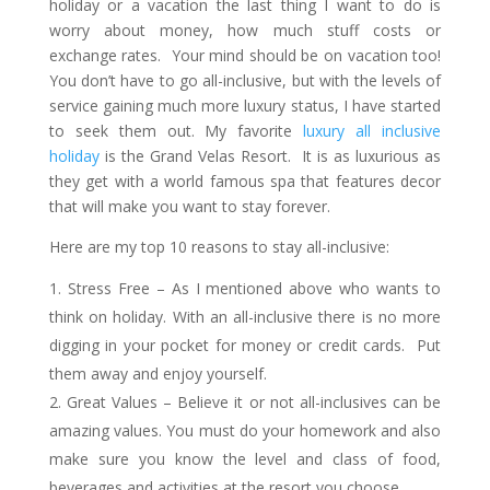
holiday or a vacation the last thing I want to do is
worry about money, how much stuff costs or
exchange rates. Your mind should be on vacation too!
You don’t have to go all-inclusive, but with the levels of
service gaining much more luxury status, I have started
to seek them out. My favorite
luxury all inclusive
holiday
is the Grand Velas Resort. It is as luxurious as
they get with a world famous spa that features decor
that will make you want to stay forever.
Here are my top 10 reasons to stay all-inclusive:
Stress Free – As I mentioned above who wants to
think on holiday. With an all-inclusive there is no more
digging in your pocket for money or credit cards. Put
them away and enjoy yourself.
Great Values – Believe it or not all-inclusives can be
amazing values. You must do your homework and also
make sure you know the level and class of food,
beverages and activities at the resort you choose.