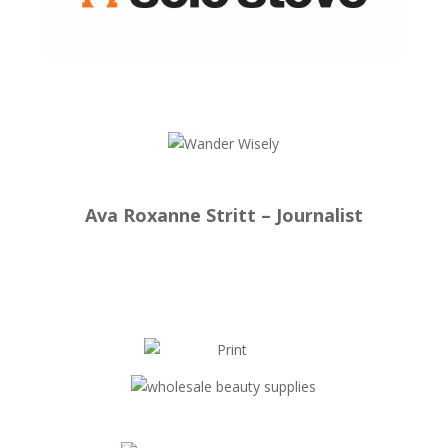
Ava Roxanne Stritt – Journalist