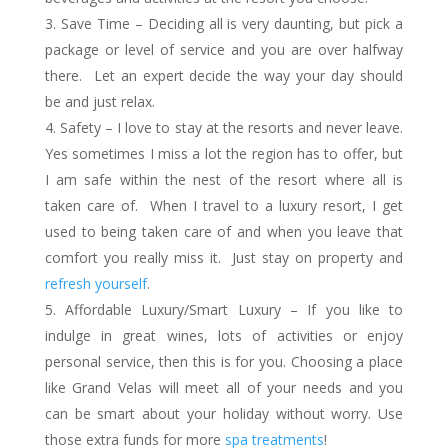
Save Time – Deciding all is very daunting, but pick a
package or level of service and you are over halfway
there. Let an expert decide the way your day should
be and just relax.
Safety – I love to stay at the resorts and never leave.
Yes sometimes I miss a lot the region has to offer, but
I am safe within the nest of the resort where all is
taken care of. When I travel to a luxury resort, I get
used to being taken care of and when you leave that
comfort you really miss it. Just stay on property and
refresh yourself
.
Affordable Luxury/Smart Luxury – If you like to
indulge in great wines, lots of activities or enjoy
personal service, then this is for you. Choosing a place
like Grand Velas will meet all of your needs and you
can be smart about your holiday without worry. Use
those extra funds for more
spa treatments
!