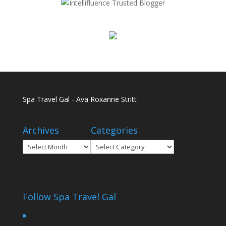
Spa Travel Gal - Ava Roxanne Stritt
Archives
Categories
Archives
Categories
Follow Spa Travel Gal