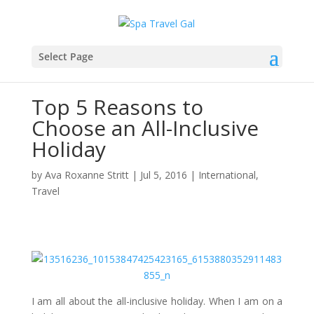
Select Page
Top 5 Reasons to
Choose an All-Inclusive
Holiday
by
Ava Roxanne Stritt
|
Jul 5, 2016
|
International
,
Travel
I am all about the all-inclusive holiday. When I am on a