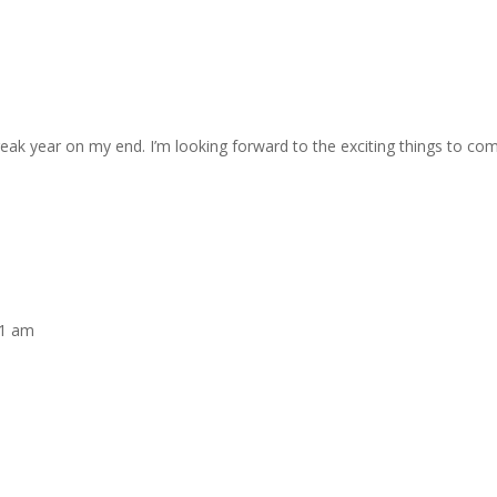
reak year on my end. I’m looking forward to the exciting things to co
01 am