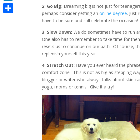
LinkedIn
2. Go Big:
Dreaming big is not just for teenager
perhaps consider getting an
online degree
. Just
Share
have to be sure and still celebrate the occasion!
3. Slow Down:
We do sometimes have to run arou
One also has to remember to take time for thems
resets us to continue on our path. Of course, t
replenish yourself this year.
4. Stretch Out:
Have you ever heard the phrase 
comfort zone. This is not as big as stepping way 
blogger or writer who always talks about skin ca
yoga, moms or tennis. Give it a try!