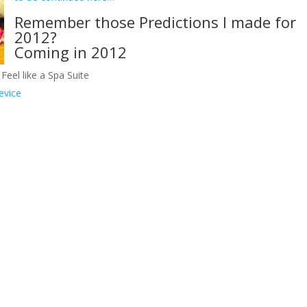
Remember those Predictions I made for
2012?
Coming in 2012
Feel like a Spa Suite
evice