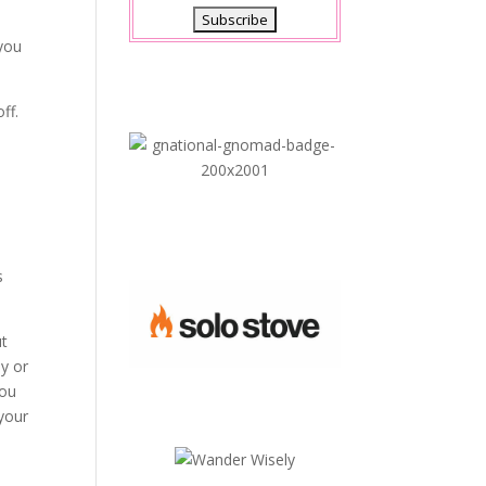
 you
ff.
s
ut
dy or
you
your