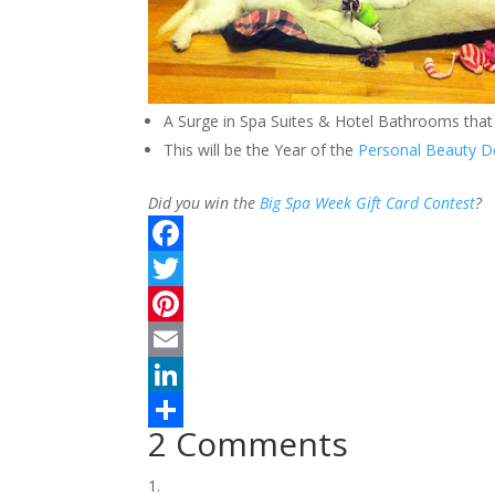
A Surge in Spa Suites & Hotel Bathrooms that 
This will be the Year of the
Personal Beauty D
Did you win the
Big Spa Week Gift Card Contest
?
F
a
T
c
w
P
e
i
i
E
b
t
n
m
L
2 Comments
o
t
t
a
i
S
o
e
e
i
n
h