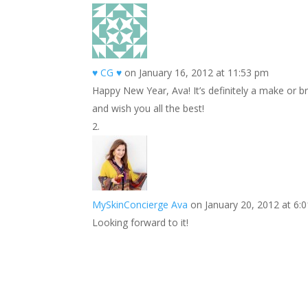
k
r
r
l
k
a
e
e
r
s
d
e
♥ CG ♥
on January 16, 2012 at 11:53 pm
t
I
Happy New Year, Ava! It’s definitely a make or b
n
and wish you all the best!
MySkinConcierge Ava
on January 20, 2012 at 6:
Looking forward to it!