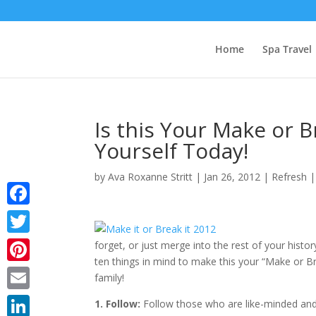
Home
Spa Travel
Is this Your Make or 
Yourself Today!
by
Ava Roxanne Stritt
|
Jan 26, 2012
|
Refresh
Facebook
Twitter
forget, or just merge into the rest of your history
ten things in mind to make this your “Make or B
Pinterest
family!
Email
1. Follow:
Follow those who are like-minded and