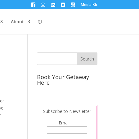
Media Kit
About
Book Your Getaway
Here
ver
se
Subscribe to Newsletter
r
Email: