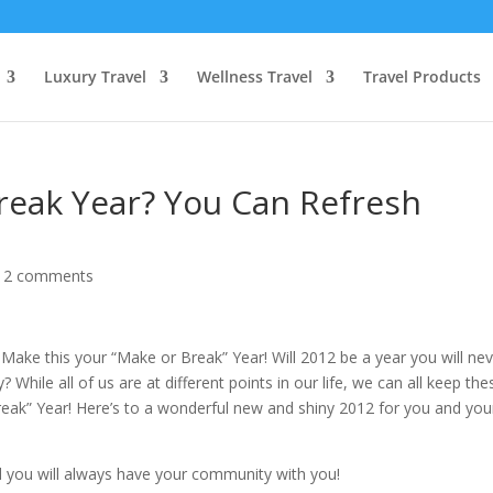
Luxury Travel
Wellness Travel
Travel Products
Break Year? You Can Refresh
|
2 comments
Make this your “Make or Break” Year! Will 2012 be a year you will ne
? While all of us are at different points in our life, we can all keep the
reak” Year! Here’s to a wonderful new and shiny 2012 for you and you
 you will always have your community with you!