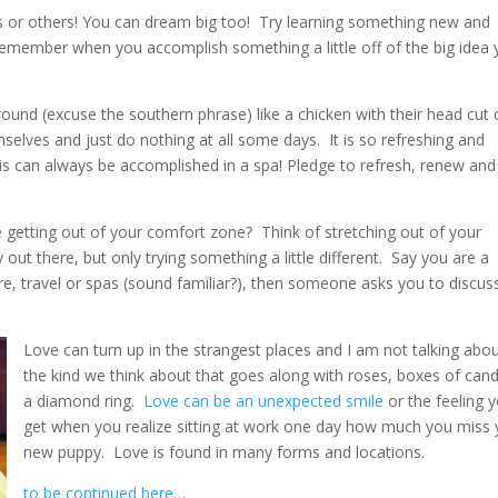
s or others! You can dream big too! Try learning something new and
 remember when you accomplish something a little off of the big idea
nd (excuse the southern phrase) like a chicken with their head cut o
elves and just do nothing at all some days. It is so refreshing and
his can always be accomplished in a spa! Pledge to refresh, renew and
getting out of your comfort zone? Think of stretching out of your
out there, but only trying something a little different. Say you are a
re, travel or spas (sound familiar?), then someone asks you to discus
Love can turn up in the strangest places and I am not talking abo
the kind we think about that goes along with roses, boxes of can
a diamond ring.
Love can be an unexpected smile
or the feeling 
get when you realize sitting at work one day how much you miss 
new puppy. Love is found in many forms and locations.
to be continued here…