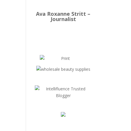
Ava Roxanne Stritt –
Journalist