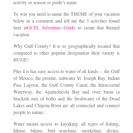
activity or season or guide’s name.
To win you need to name the THEME of your vacation
below in a comment and tell me the 3 activities found
here at
GCFL Adventure Guide
to create that themed
vacation.
Why Gulf County? It is so geographically located that
compared to other popular designation their variety is
HUGE!
Plus it is has easy access to water of all kinds – the Gulf
of Mexico, the pristine, saltwater St. Joseph Bay, Indian
Pass Lagoon, the Gulf County Canal, the Intracoastal
Waterway, the Apalachicola Bay and river basin (a
brackish mix of both) and the freshwater of the Dead
Lakes and Chipola River are all connected and connect
people to nature.
Water means access to kayaking, all types of fishing,
hiking, biking, bird watching, snorkeling, diving,