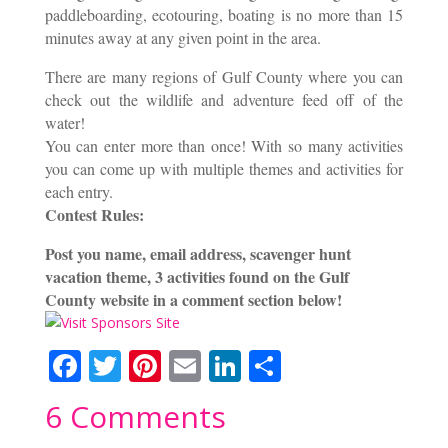
paddleboarding, ecotouring, boating is no more than 15
minutes away at any given point in the area.
There are many regions of Gulf County where you can
check out the wildlife and adventure feed off of the
water!
You can enter more than once! With so many activities
you can come up with multiple themes and activities for
each entry.
Contest Rules:
Post you name, email address, scavenger hunt
vacation theme, 3 activities found on the Gulf
County website in a comment section below!
F
T
Pi
E
Li
S
ac
w
nt
m
n
h
6 Comments
e
itt
er
ai
k
ar