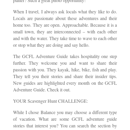
platter? Such a great photo opportunity!
When I travel, I always ask locals what they like to do.
Locals are passionate about these adventures and their
home too. They are open. Approachable. Because it is a
small town, they are interconnected – with each other
and with the water. They take time to wave to each other
or stop what they are doing and say hello.
The GCFL Adventure Guide takes hospitality one step
further. They welcome you and want to share their
passion with you. They kayak, hike, bike, fish and play.
They tell you their stories and share their insider tips.
New guides are highlighted every month on the GCFL
Adventure Guide. Check it out.
YOUR Scavenger Hunt CHALLENGE:
While I chose Balance you may choose a different type
of vacation. What are some GCFL adventure guide
stories that interest you? You can search the section by