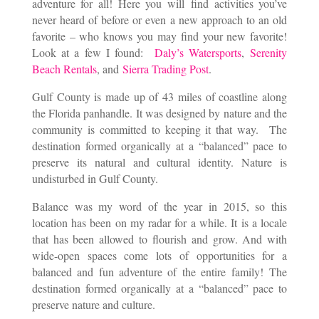
adventure for all! Here you will find activities you’ve
never heard of before or even a new approach to an old
favorite – who knows you may find your new favorite!
Look at a few I found:
Daly’s Watersports
,
Serenity
Beach Rentals
, and
Sierra Trading Post
.
Gulf County is made up of 43 miles of coastline along
the Florida panhandle. It was designed by nature and the
community is committed to keeping it that way. The
destination formed organically at a “balanced” pace to
preserve its natural and cultural identity. Nature is
undisturbed in Gulf County.
Balance was my word of the year in 2015, so this
location has been on my radar for a while. It is a locale
that has been allowed to flourish and grow. And with
wide-open spaces come lots of opportunities for a
balanced and fun adventure of the entire family! The
destination formed organically at a “balanced” pace to
preserve nature and culture.