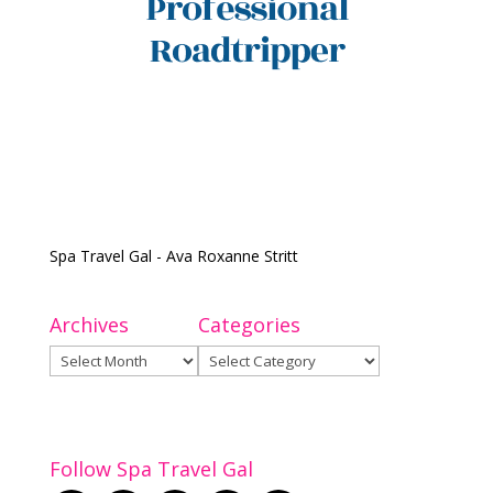
Spa Travel Gal - Ava Roxanne Stritt
Archives
Categories
Archives
Categories
Follow Spa Travel Gal