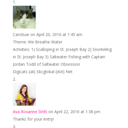
b
er
e
l
e
e
o
st
dI
o
n
k
Carolsue
on April 20, 2016 at 1:45 am
Theme: We Breathe Water
Activities: 1) Scalloping in St. Joseph Bay 2) Snorkeling
in St. Joseph Bay 3) Saltwater Fishing with Captain
Jordan Todd of Saltwater Obsession
Digicats {at} Sbcglobal {dot} Net
Ava Roxanne Stritt
on April 22, 2016 at 1:38 pm
Thanks for your entry!