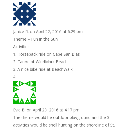
Janice R.
on April 22, 2016 at 6:29 pm
Theme – Fun in the Sun
Activities:
1. Horseback ride on Cape San Blas
2. Canoe at WindMark Beach
3. A nice bike ride at BeachWalk
Evie B.
on April 23, 2016 at 4:17 pm
The theme would be outdoor playground and the 3
activities would be shell hunting on the shoreline of St.