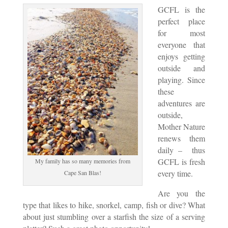
GCFL is the
perfect place
for most
everyone that
enjoys getting
outside and
playing. Since
these
adventures are
outside,
Mother Nature
renews them
daily – thus
GCFL is fresh
My family has so many memories from
every time.
Cape San Blas!
Are you the
type that likes to hike, snorkel, camp, fish or dive? What
about just stumbling over a starfish the size of a serving