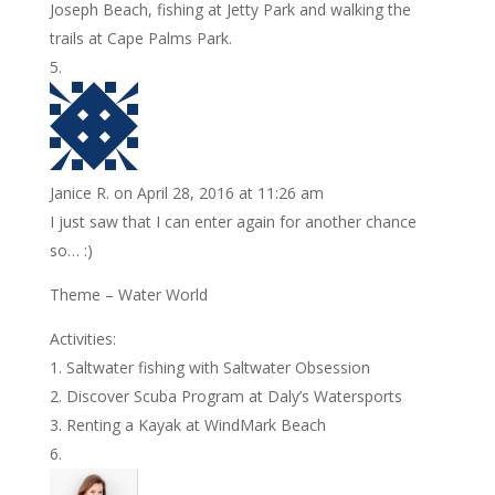
Joseph Beach, fishing at Jetty Park and walking the
trails at Cape Palms Park.
Janice R.
on April 28, 2016 at 11:26 am
I just saw that I can enter again for another chance
so… :)
Theme – Water World
Activities:
1. Saltwater fishing with Saltwater Obsession
2. Discover Scuba Program at Daly’s Watersports
3. Renting a Kayak at WindMark Beach