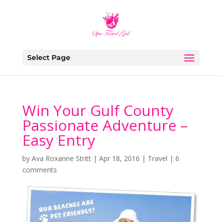
Select Page
Win Your Gulf County
Passionate Adventure –
Easy Entry
by
Ava Roxanne Stritt
|
Apr 18, 2016
|
Travel
|
6
comments