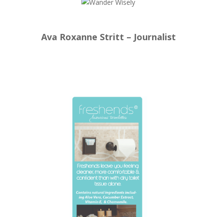
Ava Roxanne Stritt – Journalist