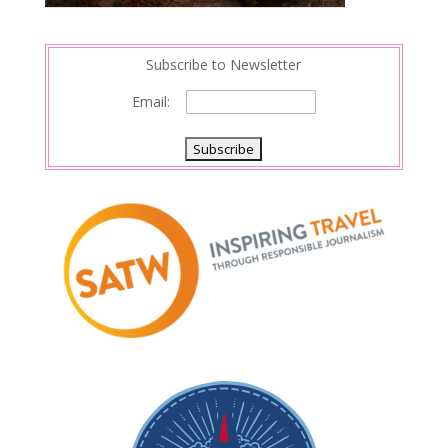
Subscribe to Newsletter
Email: