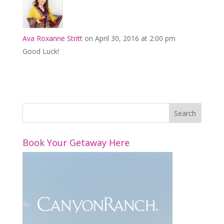
Ava Roxanne Stritt
on April 30, 2016 at 2:00 pm
Good Luck!
Book Your Getaway Here