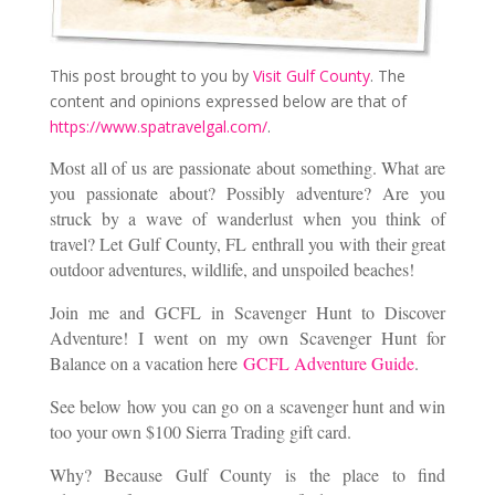
This post brought to you by
Visit Gulf County
. The
content and opinions expressed below are that of
https://www.spatravelgal.com/
.
Most all of us are passionate about something. What are
you passionate about? Possibly adventure? Are you
struck by a wave of wanderlust when you think of
travel? Let Gulf County, FL enthrall you with their great
outdoor adventures, wildlife, and unspoiled beaches!
Join me and GCFL in Scavenger Hunt to Discover
Adventure! I went on my own Scavenger Hunt for
Balance on a vacation here
GCFL Adventure Guide
.
See below how you can go on a scavenger hunt and win
too your own $100 Sierra Trading gift card.
Why? Because Gulf County is the place to find