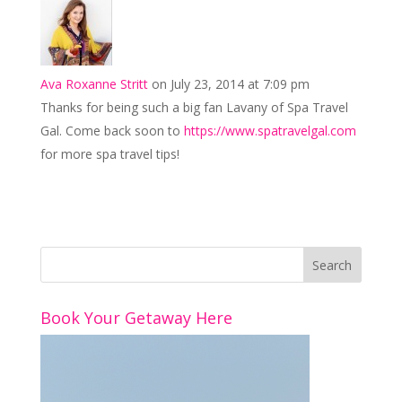
Ava Roxanne Stritt
on July 23, 2014 at 7:09 pm
Thanks for being such a big fan Lavany of Spa Travel
Gal. Come back soon to
https://www.spatravelgal.com
for more spa travel tips!
Book Your Getaway Here