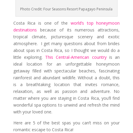
Photo Credit: Four Seasons Resort Papagayo Peninsula
Costa Rica is one of the
world’s top honeymoon
destinations
because of its numerous attractions,
tropical climate, picturesque scenery and exotic
atmosphere. I get many questions about from brides
about spas in Costa Rica, so I thought we would do a
little exploring.
This Central-American country
is an
ideal location for an unforgettable honeymoon
getaway filled with spectacular beaches, fascinating
rainforest and abundant wildlife. Without a doubt, this
is a breathtaking location that invites romance,
relaxation, as well as passion and adventure. No
matter where you are staying in Costa Rica, you’ll find
wonderful spa options to unwind and refresh the mind
with your loved one.
Here are 5 of the best spas you can’t miss on your
romantic escape to Costa Rica!