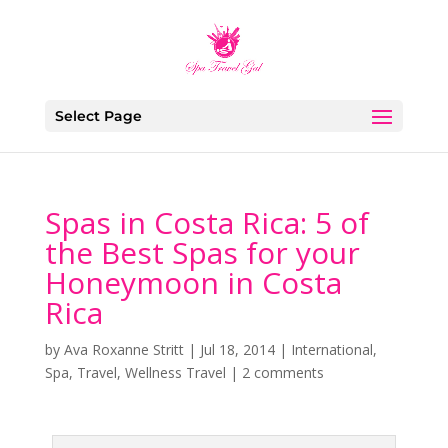
Select Page
Spas in Costa Rica: 5 of
the Best Spas for your
Honeymoon in Costa
Rica
by
Ava Roxanne Stritt
|
Jul 18, 2014
|
International
,
Spa
,
Travel
,
Wellness Travel
|
2 comments