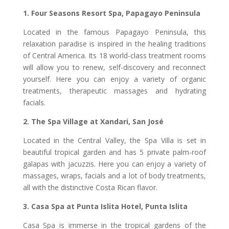
1. Four Seasons Resort Spa, Papagayo Peninsula
Located in the famous Papagayo Peninsula, this
relaxation paradise is inspired in the healing traditions
of Central America. Its 18 world-class treatment rooms
will allow you to renew, self-discovery and reconnect
yourself. Here you can enjoy a variety of organic
treatments, therapeutic massages and hydrating
facials.
2. The Spa Village at Xandari, San José
Located in the Central Valley, the Spa Villa is set in
beautiful tropical garden and has 5 private palm-roof
galapas with jacuzzis. Here you can enjoy a variety of
massages, wraps, facials and a lot of body treatments,
all with the distinctive Costa Rican flavor.
3. Casa Spa at Punta Islita Hotel, Punta Islita
Casa Spa is immerse in the tropical gardens of the