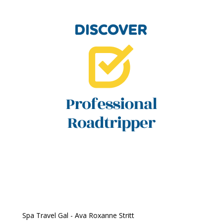
Spa Travel Gal - Ava Roxanne Stritt