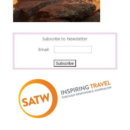
Subscribe to Newsletter
Email: