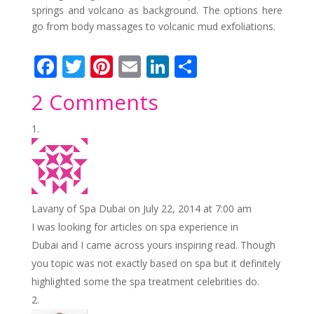
springs and volcano as background. The options here
go from body massages to volcanic mud exfoliations.
F
T
Pi
E
Li
S
ac
w
nt
m
n
h
2 Comments
e
itt
er
ai
k
ar
b
er
e
l
e
e
o
st
dI
o
n
k
Lavany of Spa Dubai
on July 22, 2014 at 7:00 am
I was looking for articles on spa experience in
Dubai and I came across yours inspiring read. Though
you topic was not exactly based on spa but it definitely
highlighted some the spa treatment celebrities do.