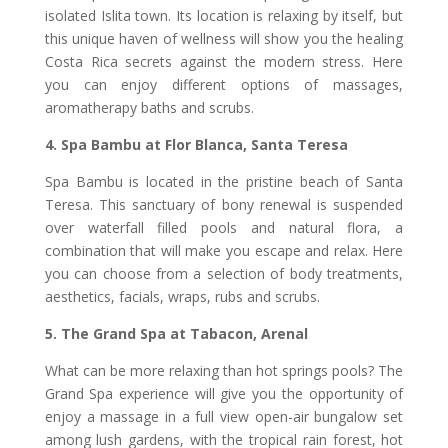
isolated Islita town. Its location is relaxing by itself, but
this unique haven of wellness will show you the healing
Costa Rica secrets against the modern stress. Here
you can enjoy different options of massages,
aromatherapy baths and scrubs.
4. Spa Bambu at Flor Blanca, Santa Teresa
Spa Bambu is located in the pristine beach of Santa
Teresa. This sanctuary of bony renewal is suspended
over waterfall filled pools and natural flora, a
combination that will make you escape and relax. Here
you can choose from a selection of body treatments,
aesthetics, facials, wraps, rubs and scrubs.
5. The Grand Spa at Tabacon, Arenal
What can be more relaxing than hot springs pools? The
Grand Spa experience will give you the opportunity of
enjoy a massage in a full view open-air bungalow set
among lush gardens, with the tropical rain forest, hot