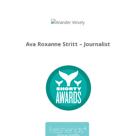
Ava Roxanne Stritt – Journalist