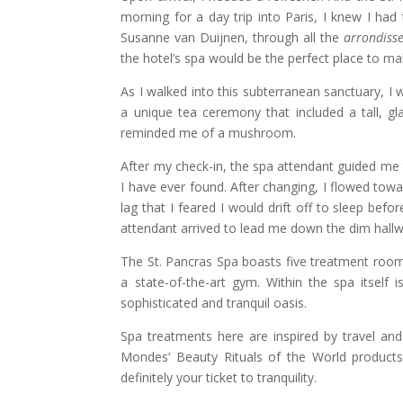
morning for a day trip into Paris, I knew I had
Susanne van Duijnen, through all the
arrondiss
the hotel’s spa would be the perfect place to ma
As I walked into this subterranean sanctuary, I 
a unique tea ceremony that included a tall, g
reminded me of a mushroom.
After my check-in, the spa attendant guided me 
I have ever found. After changing, I flowed tow
lag that I feared I would drift off to sleep bef
attendant arrived to lead me down the dim hall
The St. Pancras Spa boasts five treatment room
a state-of-the-art gym. Within the spa itself i
sophisticated and tranquil oasis.
Spa treatments here are inspired by travel and 
Mondes’ Beauty Rituals of the World products 
definitely your ticket to tranquility.