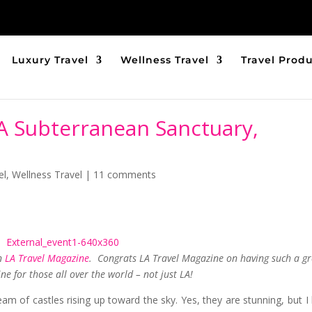
Luxury Travel
Wellness Travel
Travel Prod
 A Subterranean Sanctuary,
el
,
Wellness Travel
|
11 comments
in
LA Travel Magazine
. Congrats LA Travel Magazine on having such a gr
e for those all over the world – not just LA!
 of castles rising up toward the sky. Yes, they are stunning, but I