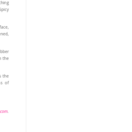
thing
Spicy
face,
ened,
ubber
n the
s the
ss of
.com
.