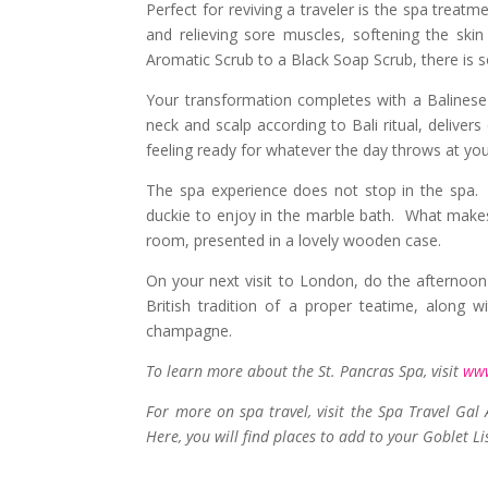
Perfect for reviving a traveler is the spa treat
and relieving sore muscles, softening the skin
Aromatic Scrub to a Black Soap Scrub, there is 
Your transformation completes with a Balinese
neck and scalp according to Bali ritual, delive
feeling ready for whatever the day throws at you
The spa experience does not stop in the spa. I
duckie to enjoy in the marble bath. What makes 
room, presented in a lovely wooden case.
On your next visit to London, do the afternoon
British tradition of a proper teatime, along 
champagne.
To learn more about the St. Pancras Spa, visit
www
For more on spa travel, visit the Spa Travel Gal
Here, you will find places to add to your Goblet Li