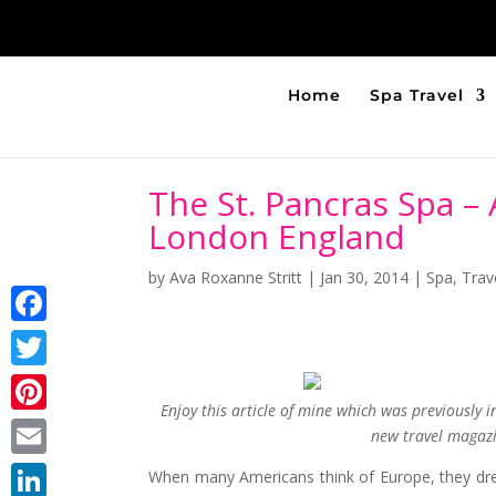
Home
Spa Travel
The St. Pancras Spa –
London England
by
Ava Roxanne Stritt
|
Jan 30, 2014
|
Spa
,
Trav
Facebook
Twitter
Enjoy this article of mine which was previously 
Pinterest
new travel magazin
Email
When many Americans think of Europe, they dream