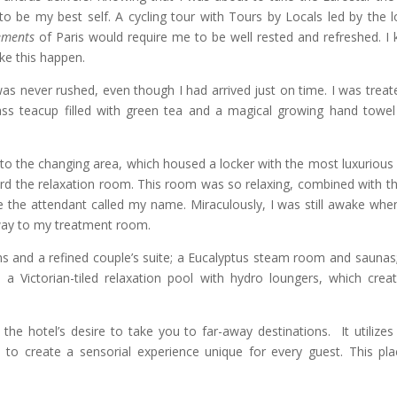
 to be my best self. A cycling tour with Tours by Locals led by the l
ements
of Paris would require me to be well rested and refreshed. I
ke this happen.
was never rushed, even though I had arrived just on time. I was treat
lass teacup filled with green tea and a magical growing hand towel
to the changing area, which housed a locker with the most luxurious
ard the relaxation room. This room was so relaxing, combined with th
ore the attendant called my name. Miraculously, I was still awake whe
way to my treatment room.
s and a refined couple’s suite; a Eucalyptus steam room and saunas
s a Victorian-tiled relaxation pool with hydro loungers, which crea
the hotel’s desire to take you to far-away destinations. It utilizes
to create a sensorial experience unique for every guest. This pla