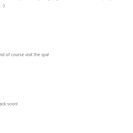
 :)
d of course visit the spa!
back soon!