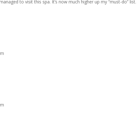
t managed to visit this spa. It’s now much higher up my “must-do” list.
am
am