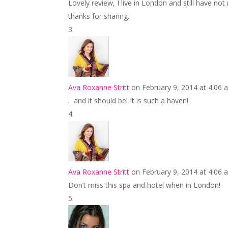
Lovely review, I live in London and still have no
thanks for sharing.
Ava Roxanne Stritt
on February 9, 2014 at 4:06 
…and it should be! It is such a haven!
Ava Roxanne Stritt
on February 9, 2014 at 4:06 
Don’t miss this spa and hotel when in London!