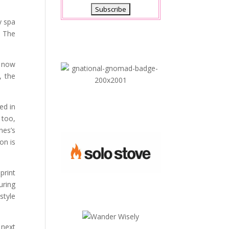
y spa
. The
e now
, the
ed in
 too,
nes’s
on is
print
uring
style
 next