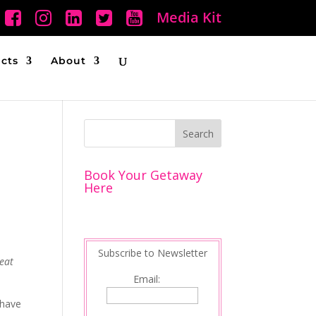
Media Kit
ucts
About
Book Your Getaway
Here
Subscribe to Newsletter
eat
Email:
 have