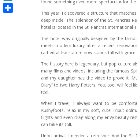
found something even more spectacular for the 
LinkedIn
This year, I discovered a structure that matche
Share
deep inside. The splendor of the St. Pancras R
hotel is located in the St. Pancras International 
The hotel was originally designed by the famous
meets modern luxury after a recent renovation
cathedral-like stature now stands tall with grace
The history here is legendary, but pop culture 
many films and videos, including the famous Spi
and my daughter has the video to prove it. Mu
Diary” to two Harry Potters. You, too, will feel 
real.
When I travel, I always want to be comfortab
Kushyfoots, relax in my soft, cute Tribut dol
flights and even drag along my enVy beauty rest pi
can take its toll.
Upon arrival, I needed a refresher. And the St.