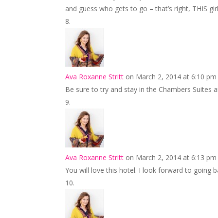
and guess who gets to go – that’s right, THIS girl.
Ava Roxanne Stritt
on March 2, 2014 at 6:10 pm
Be sure to try and stay in the Chambers Suites an
Ava Roxanne Stritt
on March 2, 2014 at 6:13 pm
You will love this hotel. I look forward to going 