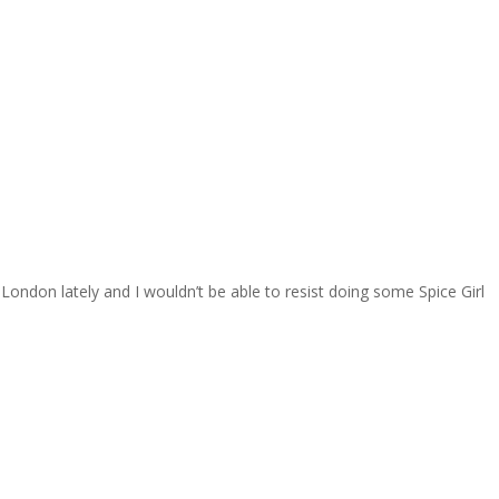
 London lately and I wouldn’t be able to resist doing some Spice Girl