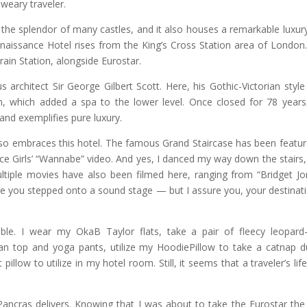
weary traveler.
s the splendor of many castles, and it also houses a remarkable luxur
enaissance Hotel rises from the King’s Cross Station area of London
Train Station, alongside Eurostar.
 architect Sir George Gilbert Scott. Here, his Gothic-Victorian styl
, which added a spa to the lower level. Once closed for 78 years
 and exemplifies pure luxury.
also embraces this hotel. The famous Grand Staircase has been featur
ce Girls’ “Wannabe” video. And yes, I danced my way down the stairs,
ltiple movies have also been filmed here, ranging from “Bridget Jo
like you stepped onto a sound stage — but I assure you, your destinati
le. I wear my OkaB Taylor flats, take a pair of fleecy leopard-
man top and yoga pants, utilize my HoodiePillow to take a catnap d
llow to utilize in my hotel room. Still, it seems that a traveler’s life
 Pancras delivers. Knowing that I was about to take the Eurostar the