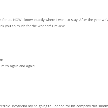
for us. NOW I know exactly where I want to stay. After the year we’
Thank you so much for the wonderful review!
pm
turn to again and again!
ncredible. Boyfriend my be going to London for his company this sum