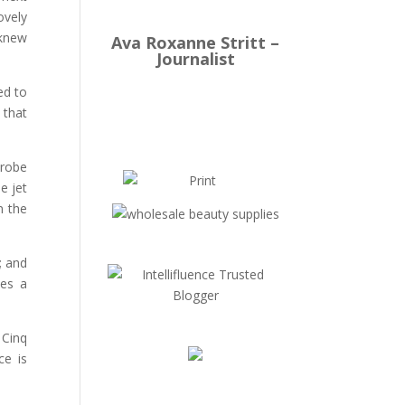
ovely
 knew
Ava Roxanne Stritt –
Journalist
ed to
 that
 robe
e jet
n the
; and
tes a
 Cinq
ce is