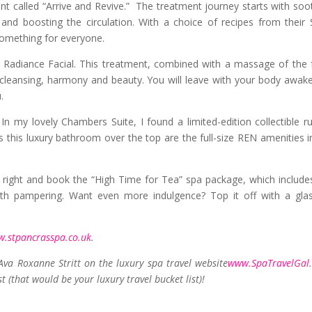
ment called “Arrive and Revive.” The treatment journey starts with soo
 and boosting the circulation. With a choice of recipes from their 
something for everyone.
 Radiance Facial. This treatment, combined with a massage of the 
rs cleansing, harmony and beauty. You will leave with your body awak
.
n my lovely Chambers Suite, I found a limited-edition collectible r
this luxury bathroom over the top are the full-size REN amenities i
 right and book the “High Time for Tea” spa package, which include
with pampering. Want even more indulgence? Top it off with a gla
.stpancrasspa.co.uk
.
 Ava Roxanne Stritt on the luxury spa travel website
www.SpaTravelGal
st (that would be your luxury travel bucket list)!