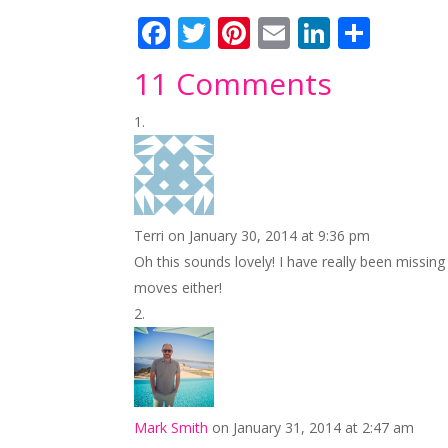
F
T
Pi
E
Li
S
ac
w
nt
m
n
h
11 Comments
e
itt
er
ai
k
ar
b
er
e
l
e
e
o
st
dI
o
n
k
Terri
on January 30, 2014 at 9:36 pm
Oh this sounds lovely! I have really been missing
moves either!
Mark Smith
on January 31, 2014 at 2:47 am