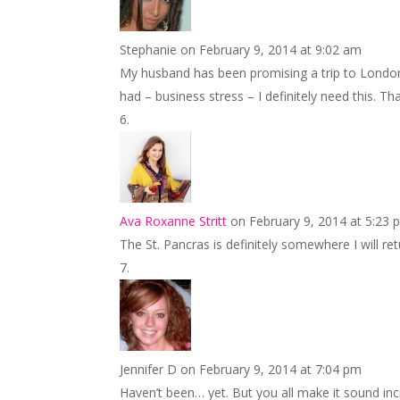
Stephanie
on February 9, 2014 at 9:02 am
My husband has been promising a trip to London 
had – business stress – I definitely need this. 
Ava Roxanne Stritt
on February 9, 2014 at 5:23 
The St. Pancras is definitely somewhere I will re
Jennifer D
on February 9, 2014 at 7:04 pm
Haven’t been… yet. But you all make it sound i