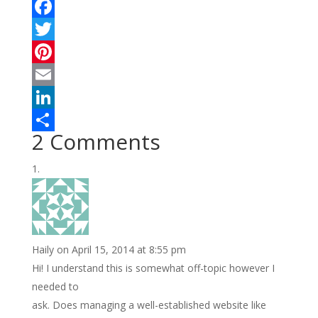
F
a
T
c
w
P
e
i
i
E
b
t
n
m
L
2 Comments
o
t
t
a
i
S
o
e
e
i
n
h
k
r
r
l
k
a
e
e
r
s
d
e
Haily
on April 15, 2014 at 8:55 pm
t
I
Hi! I understand this is somewhat off-topic however I
n
needed to
ask. Does managing a well-established website like