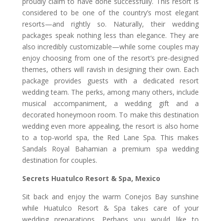
proudly claim to have done successfully. This resort is
considered to be one of the country’s most elegant
resorts—and rightly so. Naturally, their wedding
packages speak nothing less than elegance. They are
also incredibly customizable—while some couples may
enjoy choosing from one of the resort’s pre-designed
themes, others will ravish in designing their own. Each
package provides guests with a dedicated resort
wedding team. The perks, among many others, include
musical accompaniment, a wedding gift and a
decorated honeymoon room. To make this destination
wedding even more appealing, the resort is also home
to a top-world spa, the Red Lane Spa. This makes
Sandals Royal Bahamian a premium spa wedding
destination for couples.
Secrets Huatulco Resort & Spa, Mexico
Sit back and enjoy the warm Conejos Bay sunshine
while Huatulco Resort & Spa takes care of your
wedding preparations. Perhaps you would like to