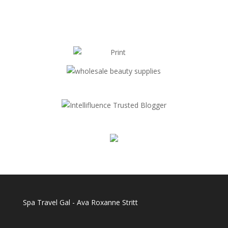
Spa Travel Gal - Ava Roxanne Stritt