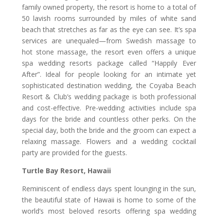
family owned property, the resort is home to a total of
50 lavish rooms surrounded by miles of white sand
beach that stretches as far as the eye can see. It’s spa
services are unequaled—from Swedish massage to
hot stone massage, the resort even offers a unique
spa wedding resorts package called “Happily Ever
After”. Ideal for people looking for an intimate yet
sophisticated destination wedding,
the Coyaba Beach
Resort & Club’s wedding package is both professional
and cost-effective. Pre-wedding activities include spa
days for the bride and countless other perks. On the
special day, both the bride and the groom can expect a
relaxing massage. Flowers and a wedding cocktail
party are provided for the guests.
Turtle Bay Resort, Hawaii
Reminiscent of endless days spent lounging in the sun,
the beautiful state of Hawaii is home to some of the
world’s most beloved resorts offering spa wedding