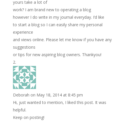
yours take a lot of
work? I am brand new to operating a blog
however I do write in my journal everyday. I’d like
to start a blog so I can easily share my personal
experience
and views online. Please let me know if you have any
suggestions
or tips for new aspiring blog owners. Thankyou!
Deborah
on May 18, 2014 at 8:45 pm
Hi, just wanted to mention, I liked this post. It was
helpful.
Keep on posting!