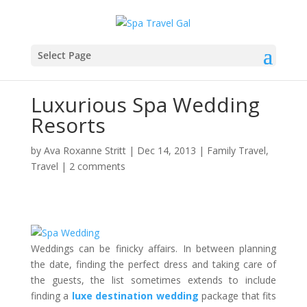
Select Page
Luxurious Spa Wedding
Resorts
by
Ava Roxanne Stritt
|
Dec 14, 2013
|
Family Travel
,
Travel
|
2 comments
Weddings can be finicky affairs. In between planning
the date, finding the perfect dress and taking care of
the guests, the list sometimes extends to include
finding a
luxe
destination wedding
package that fits