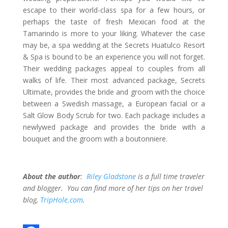
escape to their world-class spa for a few hours, or
perhaps the taste of fresh Mexican food at the
Tamarindo is more to your liking. Whatever the case
may be, a spa wedding at the Secrets Huatulco Resort
& Spa is bound to be an experience you will not forget.
Their wedding packages appeal to couples from all
walks of life. Their most advanced package, Secrets
Ultimate, provides the bride and groom with the choice
between a Swedish massage, a European facial or a
Salt Glow Body Scrub for two. Each package includes a
newlywed package and provides the bride with a
bouquet and the groom with a boutonniere.
About the author
:
Riley Gladstone
is a full time traveler
and blogger. You can find more of her tips on her travel
blog,
TripHole.com
.