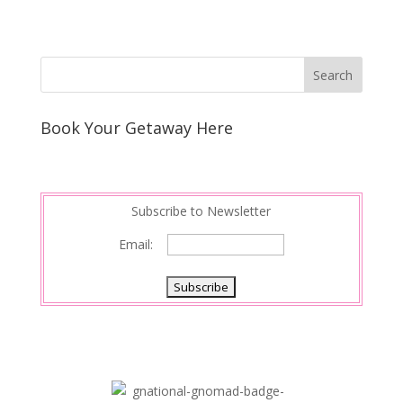
Book Your Getaway Here
Subscribe to Newsletter
Email: