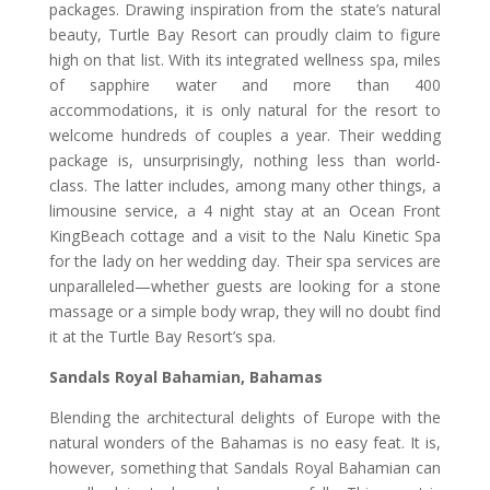
packages. Drawing inspiration from the state’s natural
beauty, Turtle Bay Resort can proudly claim to figure
high on that list. With its integrated wellness spa, miles
of sapphire water and more than 400
accommodations, it is only natural for the resort to
welcome hundreds of couples a year. Their wedding
package is, unsurprisingly, nothing less than world-
class. The latter includes, among many other things, a
limousine service, a 4 night stay at an Ocean Front
KingBeach cottage and a visit to the Nalu Kinetic Spa
for the lady on her wedding day. Their spa services are
unparalleled—whether guests are looking for a stone
massage or a simple body wrap, they will no doubt find
it at the Turtle Bay Resort’s spa.
Sandals Royal Bahamian, Bahamas
Blending the architectural delights of Europe with the
natural wonders of the Bahamas is no easy feat. It is,
however, something that Sandals Royal Bahamian can