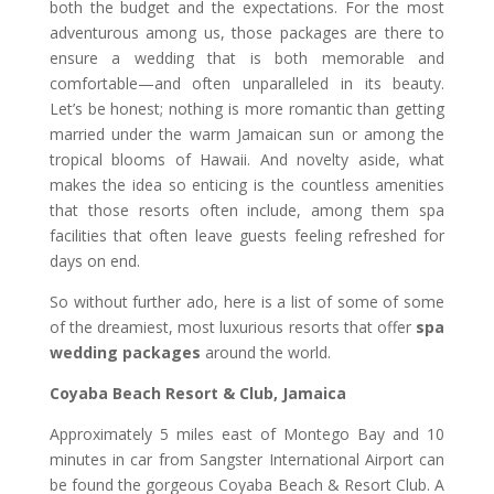
both the budget and the expectations. For the most
adventurous among us, those packages are there to
ensure a wedding that is both memorable and
comfortable—and often unparalleled in its beauty.
Let’s be honest; nothing is more romantic than getting
married under the warm Jamaican sun or among the
tropical blooms of Hawaii. And novelty aside, what
makes the idea so enticing is the countless amenities
that those resorts often include, among them spa
facilities that often leave guests feeling refreshed for
days on end.
So without further ado, here is a list of some of some
of the dreamiest, most luxurious resorts that offer
spa
wedding packages
around the world.
Coyaba Beach Resort & Club, Jamaica
Approximately 5 miles east of Montego Bay and 10
minutes in car from Sangster International Airport can
be found the gorgeous Coyaba Beach & Resort Club. A