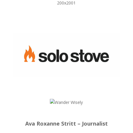
Ava Roxanne Stritt – Journalist