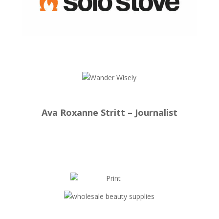
Ava Roxanne Stritt – Journalist