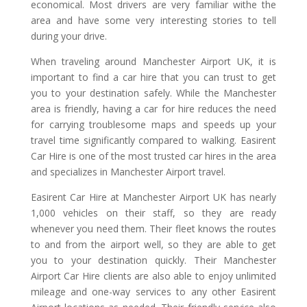
economical. Most drivers are very familiar withe the
area and have some very interesting stories to tell
during your drive.
When traveling around Manchester Airport UK, it is
important to find a car hire that you can trust to get
you to your destination safely. While the Manchester
area is friendly, having a car for hire reduces the need
for carrying troublesome maps and speeds up your
travel time significantly compared to walking. Easirent
Car Hire is one of the most trusted car hires in the area
and specializes in Manchester Airport travel.
Easirent Car Hire at Manchester Airport UK has nearly
1,000 vehicles on their staff, so they are ready
whenever you need them. Their fleet knows the routes
to and from the airport well, so they are able to get
you to your destination quickly. Their Manchester
Airport Car Hire clients are also able to enjoy unlimited
mileage and one-way services to any other Easirent