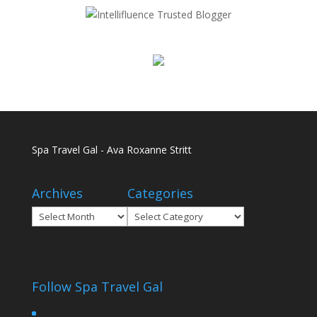
Spa Travel Gal - Ava Roxanne Stritt
Archives
Categories
Archives
Categories
Follow Spa Travel Gal