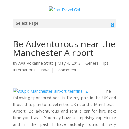
Select Page
Be Adventurous near the
Manchester Airport
by
Ava Roxanne Stritt
|
May 4, 2013
|
General Tips
,
International
,
Travel
|
1 comment
The
following sponsored post is for my pals in the UK and
those that plan to travel in the UK near the Manchester
Airport. Be adventurous and rent a car for hire next
time you travel. You may have a surprising experience
and in the past I have actually found it very