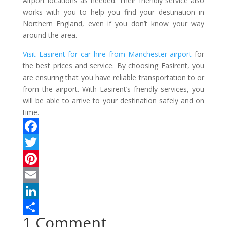
Airport locations as needed. Their friendly service also
works with you to help you find your destination in
Northern England, even if you don’t know your way
around the area.
Visit Easirent for car hire from Manchester airport
for
the best prices and service. By choosing Easirent, you
are ensuring that you have reliable transportation to or
from the airport. With Easirent’s friendly services, you
will be able to arrive to your destination safely and on
time.
F
a
T
c
w
P
e
i
i
E
b
t
n
m
L
1 Comment
o
t
t
a
i
S