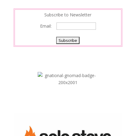
Subscribe to Newsletter
Email: