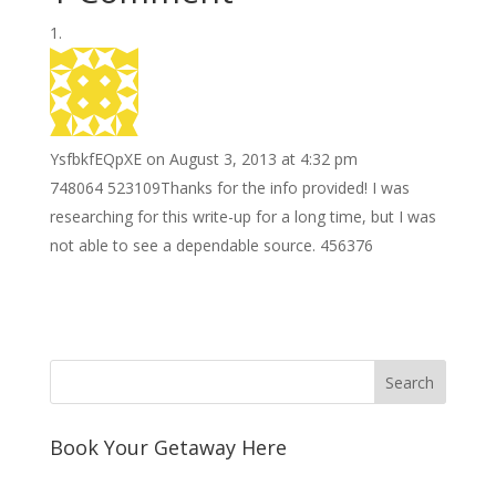
o
e
e
i
n
h
k
r
r
l
k
a
e
e
r
s
d
e
YsfbkfEQpXE
on August 3, 2013 at 4:32 pm
t
I
748064 523109Thanks for the info provided! I was
n
researching for this write-up for a long time, but I was
not able to see a dependable source. 456376
Book Your Getaway Here