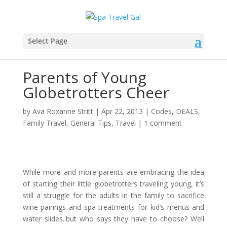
Select Page
Parents of Young
Globetrotters Cheer
by
Ava Roxanne Stritt
|
Apr 22, 2013
|
Codes
,
DEALS
,
Family Travel
,
General Tips
,
Travel
|
1 comment
While more and more parents are embracing the idea
of starting their little globetrotters traveling young, it’s
still a struggle for the adults in the family to sacrifice
wine pairings and spa treatments for kid’s menus and
water slides..but who says they have to choose? Well