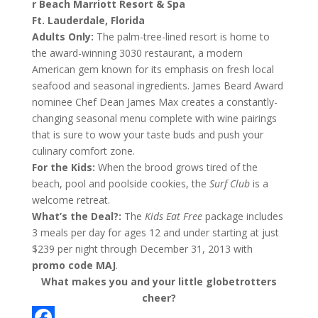
r Beach Marriott Resort & Spa
Ft. Lauderdale, Florida
Adults Only:
The palm-tree-lined resort is home to
the award-winning 3030 restaurant, a modern
American gem known for its emphasis on fresh local
seafood and seasonal ingredients. James Beard Award
nominee Chef Dean James Max creates a constantly-
changing seasonal menu complete with wine pairings
that is sure to wow your taste buds and push your
culinary comfort zone.
For the Kids:
When the brood grows tired of the
beach, pool and poolside cookies, the
Surf Club
is a
welcome retreat.
What’s the Deal?:
The
Kids Eat Free
package includes
3 meals per day for ages 12 and under starting at just
$239 per night through December 31, 2013 with
promo code MAJ
.
What makes you and your little globetrotters
cheer?