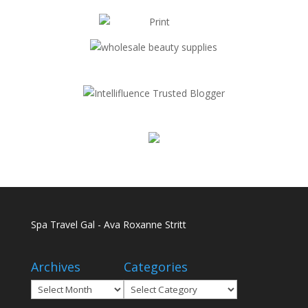
Spa Travel Gal - Ava Roxanne Stritt
Archives
Categories
Archives
Categories