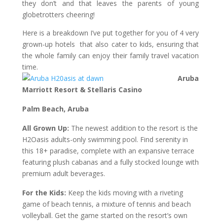
they don’t and that leaves the parents of young
globetrotters cheering!
Here is a breakdown I’ve put together for you of 4 very
grown-up hotels that also cater to kids, ensuring that
the whole family can enjoy their family travel vacation
time.
Aruba
Marriott Resort & Stellaris Casino
Palm Beach, Aruba
All Grown Up:
The newest addition to the resort is the
H2Oasis adults-only swimming pool. Find serenity in
this 18+ paradise, complete with an expansive terrace
featuring plush cabanas and a fully stocked lounge with
premium adult beverages.
For the Kids:
Keep the kids moving with a riveting
game of beach tennis, a mixture of tennis and beach
volleyball. Get the game started on the resort’s own