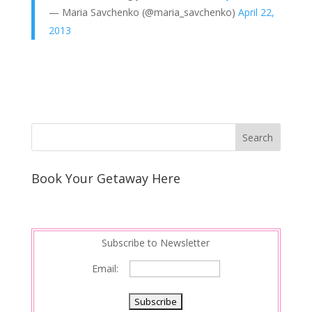
— Maria Savchenko (@maria_savchenko)
April 22,
2013
Book Your Getaway Here
Subscribe to Newsletter
Email: