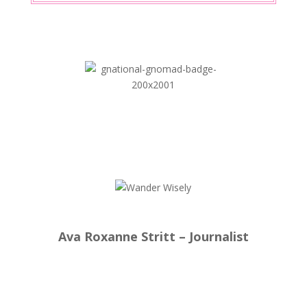
Ava Roxanne Stritt – Journalist