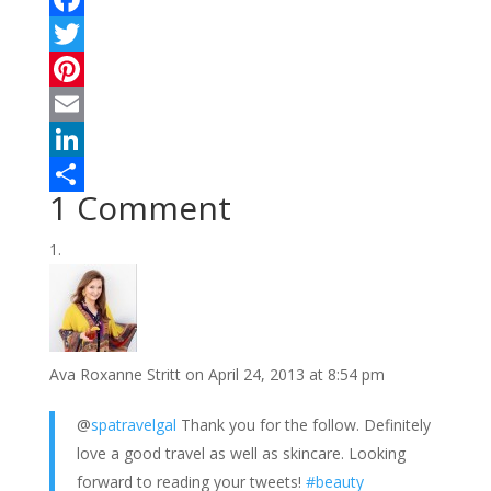
F
a
T
c
w
P
e
i
i
E
b
t
n
m
L
1 Comment
o
t
t
a
i
S
o
e
e
i
n
h
k
r
r
l
k
a
e
e
r
s
d
e
Ava Roxanne Stritt
on April 24, 2013 at 8:54 pm
t
I
n
@
spatravelgal
Thank you for the follow. Definitely
love a good travel as well as skincare. Looking
forward to reading your tweets!
#beauty