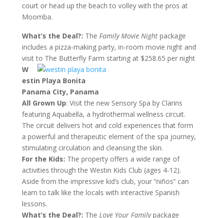
court or head up the beach to volley with the pros at
Moomba.
What’s the Deal?:
The
Family Movie Night
package
includes a pizza-making party, in-room movie night and
visit to The Butterfly Farm starting at $258.65 per night
W
estin Playa Bonita
Panama City, Panama
All Grown Up
: Visit the new Sensory Spa by Clarins
featuring Aquabella, a hydrothermal wellness circuit.
The circuit delivers hot and cold experiences that form
a powerful and therapeutic element of the spa journey,
stimulating circulation and cleansing the skin.
For the Kids:
The property offers a wide range of
activities through the Westin Kids Club (ages 4-12).
Aside from the impressive kid’s club, your “niños” can
learn to talk like the locals with interactive Spanish
lessons.
What’s the Deal?:
The
Love Your Family
package