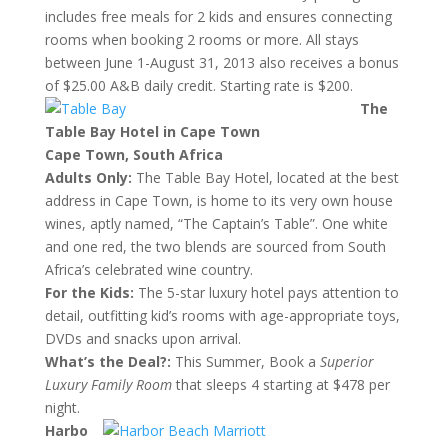
includes free meals for 2 kids and ensures connecting
rooms when booking 2 rooms or more. All stays
between June
1-August 31, 2013
also receives a bonus
of $25.00 A&B daily credit. Starting rate is $200.
The
Table Bay Hotel in Cape Town
Cape Town, South Africa
Adults Only:
The Table Bay Hotel, located at the best
address in Cape Town, is home to its very own house
wines, aptly named, “The Captain’s Table”. One white
and one red, the two blends are sourced from South
Africa’s celebrated wine country.
For the Kids:
The 5-star luxury hotel pays attention to
detail, outfitting kid’s rooms with age-appropriate toys,
DVDs and snacks upon arrival.
What’s the Deal?:
This Summer, Book a
Superior
Luxury Family Room
that sleeps 4 starting at $478 per
night.
Harbo