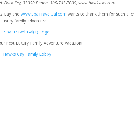
d, Duck Key, 33050
Phone: 305-743-7000, www.hawkscay.com
ks Cay and
www.SpaTravelGal.com
wants to thank them for such a lo
luxury family adventure!
ur next Luxury Family Adventure Vacation!