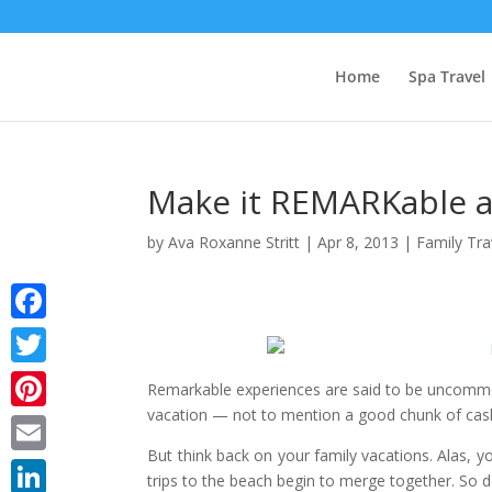
Home
Spa Travel
Make it REMARKable a
by
Ava Roxanne Stritt
|
Apr 8, 2013
|
Family Tra
Facebook
Twitter
Remarkable experiences are said to be uncommon
vacation — not to mention a good chunk of cash t
Pinterest
But think back on your family vacations. Alas, y
Email
trips to the beach begin to merge together. So d