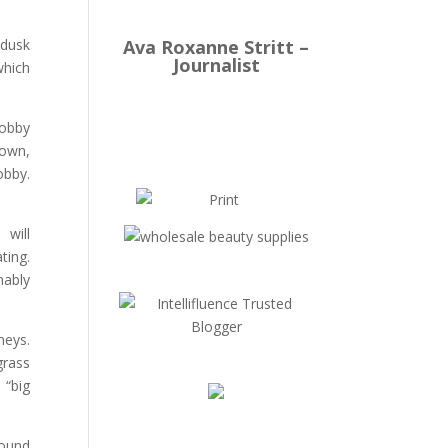
Ava Roxanne Stritt –
 dusk
Journalist
which
lobby
 own,
obby.
 will
ting.
nably
neys.
grass
 “big
round