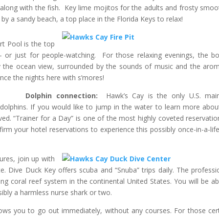
long with the fish. Key lime mojitos for the adults and frosty smoo
by a sandy beach, a top place in the Florida Keys to relax!
rt Pool is the top
or just for people-watching. For those relaxing evenings, the bo
oy the ocean view, surrounded by the sounds of music and the aro
nce the nights here with s’mores!
Dolphin connection:
Hawk’s Cay is the only U.S. mai
d dolphins. If you would like to jump in the water to learn more abou
d. “Trainer for a Day” is one of the most highly coveted reservatio
irm your hotel reservations to experience this possibly once-in-a-lif
ures, join up with
e. Dive Duck Key offers scuba and “Snuba” trips daily. The professi
ving coral reef system in the continental United States. You will be ab
ssibly a harmless nurse shark or two.
lows you to go out immediately, without any courses. For those cert