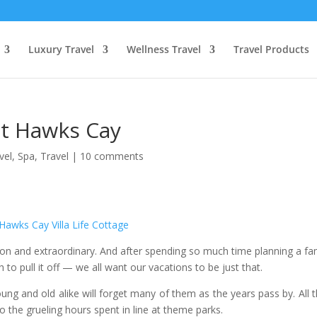
Luxury Travel
Wellness Travel
Travel Products
t Hawks Cay
vel
,
Spa
,
Travel
|
10 comments
 and extraordinary. And after spending so much time planning a fa
o pull it off — we all want our vacations to be just that.
oung and old alike will forget many of them as the years pass by. All 
o the grueling hours spent in line at theme parks.