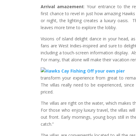
Arrival amazement
: Your entrance to the re
first chance to revel in just how amazing Hawks
or night, the lighting creates a luxury oasis. 
leaves more time to explore the lobby.
Visions of island delight dance in your head, as
fans are West Indies-inspired and sure to delig
including a touch-screen information display. Als
For many, that alone will make their vacation re
transform your experience from great to remark
The villas really need to be experienced, since
priced.
The villas are right on the water, which makes 
For those who enjoy luxury travel, the villas wi
out front. Early mornings, young boys still in t
catch.”
The villas are conveniently located to all the r