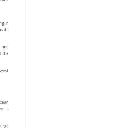
ng in
s its
s and
d the
ewest
ocean
on is
 urge