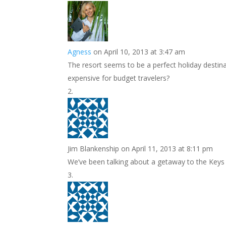
k
r
r
l
k
a
e
e
r
s
d
e
Agness
on April 10, 2013 at 3:47 am
t
I
The resort seems to be a perfect holiday destina
n
expensive for budget travelers?
Jim Blankenship
on April 11, 2013 at 8:11 pm
We’ve been talking about a getaway to the Keys thi