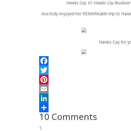
Hawks Cay, 61 Hawks Cay Boulevar
Ava truly enjoyed her REMARKable trip to Haw
Hawks Cay for yo
F
a
T
c
w
P
e
i
i
E
b
t
n
m
L
10 Comments
o
t
t
a
i
S
o
e
e
i
n
h