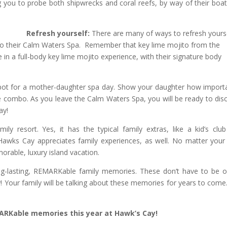
you to probe both shipwrecks and coral reefs, by way of their boat
Refresh yourself:
There are many of ways to refresh yours
to their Calm Waters Spa. Remember that key lime mojito from the
in a full-body key lime mojito experience, with their signature body
spot for a mother-daughter spa day. Show your daughter how importa
ge combo. As you leave the Calm Waters Spa, you will be ready to dis
ay!
ly resort. Yes, it has the typical family extras, like a kid’s clu
awks Cay appreciates family experiences, as well. No matter your
rable, luxury island vacation.
ong-lasting, REMARKable family memories. These don’t have to be 
y! Your family will be talking about these memories for years to come
RKable memories this year at Hawk’s Cay!