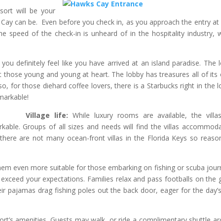
sort will be your
 Cay can be. Even before you check in, as you approach the entry at
The speed of the check-in is unheard of in the hospitality industry, 
 you definitely feel like you have arrived at an island paradise. The 
ht those young and young at heart. The lobby has treasures all of its
o, for those diehard coffee lovers, there is a Starbucks right in the l
markable!
Village life:
While luxury rooms are available, the villas
able. Groups of all sizes and needs will find the villas accommoda
 there are not many ocean-front villas in the Florida Keys so reaso
them even more suitable for those embarking on fishing or scuba jour
ll exceed your expectations. Families relax and pass footballs on the 
heir pajamas drag fishing poles out the back door, eager for the day’s
esort’s amenities. Guests may walk, or ride a complimentary shuttle a