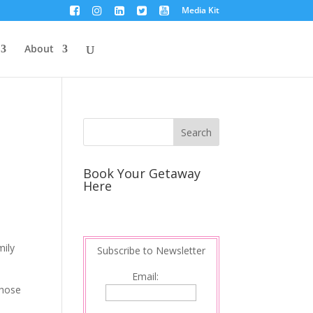
Media Kit
About
Book Your Getaway
Here
mily
Subscribe to Newsletter
Email:
those