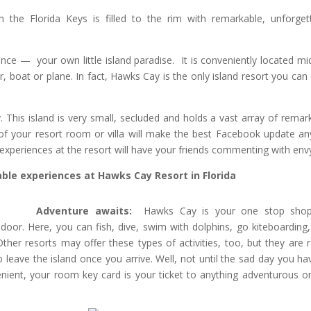
 the Florida Keys is filled to the rim with remarkable, unforget
nce — your own little island paradise. It is conveniently located m
, boat or plane. In fact, Hawks Cay is the only island resort you can 
 This island is very small, secluded and holds a vast array of remar
 of your resort room or villa will make the best Facebook update a
experiences at the resort will have your friends commenting with env
le experiences at Hawks Cay Resort in Florida
Adventure awaits:
Hawks Cay is your one stop shop
door. Here, you can fish, dive, swim with dolphins, go kiteboarding,
Other resorts may offer these types of activities, too, but they are r
o leave the island once you arrive. Well, not until the sad day you ha
ient, your room key card is your ticket to anything adventurous o