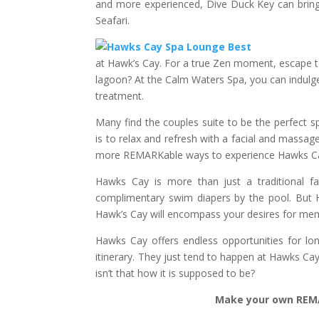
and more experienced, Dive Duck Key can bring 
Seafari.
at Hawk’s Cay. For a true Zen moment, escape 
lagoon? At the Calm Waters Spa, you can indulge 
treatment.
Many find the couples suite to be the perfect 
is to relax and refresh with a facial and massa
more REMARKable ways to experience Hawks C
Hawks Cay is more than just a traditional fami
complimentary swim diapers by the pool. But H
Hawk’s Cay will encompass your desires for memo
Hawks Cay offers endless opportunities for l
itinerary. They just tend to happen at Hawks Ca
isn’t that how it is supposed to be?
Make your own REMA