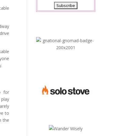
table
idway
drive
kable
nyone
y.
 for
 play
arely
ve to
n the