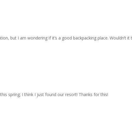
tion, but I am wondering if it’s a good backpacking place. Wouldn’t it
s spring; I think I just found our resort! Thanks for this!