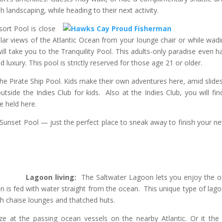
h landscaping, while heading to their next activity.
ort Pool is close
lar views of the Atlantic Ocean from your lounge chair or while wadi
l take you to the Tranquility Pool. This adults-only paradise even ha
 luxury. This pool is strictly reserved for those age 21 or older.
e Pirate Ship Pool. Kids make their own adventures here, amid slide
tside the Indies Club for kids. Also at the Indies Club, you will fin
re held here.
Sunset Pool — just the perfect place to sneak away to finish your n
Lagoon living:
The Saltwater Lagoon lets you enjoy the 
n is fed with water straight from the ocean. This unique type of lago
th chaise lounges and thatched huts.
ze at the passing ocean vessels on the nearby Atlantic. Or it the