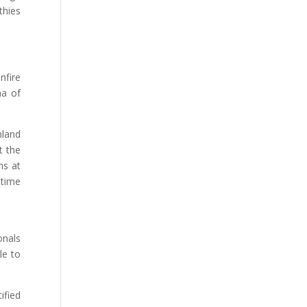
thies
nfire
ma of
nland
t the
ns at
etime
onals
le to
ified