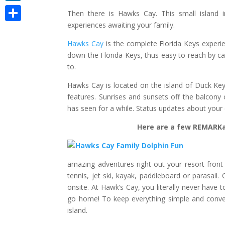
LinkedIn
Then there is Hawks Cay. This small island in
experiences awaiting your family.
Share
Hawks Cay
is the complete Florida Keys experie
down the Florida Keys, thus easy to reach by car
to.
Hawks Cay is located on the island of Duck Key.
features. Sunrises and sunsets off the balcony
has seen for a while. Status updates about your 
Here are a few REMARKab
amazing adventures right out your resort front 
tennis, jet ski, kayak, paddleboard or parasail. 
onsite. At Hawk’s Cay, you literally never have t
go home! To keep everything simple and conven
island.