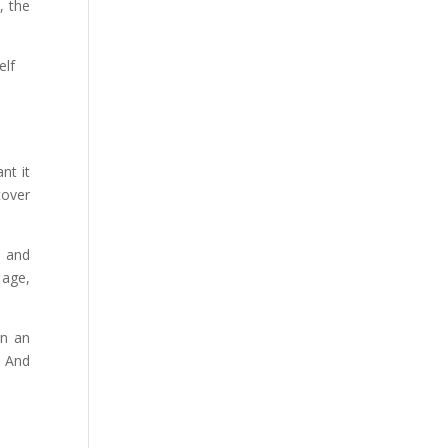
, the
elf
nt it
cover
b and
 age,
on an
. And