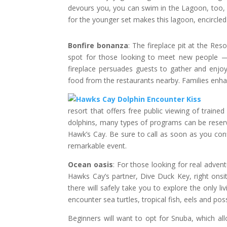
devours you, you can swim in the Lagoon, too, a
for the younger set makes this lagoon, encircled 
Bonfire bonanza
: The fireplace pit at the Reso
spot for those looking to meet new people — 
fireplace persuades guests to gather and enj
food from the restaurants nearby. Families enha
resort that offers free public viewing of traine
dolphins, many types of programs can be reserve
Hawk’s Cay. Be sure to call as soon as you conf
remarkable event.
Ocean oasis
: For those looking for real advent
Hawks Cay’s partner, Dive Duck Key, right onsit
there will safely take you to explore the only li
encounter sea turtles, tropical fish, eels and po
Beginners will want to opt for Snuba, which al