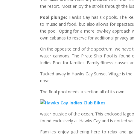
the resort. Most enjoy the strolls through the lus
Pool plunge:
Hawks Cay has six pools. The Res
to music and food, but also allows for spectacu
the pool. Opting for a more low-key approach wil
own cabanas to reserve for additional privacy and
On the opposite end of the spectrum, we have th
water cannons. The Pirate Ship Pool is found ou
Indies Pool for families. Family fitness classes a
Tucked away in Hawks Cay Sunset Village is the 
novel.
The final pool needs a section all of its own.
water outside of the ocean. This enclosed lagoo
found exclusively at Hawks Cay and is dotted wi
Families enjoy gathering here to relax and ga