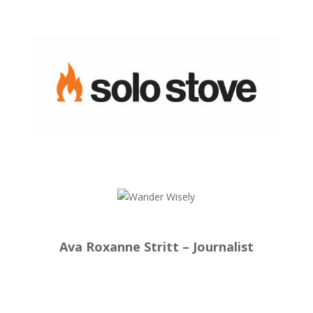
Ava Roxanne Stritt – Journalist