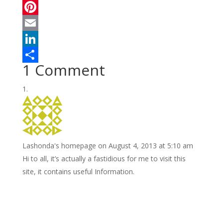
a
T
c
w
P
e
i
i
E
b
t
n
m
L
1 Comment
o
t
t
a
i
S
o
e
e
i
n
h
k
r
r
l
k
a
e
e
r
s
d
e
Lashonda's homepage
on August 4, 2013 at 5:10 am
t
I
Нi tο all, it’s actually a fastidious for me to visit this
n
site, it contains useful Information.