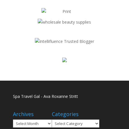
Spa Travel Gal - Ava Roxanne Stritt
Archives
Categories
Archives
Categories