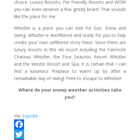
choice. Luxury Resorts, Pet Friendly Resorts and WOW
you can even observe a few grizzly bears! That sounds
like the place for me.
Whistler is a place you can visit for Sun, Snow and
Skiing. Whistler is #unfiltered and ready for you to help
create your own unfiltered story there. Since there are
luxury resorts in this ski resort including the Fairmont
Chateau Whistler, the Four Seasons Resort Whistler
and the Westin Resort and Spa, it is certain that I can
find a luxurious fireplace to warm up by after a
remarkable day of skiing! Time to escape to Whistler!
Where do your snowy weather activities take
you?
Via:
Expedia
F