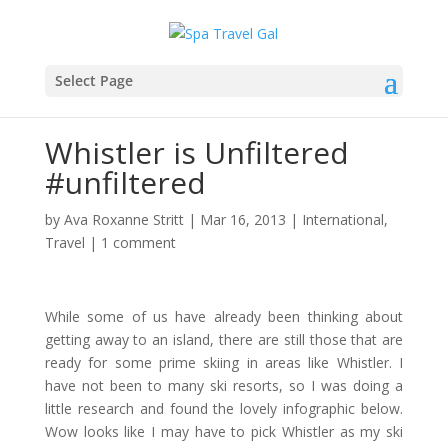
Select Page
Whistler is Unfiltered
#unfiltered
by
Ava Roxanne Stritt
|
Mar 16, 2013
|
International
,
Travel
|
1 comment
While some of us have already been thinking about
getting away to an island, there are still those that are
ready for some prime skiing in areas like Whistler. I
have not been to many ski resorts, so I was doing a
little research and found the lovely infographic below.
Wow looks like I may have to pick Whistler as my ski