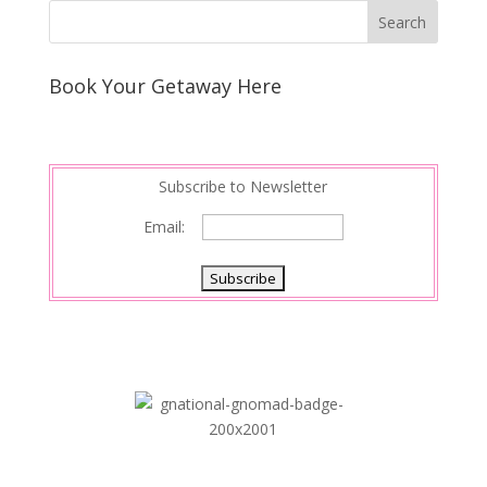
Book Your Getaway Here
Subscribe to Newsletter
Email: