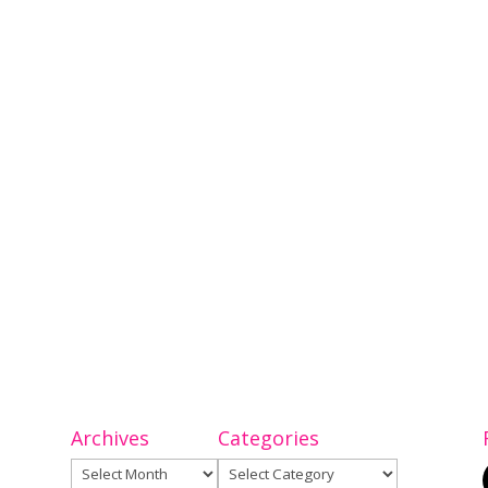
Archives
Categories
Archives
Categories