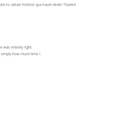
site to obtain hottest spa travel deals! Thanks!
e was entirely right.
e simply how much time I