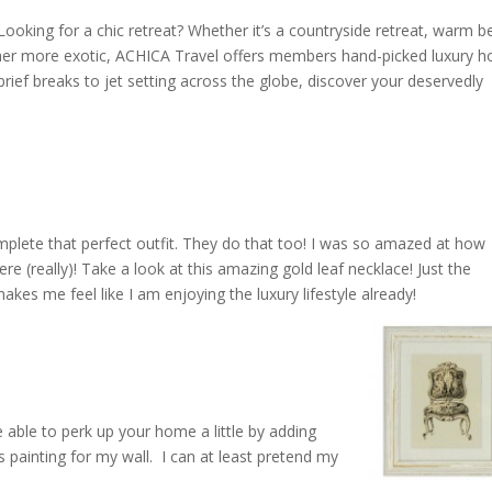
? Looking for a chic retreat? Whether it’s a countryside retreat, warm 
er more exotic, ACHICA Travel offers members hand-picked luxury h
rief breaks to jet setting across the globe, discover your deservedly
omplete that perfect outfit. They do that too! I was so amazed at how
re (really)! Take a look at this amazing gold leaf necklace! Just the
akes me feel like I am enjoying the luxury lifestyle already!
be able to perk up your home a little by adding
s painting for my wall. I can at least pretend my