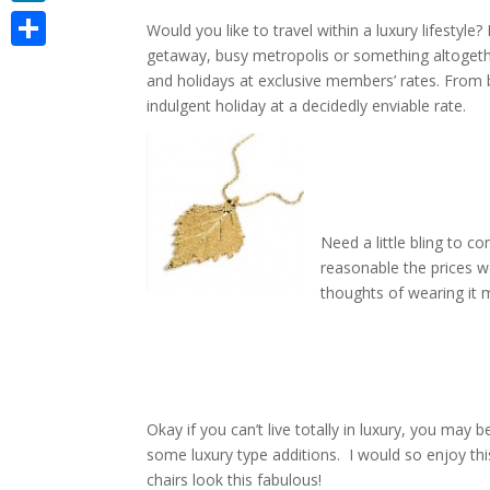
LinkedIn
Would you like to travel within a luxury lifestyle
getaway, busy metropolis or something altogeth
Share
and holidays at exclusive members’ rates. From b
indulgent holiday at a decidedly enviable rate.
Need a little bling to c
reasonable the prices we
thoughts of wearing it m
Okay if you can’t live totally in luxury, you may 
some luxury type additions. I would so enjoy thi
chairs look this fabulous!