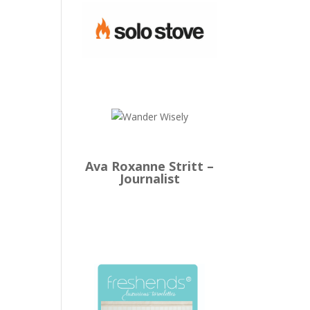
Ava Roxanne Stritt –
Journalist