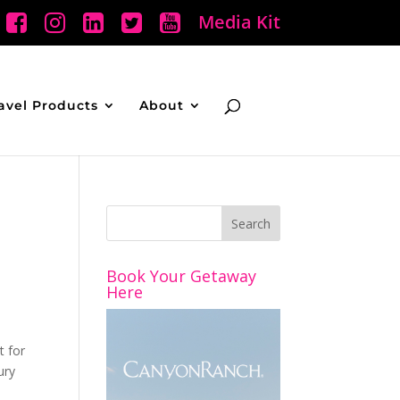
Media Kit
avel Products
About
Book Your Getaway
Here
t for
ury