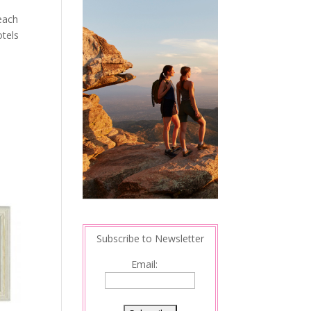
beach
otels
Subscribe to Newsletter
Email: