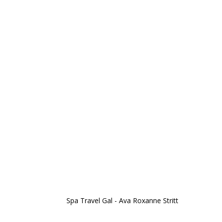
Spa Travel Gal - Ava Roxanne Stritt