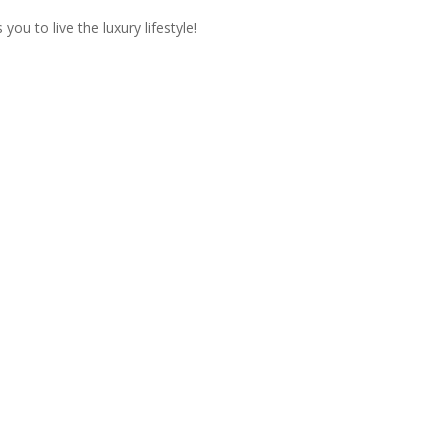
ou to live the luxury lifestyle!