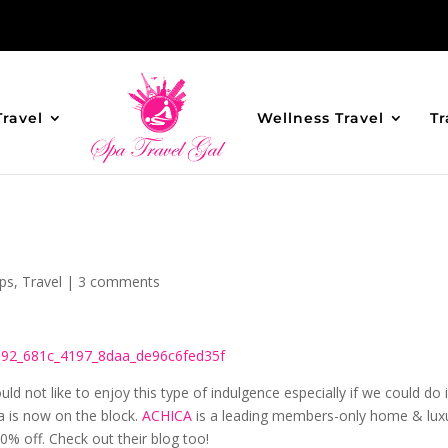
Travel
Wellness Travel
Tr
ips
,
Travel
|
3 comments
uld not like to enjoy this type of indulgence especially if we could do i
 is now on the block.
ACHICA
is a leading members-only home & lux
 70% off. Check out their blog too!