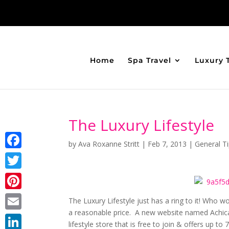
Home
Spa Travel
Luxury 
The Luxury Lifestyle
by
Ava Roxanne Stritt
|
Feb 7, 2013
|
General T
Facebook
Twitter
Pinterest
The Luxury Lifestyle just has a ring to it! Who wo
a reasonable price. A new website named Achica
Email
lifestyle store that is free to join & offers up to