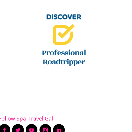
Follow Spa Travel Gal