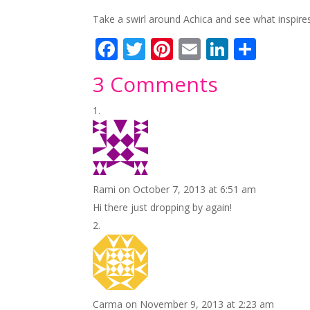
Take a swirl around Achica and see what inspires y
F
T
Pi
E
Li
S
ac
w
nt
m
n
h
3 Comments
e
itt
er
ai
k
ar
b
er
e
l
e
e
o
st
dI
o
n
k
Rami
on October 7, 2013 at 6:51 am
Hi there just dropping by again!
Carma
on November 9, 2013 at 2:23 am