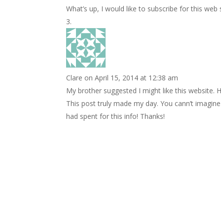
What’s up, I would like to subscribe for this web 
Clare
on April 15, 2014 at 12:38 am
My brother suggested I might like this website. H
This post truly made my day. You cann’t imagin
had spent for this info! Thanks!