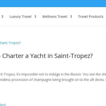
Luxury Travel
Wellness Travel
Travel Products
Charter a Yacht in Saint-Tropez?
-Tropez, it’s impossible not to indulge in the illusion. You see the sh
e endless procession of champagne being brought on to the aft decks.