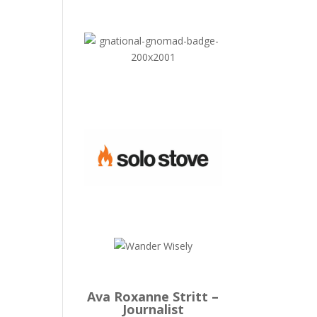
Ava Roxanne Stritt –
Journalist