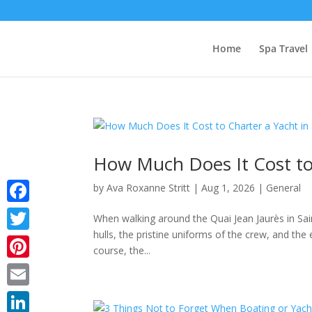
Home
Spa Travel
How Much Does It Cost to 
by
Ava Roxanne Stritt
|
Aug 1, 2026
|
General
Facebook
When walking around the Quai Jean Jaurès in Saint
hulls, the pristine uniforms of the crew, and th
Twitter
course, the...
Pinterest
Email