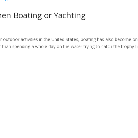
hen Boating or Yachting
ar outdoor activities in the United States, boating has also become on
r than spending a whole day on the water trying to catch the trophy f