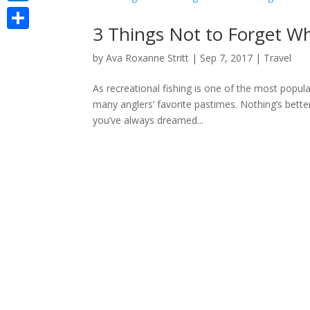
LinkedIn
3 Things Not to Forget W
Share
by
Ava Roxanne Stritt
|
Sep 7, 2017
|
Travel
As recreational fishing is one of the most popul
many anglers’ favorite pastimes. Nothing’s bette
you’ve always dreamed...