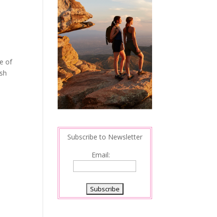
e of
ish
Subscribe to Newsletter
Email: