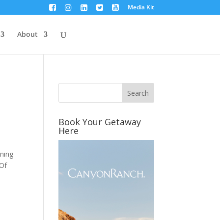
Media Kit
About
Book Your Getaway
Here
ining
 Of