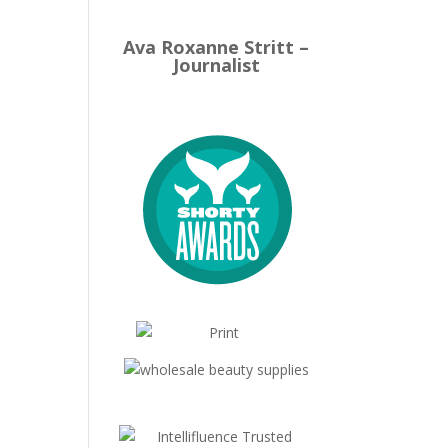
Ava Roxanne Stritt –
Journalist