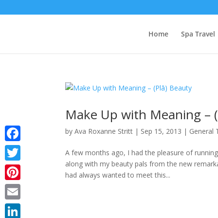
Home
Spa Travel
Make Up with Meaning – (
by
Ava Roxanne Stritt
|
Sep 15, 2013
|
General 
Facebook
A few months ago, I had the pleasure of running
along with my beauty pals from the new remarka
Twitter
had always wanted to meet this...
Pinterest
Email