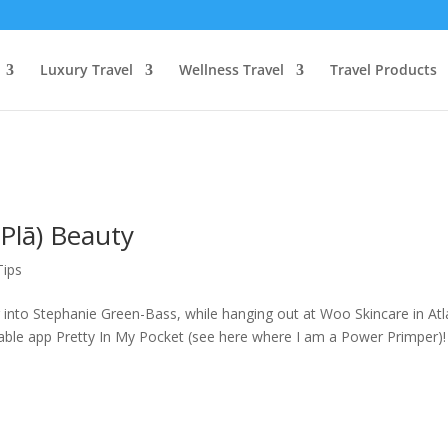
Luxury Travel
Wellness Travel
Travel Products
Plā) Beauty
Tips
 into Stephanie Green-Bass, while hanging out at Woo Skincare in Atl
ble app Pretty In My Pocket (see here where I am a Power Primper)! 