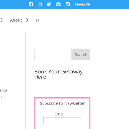
Media Kit
About
Book Your Getaway
Here
anta
I
Subscribe to Newsletter
Email: